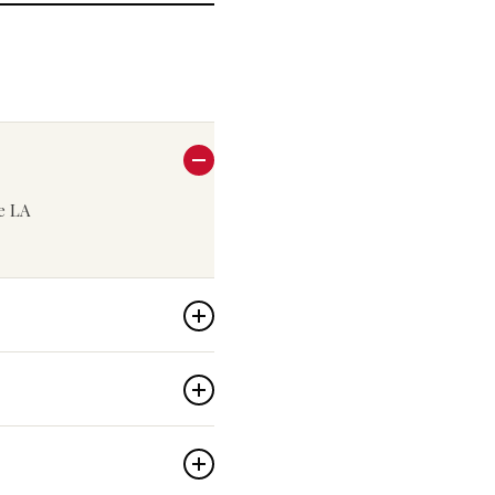
he LA