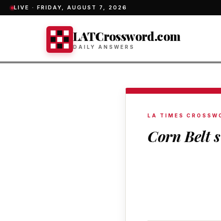
LIVE ·
FRIDAY, AUGUST 7, 2026
LATCrossword.com
DAILY ANSWERS
LA TIMES CROSSW
Corn Belt s