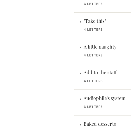
6 LETTERS
"Take this"
•
4 LETTERS
A little naughty
•
4 LETTERS
Add to the staff
•
4 LETTERS
Audiophile's system
•
6 LETTERS
Baked desserts
•