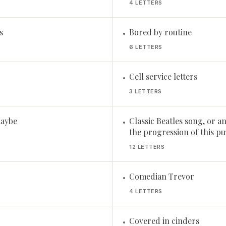
4 LETTERS
s
Bored by routine
•
6 LETTERS
Cell service letters
•
3 LETTERS
maybe
Classic Beatles song, or a
•
the progression of this puz
12 LETTERS
Comedian Trevor
•
4 LETTERS
Covered in cinders
•