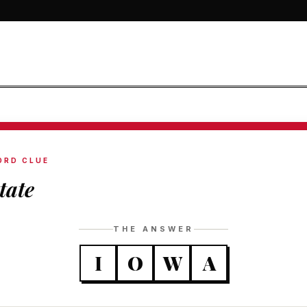
ORD CLUE
tate
THE ANSWER
I
O
W
A