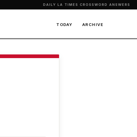
DAILY LA TIMES CROSSWORD ANSWERS
TODAY
ARCHIVE