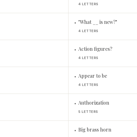
4 LETTERS
"What __ is new?"
•
4 LETTERS
Action figures?
•
4 LETTERS
Appear to be
•
4 LETTERS
Authorization
•
5 LETTERS
Big brass horn
•