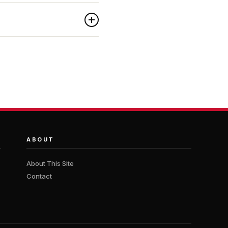
ABOUT
About This Site
Contact