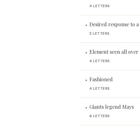
4 LETTERS
Desired response to 
•
3 LETTERS
Element seen all over
•
4 LETTERS
Fashioned
•
4 LETTERS
Giants legend Mays
•
6 LETTERS