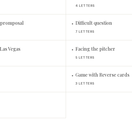
4 LETTERS
a promposal
Difficult question
•
7 LETTERS
 Las Vegas
Facing the pitcher
•
5 LETTERS
Game with Reverse cards
•
3 LETTERS