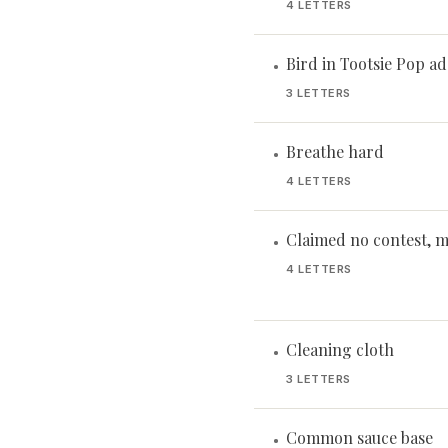
4 LETTERS
Bird in Tootsie Pop ad
•
3 LETTERS
Breathe hard
•
4 LETTERS
Claimed no contest, 
•
4 LETTERS
Cleaning cloth
•
3 LETTERS
Common sauce base
•