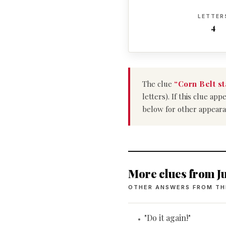
LETTER
4
The clue
“Corn Belt st
letters). If this clue a
below for other appeara
More clues from Ju
OTHER ANSWERS FROM TH
"Do it again!"
•