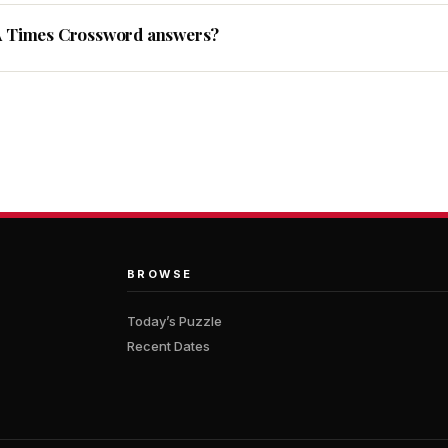
A Times Crossword answers?
BROWSE
Today’s Puzzle
Recent Dates