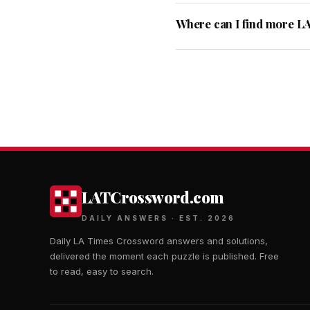
Where can I find more L
LATCrossword.com
DAILY ANSWERS · EST. 2026
Daily LA Times Crossword answers and solutions,
delivered the moment each puzzle is published. Free
to read, easy to search.