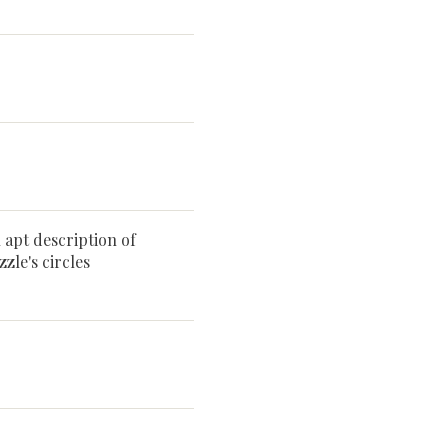
n apt description of
zle's circles