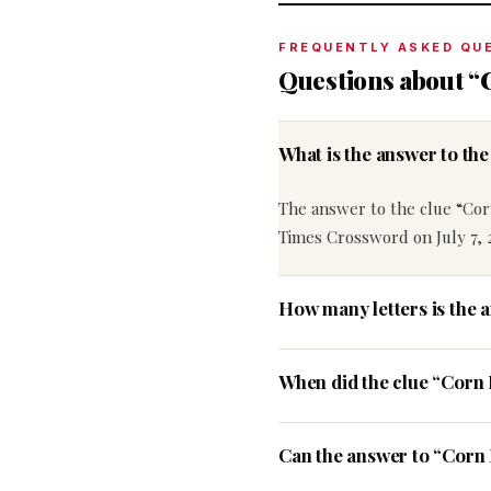
FREQUENTLY ASKED QU
Questions about “C
What is the answer to th
The answer to the clue “Corn
Times Crossword on July 7, 
How many letters is the a
When did the clue “Corn 
Can the answer to “Corn B