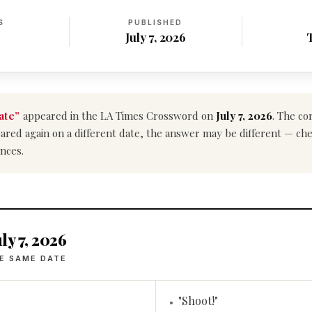
S
PUBLISHED
July 7, 2026
ate”
appeared in the LA Times Crossword on
July 7, 2026
. The co
ppeared again on a different date, the answer may be different — ch
nces.
ly 7, 2026
E SAME DATE
"Shoot!"
•