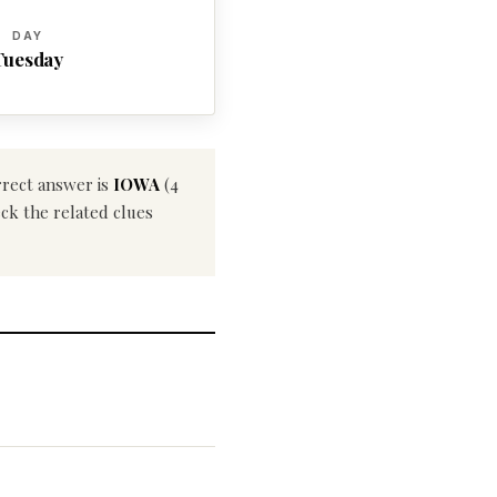
DAY
Tuesday
rrect answer is
IOWA
(4
eck the related clues