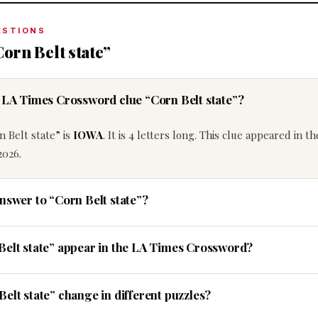
ESTIONS
orn Belt state”
e LA Times Crossword clue “Corn Belt state”?
 Belt state” is
IOWA
. It is 4 letters long. This clue appeared in t
2026.
nswer to “Corn Belt state”?
Belt state” appear in the LA Times Crossword?
elt state” change in different puzzles?