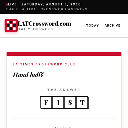
LIVE ·
SATURDAY, AUGUST 8, 2026
DAILY LA TIMES CROSSWORD ANSWERS
LATCrossword.com
TODAY
ARCHIVE
DAILY ANSWERS
LA TIMES CROSSWORD CLUE
Hand ball?
THE ANSWER
F
I
S
T