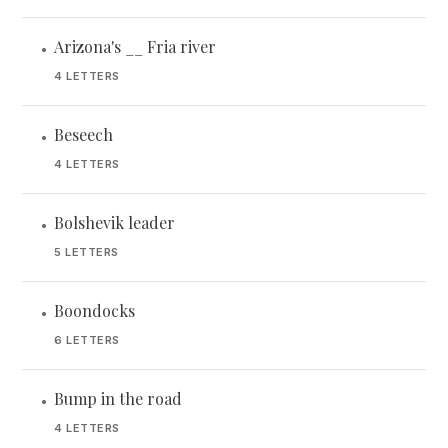
Arizona's __ Fria river
•
4 LETTERS
Beseech
•
4 LETTERS
Bolshevik leader
•
5 LETTERS
Boondocks
•
6 LETTERS
Bump in the road
•
4 LETTERS