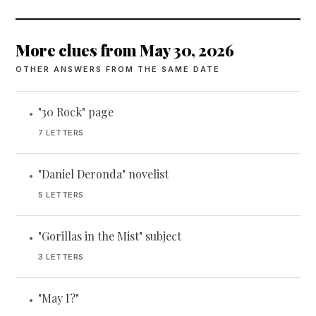
More clues from May 30, 2026
OTHER ANSWERS FROM THE SAME DATE
"30 Rock" page
•
7 LETTERS
"Daniel Deronda" novelist
•
5 LETTERS
"Gorillas in the Mist" subject
•
3 LETTERS
"May I?"
•