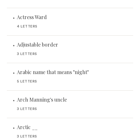
Actress Ward
•
4 LETTERS
Adjustable border
•
3 LETTERS
Arabic name that means "night"
•
5 LETTERS
Arch Manning's uncle
•
3 LETTERS
Arctic __
•
3 LETTERS