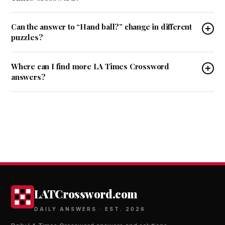
Can the answer to “Hand ball?” change in different
puzzles?
Where can I find more LA Times Crossword
answers?
LATCrossword.com
DAILY ANSWERS · EST. 2026