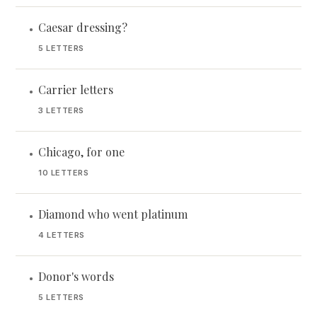
Caesar dressing?
•
5 LETTERS
Carrier letters
•
3 LETTERS
Chicago, for one
•
10 LETTERS
Diamond who went platinum
•
4 LETTERS
Donor's words
•
5 LETTERS