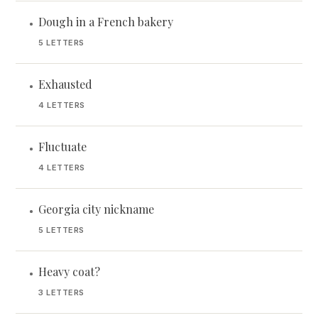
Dough in a French bakery
•
5 LETTERS
Exhausted
•
4 LETTERS
Fluctuate
•
4 LETTERS
Georgia city nickname
•
5 LETTERS
Heavy coat?
•
3 LETTERS