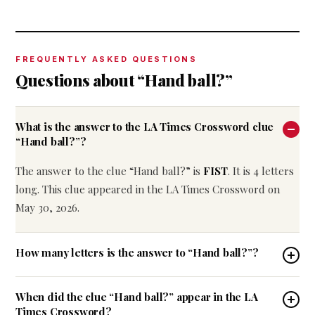
FREQUENTLY ASKED QUESTIONS
Questions about “Hand ball?”
What is the answer to the LA Times Crossword clue
“Hand ball?”?
The answer to the clue “Hand ball?” is
FIST
. It is 4 letters
long. This clue appeared in the LA Times Crossword on
May 30, 2026.
How many letters is the answer to “Hand ball?”?
When did the clue “Hand ball?” appear in the LA
Times Crossword?