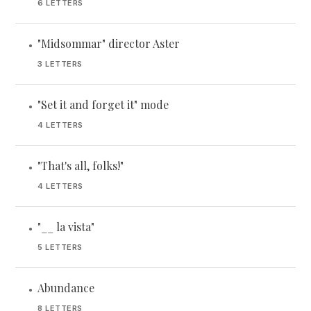
6 LETTERS
"Midsommar" director Aster
•
3 LETTERS
"Set it and forget it" mode
•
4 LETTERS
"That's all, folks!"
•
4 LETTERS
"__ la vista"
•
5 LETTERS
Abundance
•
8 LETTERS