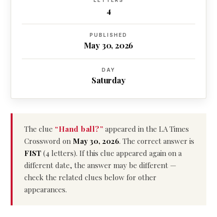
LETTERS
4
PUBLISHED
May 30, 2026
DAY
Saturday
The clue
“Hand ball?”
appeared in the LA Times
Crossword on
May 30, 2026
. The correct answer is
FIST
(4 letters). If this clue appeared again on a
different date, the answer may be different —
check the related clues below for other
appearances.