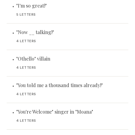
"I'm so great!"
•
5 LETTERS
"Now __ talking!"
•
4 LETTERS
"Othello" villain
•
4 LETTERS
"You told me a thousand times already!"
•
4 LETTERS
"You're Welcome" singer in "Moana"
•
4 LETTERS