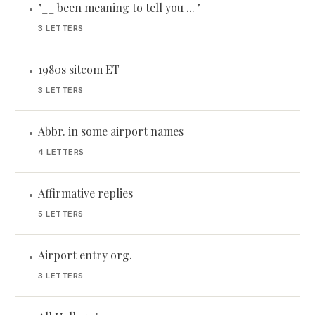
"__ been meaning to tell you ... "
•
3 LETTERS
1980s sitcom ET
•
3 LETTERS
Abbr. in some airport names
•
4 LETTERS
Affirmative replies
•
5 LETTERS
Airport entry org.
•
3 LETTERS