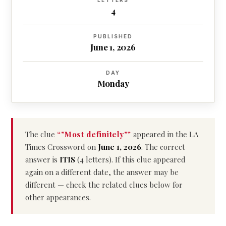
LETTERS
4
PUBLISHED
June 1, 2026
DAY
Monday
The clue
“"Most definitely"”
appeared in the LA
Times Crossword on
June 1, 2026
. The correct
answer is
ITIS
(4 letters). If this clue appeared
again on a different date, the answer may be
different — check the related clues below for
other appearances.