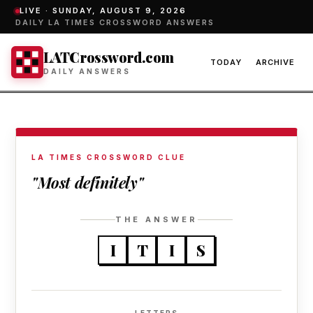
LIVE ·
SUNDAY, AUGUST 9, 2026
DAILY LA TIMES CROSSWORD ANSWERS
LATCrossword.com
TODAY
ARCHIVE
DAILY ANSWERS
LA TIMES CROSSWORD CLUE
"Most definitely"
THE ANSWER
I
T
I
S