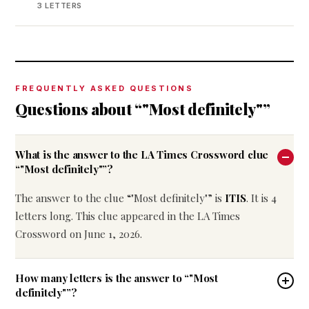
3 LETTERS
FREQUENTLY ASKED QUESTIONS
Questions about “"Most definitely"”
What is the answer to the LA Times Crossword clue
“"Most definitely"”?
The answer to the clue “"Most definitely"” is
ITIS
. It is 4
letters long. This clue appeared in the LA Times
Crossword on June 1, 2026.
How many letters is the answer to “"Most
definitely"”?