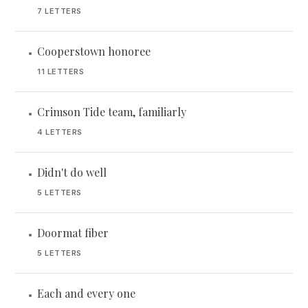
7 LETTERS
Cooperstown honoree
•
11 LETTERS
Crimson Tide team, familiarly
•
4 LETTERS
Didn't do well
•
5 LETTERS
Doormat fiber
•
5 LETTERS
Each and every one
•