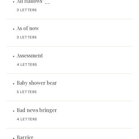
All Hallows' __
•
3 LETTERS
As of now
•
3 LETTERS
Assessment
•
4 LETTERS
Baby shower bear
•
5 LETTERS
Bad news bringer
•
4 LETTERS
Barrier
•