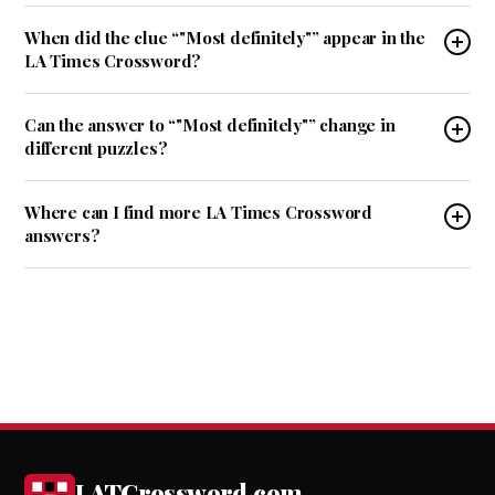
When did the clue “"Most definitely"” appear in the
LA Times Crossword?
Can the answer to “"Most definitely"” change in
different puzzles?
Where can I find more LA Times Crossword
answers?
LATCrossword.com