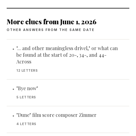
More clues from June 1, 2026
OTHER ANSWERS FROM THE SAME DATE
"... and other meaningless drivel," or what can
•
be found at the start of 20-, 34-, and 44-
Across
12 LETTERS
"Bye now"
•
5 LETTERS
"Dune" film score composer Zimmer
•
4 LETTERS