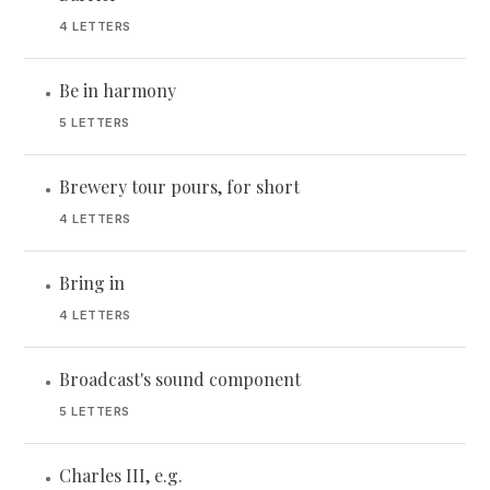
4 LETTERS
Be in harmony
•
5 LETTERS
Brewery tour pours, for short
•
4 LETTERS
Bring in
•
4 LETTERS
Broadcast's sound component
•
5 LETTERS
Charles III, e.g.
•