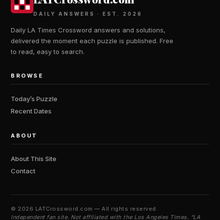
DAILY ANSWERS · EST. 2026
Daily LA Times Crossword answers and solutions,
delivered the moment each puzzle is published. Free
to read, easy to search.
BROWSE
Today’s Puzzle
Recent Dates
ABOUT
About This Site
Contact
©
2026 LATCrossword.com — All rights reserved.
Independent fan site. Not affiliated with the Los Angeles Times. “LA