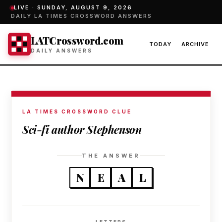
LIVE ·
SUNDAY, AUGUST 9, 2026
DAILY LA TIMES CROSSWORD ANSWERS
LATCrossword.com
TODAY
ARCHIVE
DAILY ANSWERS
LA TIMES CROSSWORD CLUE
Sci-fi author Stephenson
THE ANSWER
N
E
A
L