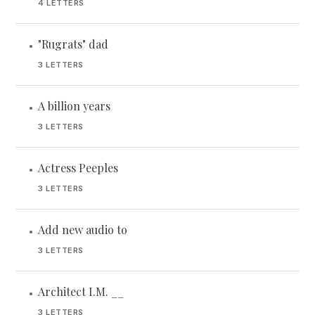
4 LETTERS
"Rugrats" dad
•
3 LETTERS
A billion years
•
3 LETTERS
Actress Peeples
•
3 LETTERS
Add new audio to
•
3 LETTERS
Architect I.M. __
•
3 LETTERS