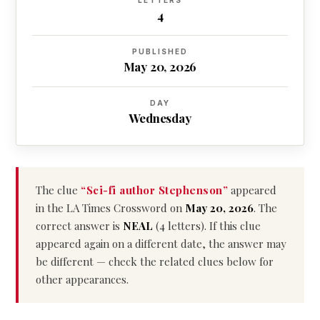
LETTERS
4
PUBLISHED
May 20, 2026
DAY
Wednesday
The clue
“Sci-fi author Stephenson”
appeared
in the LA Times Crossword on
May 20, 2026
. The
correct answer is
NEAL
(4 letters). If this clue
appeared again on a different date, the answer may
be different — check the related clues below for
other appearances.