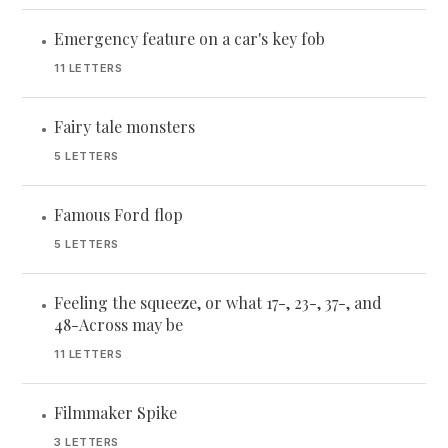
Emergency feature on a car's key fob
•
11 LETTERS
Fairy tale monsters
•
5 LETTERS
Famous Ford flop
•
5 LETTERS
Feeling the squeeze, or what 17-, 23-, 37-, and
•
48-Across may be
11 LETTERS
Filmmaker Spike
•
3 LETTERS