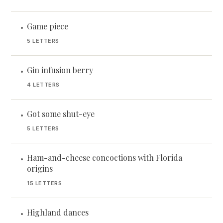
Game piece
•
5 LETTERS
Gin infusion berry
•
4 LETTERS
Got some shut-eye
•
5 LETTERS
Ham-and-cheese concoctions with Florida
•
origins
15 LETTERS
Highland dances
•