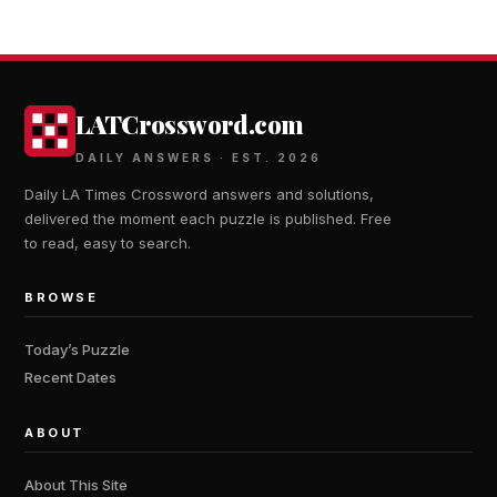
LATCrossword.com
DAILY ANSWERS · EST. 2026
Daily LA Times Crossword answers and solutions,
delivered the moment each puzzle is published. Free
to read, easy to search.
BROWSE
Today’s Puzzle
Recent Dates
ABOUT
About This Site