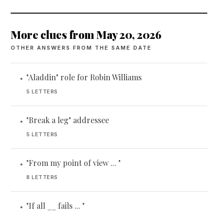
More clues from May 20, 2026
OTHER ANSWERS FROM THE SAME DATE
"Aladdin" role for Robin Williams
•
5 LETTERS
"Break a leg" addressee
•
5 LETTERS
"From my point of view ... "
•
8 LETTERS
"If all __ fails ... "
•