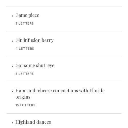
Game piece
•
5 LETTERS
Gin infusion berry
•
4 LETTERS
Got some shut-eye
•
5 LETTERS
Ham-and-cheese concoctions with Florida
•
origins
15 LETTERS
Highland dances
•