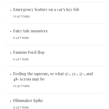
Emergency feature on a car's key fob
•
11 LETTERS
Fairy tale monsters
•
5 LETTERS
Famous Ford flop
•
5 LETTERS
Feeling the squeeze, or what 17-, 23-, 37-, and
•
48-Across may be
11 LETTERS
Filmmaker Spike
•
3 LETTERS