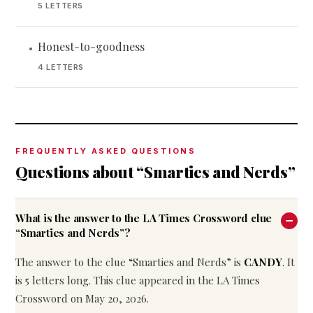
5 LETTERS
Honest-to-goodness
•
4 LETTERS
FREQUENTLY ASKED QUESTIONS
Questions about “Smarties and Nerds”
What is the answer to the LA Times Crossword clue
“Smarties and Nerds”?
The answer to the clue “Smarties and Nerds” is
CANDY
. It
is 5 letters long. This clue appeared in the LA Times
Crossword on May 20, 2026.