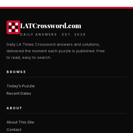
LATCrossword.com
DAILY ANSWERS · EST. 2026
Daily LA Times Crossword answers and solutions,
delivered the moment each puzzle is published. Free
to read, easy to search.
BROWSE
Today’s Puzzle
Recent Dates
ABOUT
About This Site
Contact