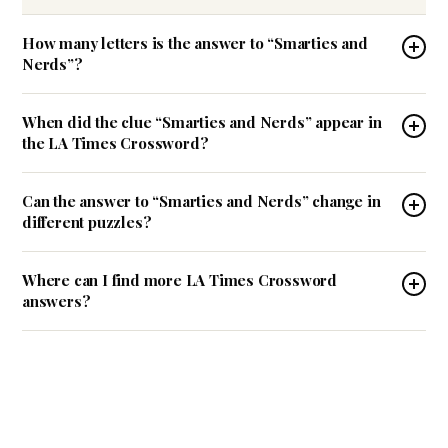
How many letters is the answer to “Smarties and
Nerds”?
When did the clue “Smarties and Nerds” appear in
the LA Times Crossword?
Can the answer to “Smarties and Nerds” change in
different puzzles?
Where can I find more LA Times Crossword
answers?