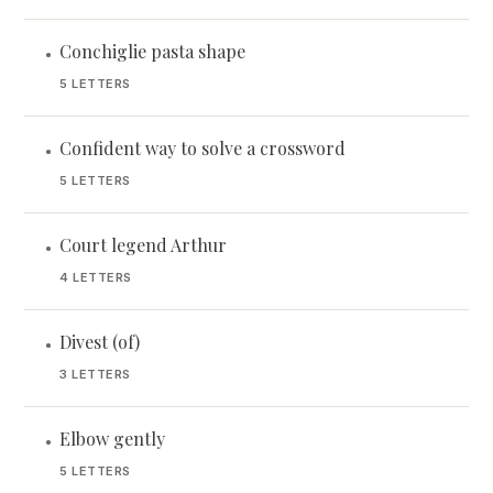
Conchiglie pasta shape
•
5 LETTERS
Confident way to solve a crossword
•
5 LETTERS
Court legend Arthur
•
4 LETTERS
Divest (of)
•
3 LETTERS
Elbow gently
•
5 LETTERS