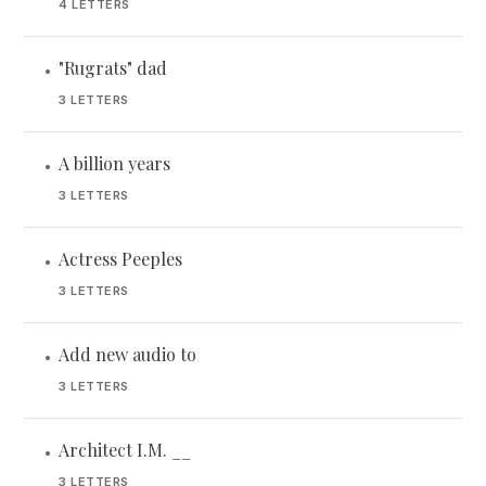
4 LETTERS
"Rugrats" dad
•
3 LETTERS
A billion years
•
3 LETTERS
Actress Peeples
•
3 LETTERS
Add new audio to
•
3 LETTERS
Architect I.M. __
•
3 LETTERS