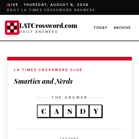
LIVE ·
THURSDAY, AUGUST 6, 2026
DAILY LA TIMES CROSSWORD ANSWERS
LATCrossword.com
TODAY
ARCHIVE
DAILY ANSWERS
LA TIMES CROSSWORD CLUE
Smarties and Nerds
THE ANSWER
C
A
N
D
Y