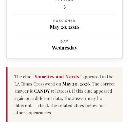
LETTERS
5
PUBLISHED
May 20, 2026
DAY
Wednesday
The clue
“Smarties and Nerds”
appeared in the
LA Times Crossword on
May 20, 2026
. The correct
answer is
CANDY
(5 letters). If this clue appeared
again on a different date, the answer may be
different — check the related clues below for
other appearances.