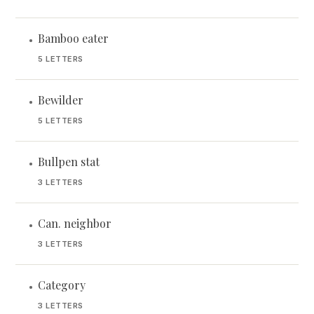
Bamboo eater
•
5 LETTERS
Bewilder
•
5 LETTERS
Bullpen stat
•
3 LETTERS
Can. neighbor
•
3 LETTERS
Category
•
3 LETTERS