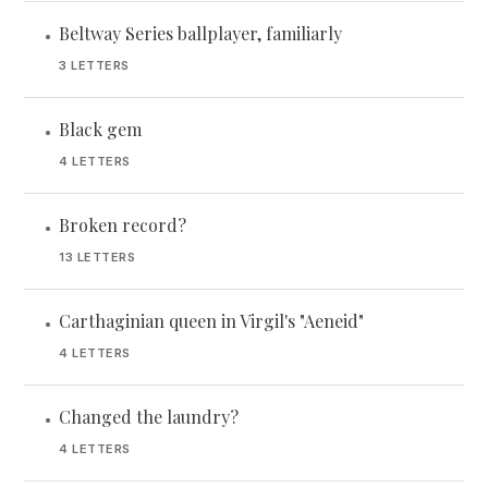
Beltway Series ballplayer, familiarly
•
3 LETTERS
Black gem
•
4 LETTERS
Broken record?
•
13 LETTERS
Carthaginian queen in Virgil's "Aeneid"
•
4 LETTERS
Changed the laundry?
•
4 LETTERS