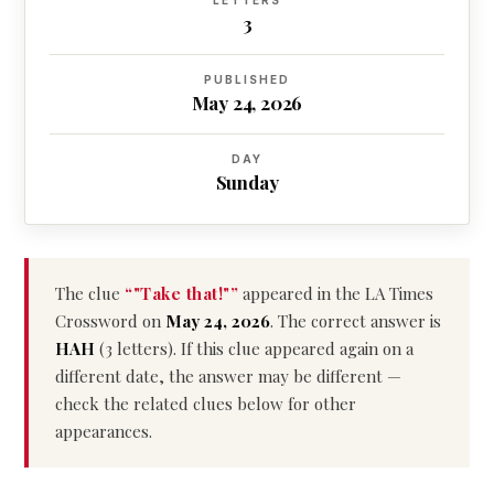
LETTERS
3
PUBLISHED
May 24, 2026
DAY
Sunday
The clue
“"Take that!"”
appeared in the LA Times
Crossword on
May 24, 2026
. The correct answer is
HAH
(3 letters). If this clue appeared again on a
different date, the answer may be different —
check the related clues below for other
appearances.