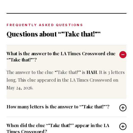
FREQUENTLY ASKED QUESTIONS
Questions about “"Take that!"”
What is the answer to the LA Times Crossword clue
“"Take that!"”?
The answer to the clue “"Take that!"” is
HAH
. It is 3 letters
long. This clue appeared in the LA Times Crossword on
May 24, 2026.
How many letters is the answer to “"Take that!"”?
When did the clue “"Take that!"” appear in the LA
Times Crossword?