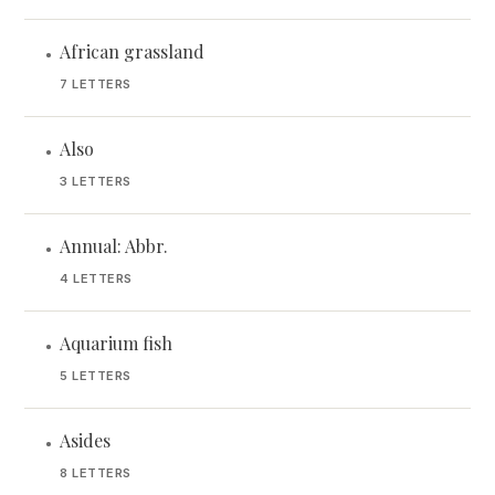
African grassland
•
7 LETTERS
Also
•
3 LETTERS
Annual: Abbr.
•
4 LETTERS
Aquarium fish
•
5 LETTERS
Asides
•
8 LETTERS