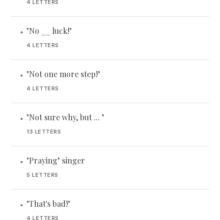
4 LETTERS
"No __ luck!"
•
4 LETTERS
"Not one more step!"
•
4 LETTERS
"Not sure why, but ... "
•
13 LETTERS
"Praying" singer
•
5 LETTERS
"That's bad!"
•
4 LETTERS