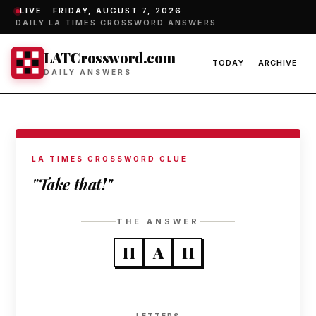
LIVE ·
FRIDAY, AUGUST 7, 2026
DAILY LA TIMES CROSSWORD ANSWERS
LATCrossword.com
TODAY
ARCHIVE
DAILY ANSWERS
LA TIMES CROSSWORD CLUE
"Take that!"
THE ANSWER
H
A
H