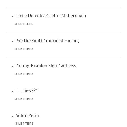
"True Detective" actor Mahershala
•
3 LETTERS
"We the Youth" muralist Haring
•
5 LETTERS
"Young Frankenstein" actress
•
8 LETTERS
"__ news?"
•
3 LETTERS
Actor Penn
•
3 LETTERS