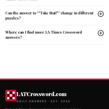
Can the answer to “"Take that!"” change in different
puzzles?
Where can I find more LA Times Crossword
answers?
LATCrossword.com
DAILY ANSWERS · EST. 2026