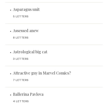
Asparagus unit
•
5 LETTERS
Assessed anew
•
8 LETTERS
Astrological big cat
•
3 LETTERS
Attractive guy in Marvel Comics?
•
7 LETTERS
Ballerina Pavlova
•
4 LETTERS