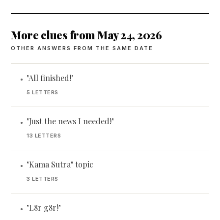
More clues from May 24, 2026
OTHER ANSWERS FROM THE SAME DATE
"All finished!"
•
5 LETTERS
"Just the news I needed!"
•
13 LETTERS
"Kama Sutra" topic
•
3 LETTERS
"L8r g8r!"
•