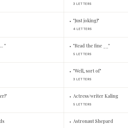
3 LETTERS
"Just joking!"
•
4 LETTERS
.. "
"Read the fine __"
•
5 LETTERS
"Well, sort of"
•
3 LETTERS
er!"
Actress/writer Kaling
•
5 LETTERS
ds
Astronaut Shepard
•