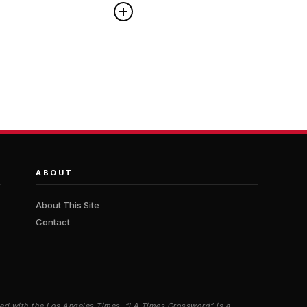
ABOUT
About This Site
Contact
iated with the Los Angeles Times. “LA Times Crossword” is a