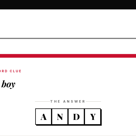
ORD CLUE
 boy
THE ANSWER
A
N
D
Y