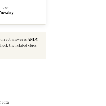
DAY
Tuesday
correct answer is
ANDY
 check the related clues
r Rita