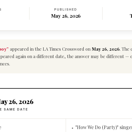
S
PUBLISHED
May 26, 2026
boy”
appeared in the LA Times Crossword on
May 26, 2026
. The 
e appeared again on a different date, the answer may be different —
nces.
ay 26, 2026
E SAME DATE
e
"How We Do (Party)" singe
•