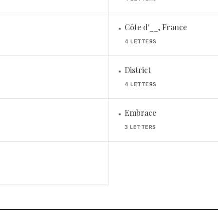
Côte d'__, France
•
4 LETTERS
District
•
4 LETTERS
Embrace
•
3 LETTERS