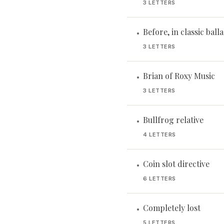
3 LETTERS
Before, in classic ball
•
3 LETTERS
Brian of Roxy Music
•
3 LETTERS
Bullfrog relative
•
4 LETTERS
Coin slot directive
•
6 LETTERS
Completely lost
•
5 LETTERS