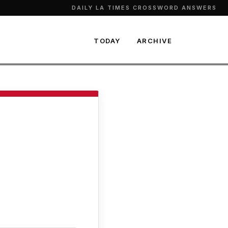
DAILY LA TIMES CROSSWORD ANSWERS
TODAY
ARCHIVE