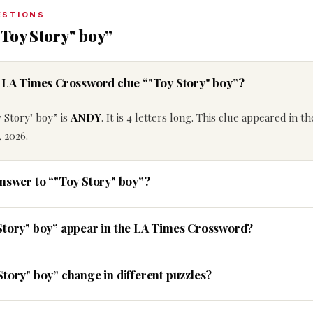
ESTIONS
Toy Story" boy”
e LA Times Crossword clue “"Toy Story" boy”?
 Story" boy” is
ANDY
. It is 4 letters long. This clue appeared in t
 2026.
answer to “"Toy Story" boy”?
Story" boy” appear in the LA Times Crossword?
Story" boy” change in different puzzles?