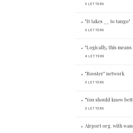
5 LETTERS
"It takes __ to tango"
•
3 LETTERS
"Logically, this means .
•
4 LETTERS
"Rooster" network
•
3 LETTERS
"You should know bett
•
3 LETTERS
Airport org. with wan
•