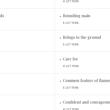
4 LETTERS
ads
Bounding main
•
5 LETTERS
Brings to the ground
•
5 LETTERS
Care for
•
4 LETTERS
Common feature of flannel
•
5 LETTERS
Confident and courageou
•
4 LETTERS