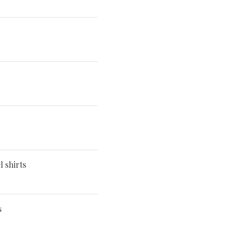
 shirts
s