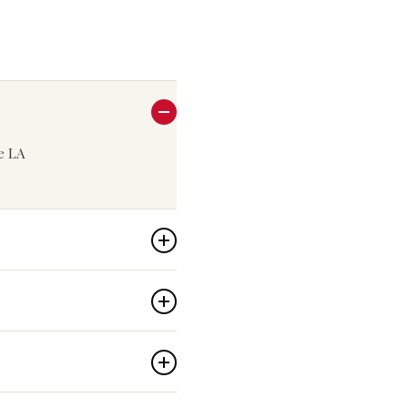
he LA