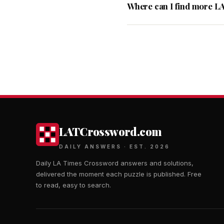
Where can I find more L
LATCrossword.com
DAILY ANSWERS · EST. 2026
Daily LA Times Crossword answers and solutions,
delivered the moment each puzzle is published. Free
to read, easy to search.