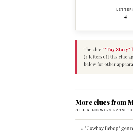
LETTER
4
The clue
“"Toy Story" 
(4 letters). If this clu
below for other appeara
More clues from M
OTHER ANSWERS FROM TH
"Cowboy Bebop" genr
•