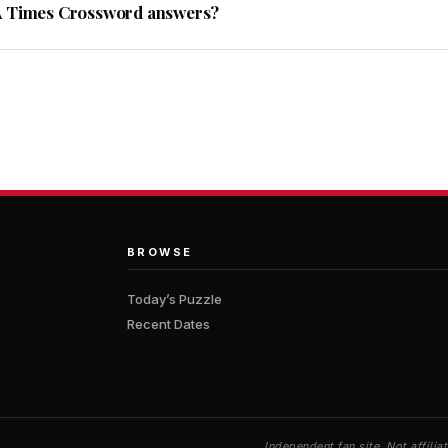
A Times Crossword answers?
BROWSE
Today’s Puzzle
Recent Dates
Independent fan site. Not affil