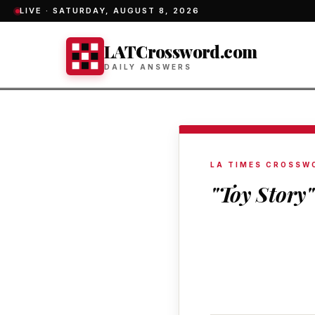
LIVE ·
SATURDAY, AUGUST 8, 2026
LATCrossword.com
DAILY ANSWERS
LA TIMES CROSSW
"Toy Story"