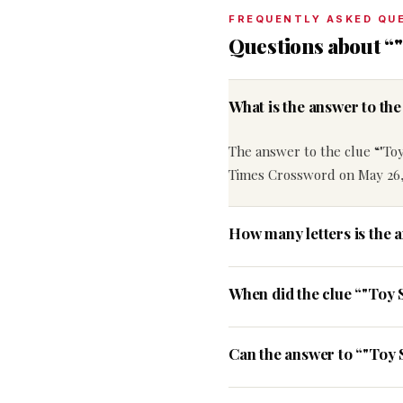
FREQUENTLY ASKED QU
Questions about “"
What is the answer to th
The answer to the clue “"Toy
Times Crossword on May 26,
How many letters is the 
When did the clue “"Toy 
Can the answer to “"Toy 