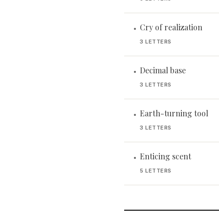
Cry of realization
•
3 LETTERS
Decimal base
•
3 LETTERS
Earth-turning tool
•
3 LETTERS
Enticing scent
•
5 LETTERS