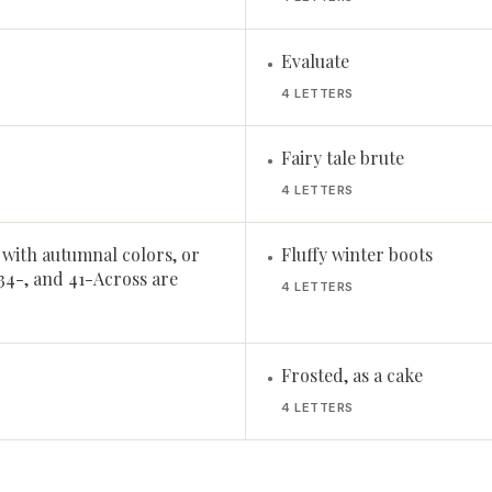
Evaluate
•
4 LETTERS
Fairy tale brute
•
4 LETTERS
 with autumnal colors, or
Fluffy winter boots
•
34-, and 41-Across are
4 LETTERS
Frosted, as a cake
•
4 LETTERS