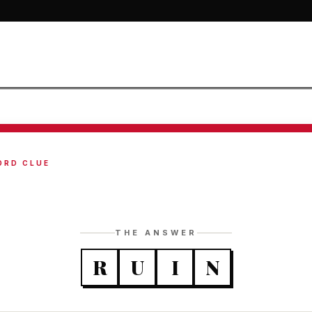
ORD CLUE
THE ANSWER
R
U
I
N