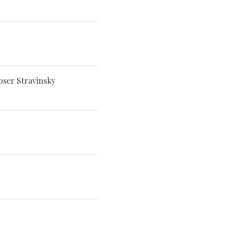
oser Stravinsky