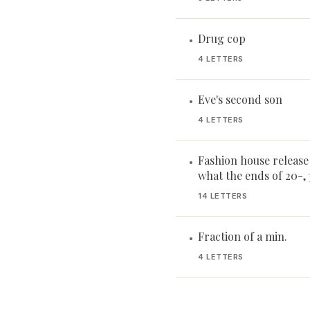
Drug cop
•
4 LETTERS
Eve's second son
•
4 LETTERS
Fashion house release
•
what the ends of 20-, 
14 LETTERS
Fraction of a min.
•
4 LETTERS