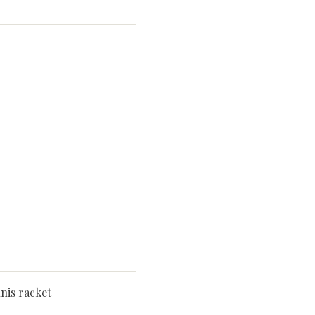
nis racket