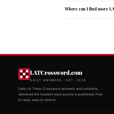
Where can I find more L
LATCrossword.com
DAILY ANSWERS · EST. 2026
Daily LA Times Crossword answers and solutions,
delivered the moment each puzzle is published. Free
to read, easy to search.