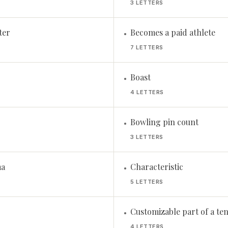
3 LETTERS
ter
Becomes a paid athlete
•
7 LETTERS
Boast
•
4 LETTERS
Bowling pin count
•
3 LETTERS
ma
Characteristic
•
5 LETTERS
Customizable part of a ten
•
4 LETTERS