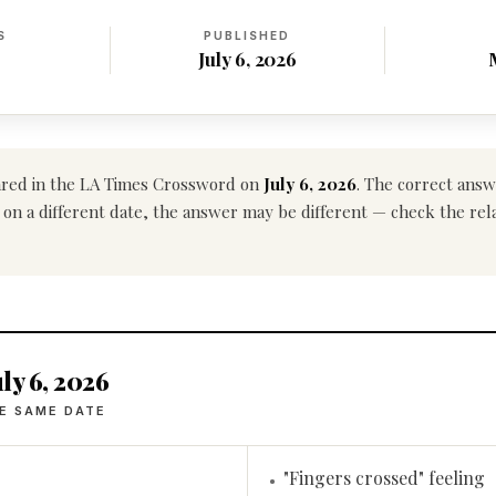
S
PUBLISHED
July 6, 2026
red in the LA Times Crossword on
July 6, 2026
. The correct answ
 on a different date, the answer may be different — check the rel
ly 6, 2026
E SAME DATE
"Fingers crossed" feeling
•