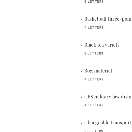
6 LETTERS
Basketball three-poin
•
4 LETTERS
Black tea variety
•
5 LETTERS
Bog material
•
4 LETTERS
CBS military law dra
•
4 LETTERS
Chargeable transport
•
5 LETTERS