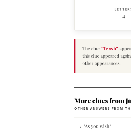
LETTER
4
The clue
“Trash”
appea
this clue appeared again
other appearances.
More clues from Ju
OTHER ANSWERS FROM TH
"As you wish"
•