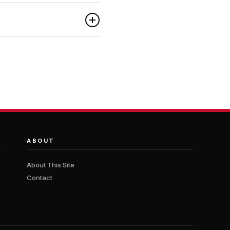
ABOUT
About This Site
Contact