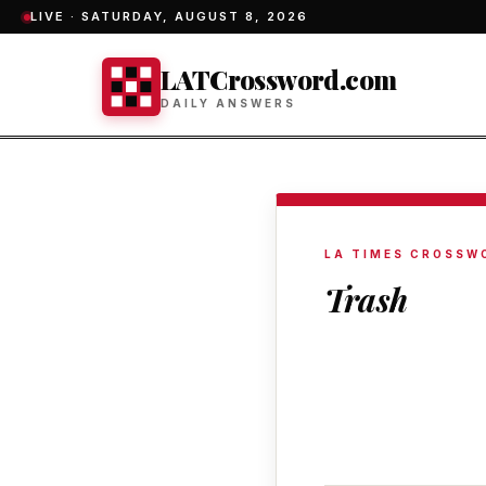
LIVE ·
SATURDAY, AUGUST 8, 2026
LATCrossword.com
DAILY ANSWERS
LA TIMES CROSSW
Trash