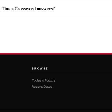
A Times Crossword answers?
BROWSE
Today’s Puzzle
Recent Dates