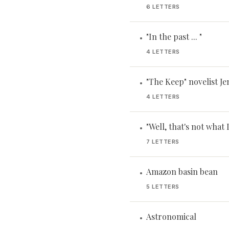
6 LETTERS
"In the past ... "
•
4 LETTERS
"The Keep" novelist Je
•
4 LETTERS
"Well, that's not what 
•
7 LETTERS
Amazon basin bean
•
5 LETTERS
Astronomical
•