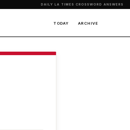
DAILY LA TIMES CROSSWORD ANSWERS
TODAY
ARCHIVE