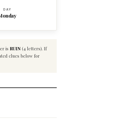
DAY
Monday
er is
RUIN
(4 letters). If
ated clues below for