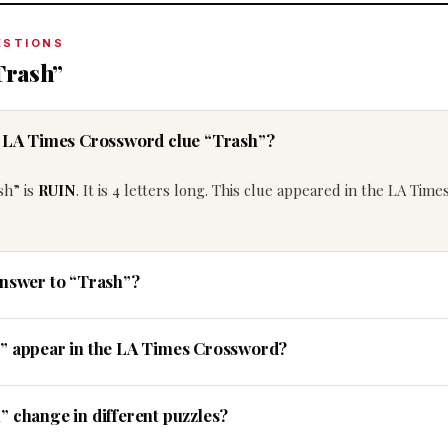
ESTIONS
Trash”
e LA Times Crossword clue “Trash”?
sh” is
RUIN
. It is 4 letters long. This clue appeared in the LA Time
answer to “Trash”?
h” appear in the LA Times Crossword?
” change in different puzzles?