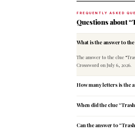
FREQUENTLY ASKED QU
Questions about “
What is the answer to th
The answer to the clue “Tra
Crossword on July 6, 2026.
How many letters is the 
When did the clue “Tras
Can the answer to “Trash