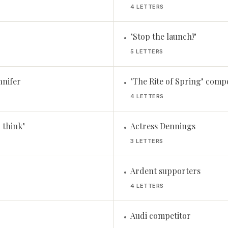
4 LETTERS
"Stop the launch!"
•
5 LETTERS
nnifer
"The Rite of Spring" comp
•
4 LETTERS
I think"
Actress Dennings
•
3 LETTERS
Ardent supporters
•
4 LETTERS
Audi competitor
•