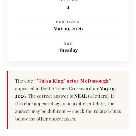
LETTERS
4
PUBLISHED
May 19, 2026
DAY
Tuesday
The clue
“"Tulsa King" actor McDonough”
appeared in the LA Times Crossword on
May 19,
2026
. The correct answer is
NEAL
(4 letters). If
this clue appeared again on a different date, the
answer may be different — check the related clues
below for other appearances.