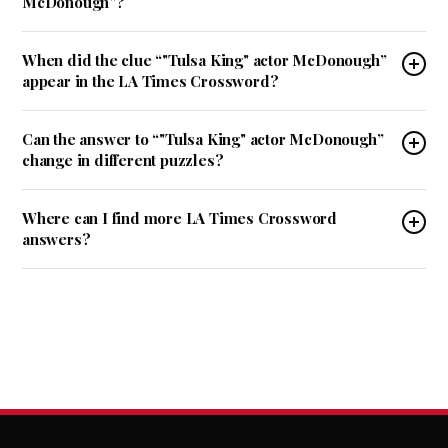
McDonough”?
When did the clue “"Tulsa King" actor McDonough”
appear in the LA Times Crossword?
Can the answer to “"Tulsa King" actor McDonough”
change in different puzzles?
Where can I find more LA Times Crossword
answers?