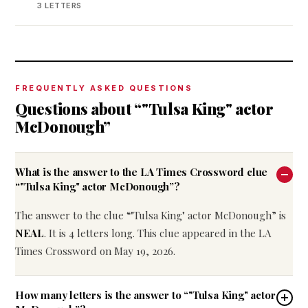
3 LETTERS
FREQUENTLY ASKED QUESTIONS
Questions about “"Tulsa King" actor
McDonough”
What is the answer to the LA Times Crossword clue
“"Tulsa King" actor McDonough”?
The answer to the clue “"Tulsa King" actor McDonough” is
NEAL
. It is 4 letters long. This clue appeared in the LA
Times Crossword on May 19, 2026.
How many letters is the answer to “"Tulsa King" actor