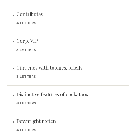
Contributes
•
4 LETTERS
Corp. VIP
•
3 LETTERS
Currency with toonies, briefly
•
3 LETTERS
Distinctive features of cockatoos
•
6 LETTERS
Downright rotten
•
4 LETTERS