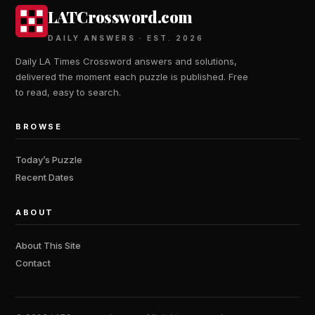
LATCrossword.com
DAILY ANSWERS · EST. 2026
Daily LA Times Crossword answers and solutions,
delivered the moment each puzzle is published. Free
to read, easy to search.
BROWSE
Today’s Puzzle
Recent Dates
ABOUT
About This Site
Contact