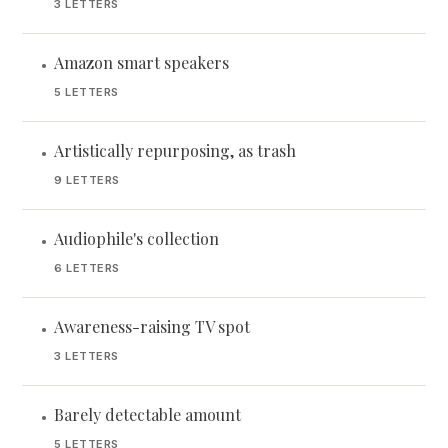
3 LETTERS
Amazon smart speakers
•
5 LETTERS
Artistically repurposing, as trash
•
9 LETTERS
Audiophile's collection
•
6 LETTERS
Awareness-raising TV spot
•
3 LETTERS
Barely detectable amount
•
5 LETTERS