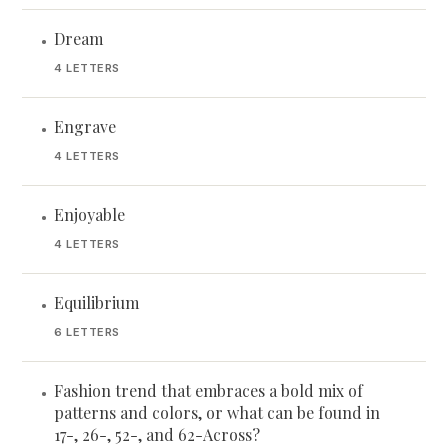
Dream
•
4 LETTERS
Engrave
•
4 LETTERS
Enjoyable
•
4 LETTERS
Equilibrium
•
6 LETTERS
Fashion trend that embraces a bold mix of
•
patterns and colors, or what can be found in
17-, 26-, 52-, and 62-Across?