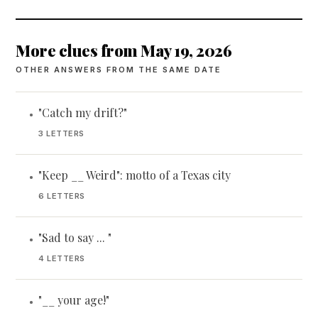
More clues from May 19, 2026
OTHER ANSWERS FROM THE SAME DATE
"Catch my drift?"
•
3 LETTERS
"Keep __ Weird": motto of a Texas city
•
6 LETTERS
"Sad to say ... "
•
4 LETTERS
"__ your age!"
•