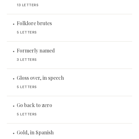
13 LETTERS
Folklore brutes
•
5 LETTERS
Formerly named
•
3 LETTERS
Gloss over, in speech
•
5 LETTERS
Go back to zero
•
5 LETTERS
Gold, in Spanish
•