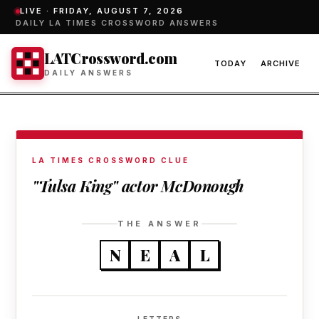
LIVE ·
FRIDAY, AUGUST 7, 2026
DAILY LA TIMES CROSSWORD ANSWERS
LATCrossword.com
TODAY
ARCHIVE
DAILY ANSWERS
LA TIMES CROSSWORD CLUE
"Tulsa King" actor McDonough
THE ANSWER
N
E
A
L