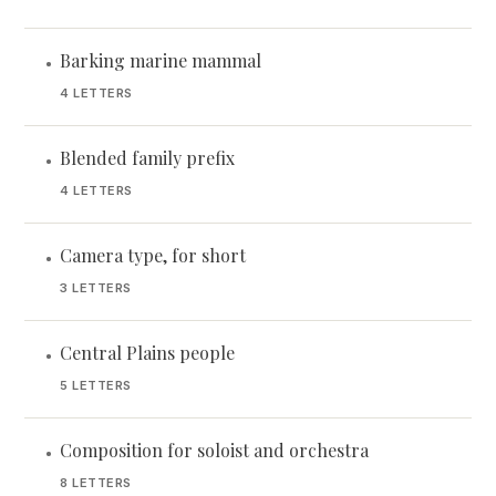
Barking marine mammal
•
4 LETTERS
Blended family prefix
•
4 LETTERS
Camera type, for short
•
3 LETTERS
Central Plains people
•
5 LETTERS
Composition for soloist and orchestra
•
8 LETTERS