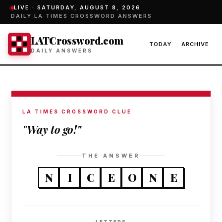
LIVE ·
SATURDAY, AUGUST 8, 2026
DAILY LA TIMES CROSSWORD ANSWERS
LATCrossword.com
TODAY
ARCHIVE
DAILY ANSWERS
LA TIMES CROSSWORD CLUE
"Way to go!"
THE ANSWER
N
I
C
E
O
N
E