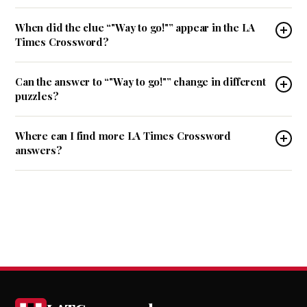
When did the clue “"Way to go!"” appear in the LA
Times Crossword?
Can the answer to “"Way to go!"” change in different
puzzles?
Where can I find more LA Times Crossword
answers?