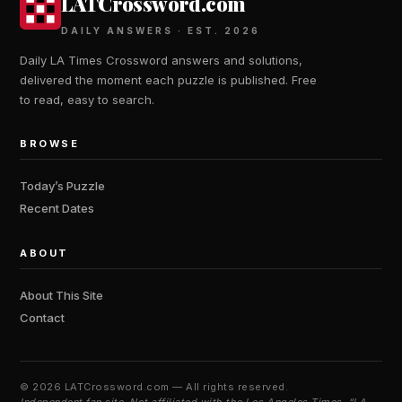
LATCrossword.com
DAILY ANSWERS · EST. 2026
Daily LA Times Crossword answers and solutions,
delivered the moment each puzzle is published. Free
to read, easy to search.
BROWSE
Today’s Puzzle
Recent Dates
ABOUT
About This Site
Contact
©
2026 LATCrossword.com — All rights reserved.