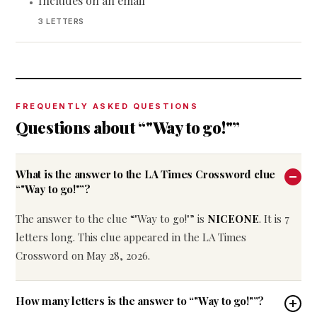
Includes on an email
•
3 LETTERS
FREQUENTLY ASKED QUESTIONS
Questions about “"Way to go!"”
What is the answer to the LA Times Crossword clue
“"Way to go!"”?
The answer to the clue “"Way to go!"” is
NICEONE
. It is 7
letters long. This clue appeared in the LA Times
Crossword on May 28, 2026.
How many letters is the answer to “"Way to go!"”?