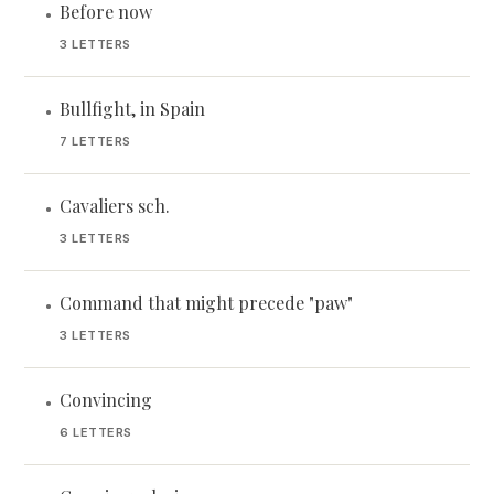
Before now
•
3 LETTERS
Bullfight, in Spain
•
7 LETTERS
Cavaliers sch.
•
3 LETTERS
Command that might precede "paw"
•
3 LETTERS
Convincing
•
6 LETTERS