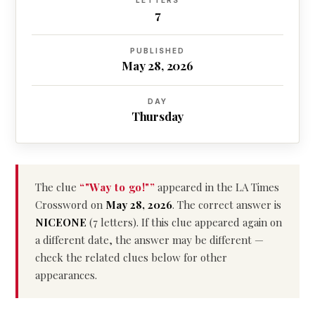
LETTERS
7
PUBLISHED
May 28, 2026
DAY
Thursday
The clue
“"Way to go!"”
appeared in the LA Times
Crossword on
May 28, 2026
. The correct answer is
NICEONE
(7 letters). If this clue appeared again on
a different date, the answer may be different —
check the related clues below for other
appearances.