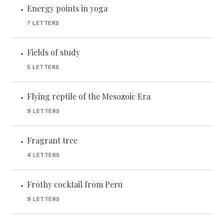
Energy points in yoga
•
7 LETTERS
Fields of study
•
5 LETTERS
Flying reptile of the Mesozoic Era
•
9 LETTERS
Fragrant tree
•
4 LETTERS
Frothy cocktail from Peru
•
9 LETTERS