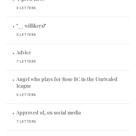
3 LETTERS
"__ willikers!"
•
3 LETTERS
Advice
•
7 LETTERS
Angel who plays for Rose BC in the Unrivaled
•
league
5 LETTERS
Approved of, on social media
•
7 LETTERS