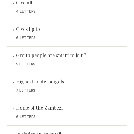
Give off
•
4 LETTERS
Gives lip to
•
6 LETTERS
Group people are smart to join?
•
5 LETTERS
Highest-order angels
•
7 LETTERS
Home of the Zambezi
•
6 LETTERS