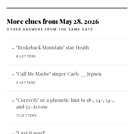
More clues from May 28, 2026
OTHER ANSWERS FROM THE SAME DATE
"Brokeback Mountain" star Heath
•
6 LETTERS
"Call Me Maybe" singer Carly __ Jepsen
•
3 LETTERS
"Correct!," or a phonetic hint to 18-, 24-, 34-,
•
and 52-Across
11 LETTERS
"I get it now!"
•