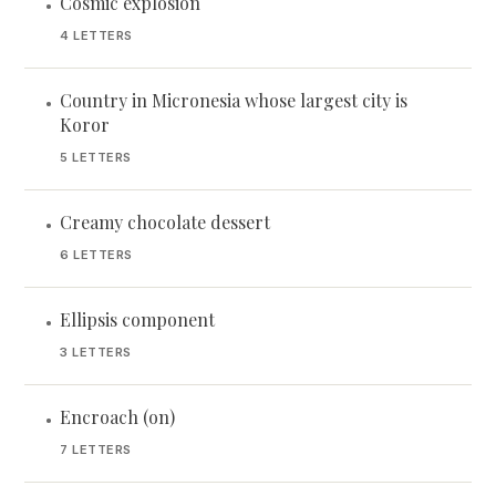
Cosmic explosion
•
4 LETTERS
Country in Micronesia whose largest city is
•
Koror
5 LETTERS
Creamy chocolate dessert
•
6 LETTERS
Ellipsis component
•
3 LETTERS
Encroach (on)
•
7 LETTERS