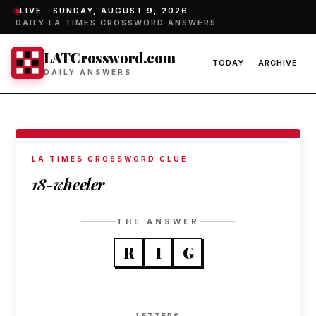
LIVE ·
SUNDAY, AUGUST 9, 2026
DAILY LA TIMES CROSSWORD ANSWERS
LATCrossword.com
TODAY
ARCHIVE
DAILY ANSWERS
LA TIMES CROSSWORD CLUE
18-wheeler
THE ANSWER
R
I
G