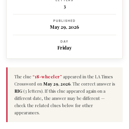
LETTERS
3
PUBLISHED
May 29, 2026
DAY
Friday
The clue
“18-wheeler”
appeared in the LA Times
Crossword on
May 29, 2026
. The correct answer is
RIG
(3 letters). If this clue appeared again on a
different date, the answer may be different —
check the related clues below for other
appearances.