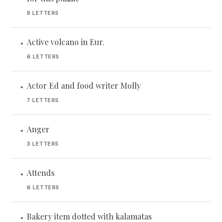
8 LETTERS
Active volcano in Eur.
•
6 LETTERS
Actor Ed and food writer Molly
•
7 LETTERS
Anger
•
3 LETTERS
Attends
•
6 LETTERS
Bakery item dotted with kalamatas
•