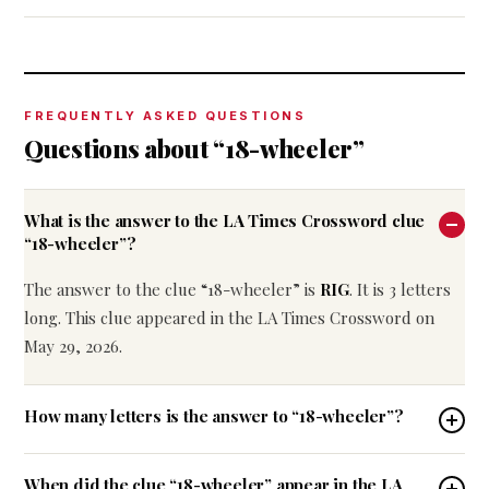
FREQUENTLY ASKED QUESTIONS
Questions about “18-wheeler”
What is the answer to the LA Times Crossword clue
“18-wheeler”?
The answer to the clue “18-wheeler” is
RIG
. It is 3 letters
long. This clue appeared in the LA Times Crossword on
May 29, 2026.
How many letters is the answer to “18-wheeler”?
When did the clue “18-wheeler” appear in the LA