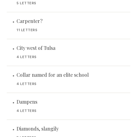
5 LETTERS
Carpenter?
•
11 LETTERS
City west of Tulsa
•
4 LETTERS
Collar named for an elite school
•
4 LETTERS
Dampens
•
4 LETTERS
Diamonds, slangily
•