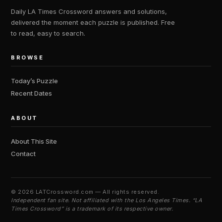
Daily LA Times Crossword answers and solutions,
delivered the moment each puzzle is published. Free
to read, easy to search.
BROWSE
Today’s Puzzle
Recent Dates
ABOUT
About This Site
Contact
©
2026 LATCrossword.com — All rights reserved.
Independent fan site. Not affiliated with the Los Angeles Times. “LA
Times Crossword” is a trademark of its respective owner.