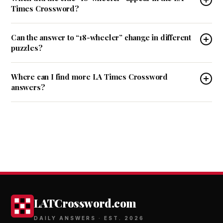
Times Crossword?
Can the answer to “18-wheeler” change in different
puzzles?
Where can I find more LA Times Crossword
answers?
LATCrossword.com
DAILY ANSWERS · EST. 2026