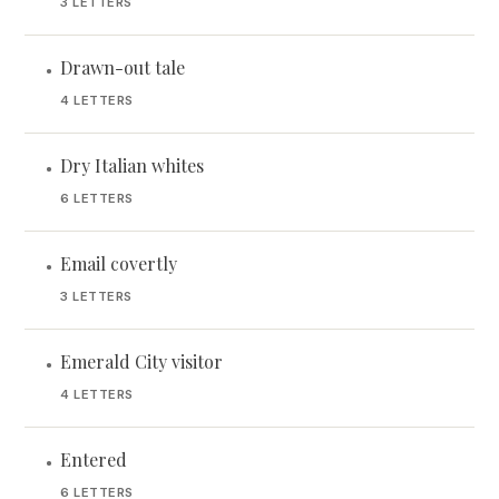
3 LETTERS
Drawn-out tale
•
4 LETTERS
Dry Italian whites
•
6 LETTERS
Email covertly
•
3 LETTERS
Emerald City visitor
•
4 LETTERS
Entered
•
6 LETTERS