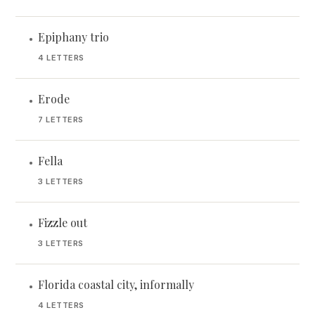
Epiphany trio
•
4 LETTERS
Erode
•
7 LETTERS
Fella
•
3 LETTERS
Fizzle out
•
3 LETTERS
Florida coastal city, informally
•
4 LETTERS