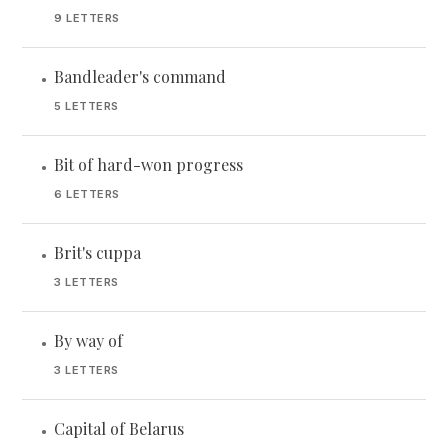
9 LETTERS
Bandleader's command
•
5 LETTERS
Bit of hard-won progress
•
6 LETTERS
Brit's cuppa
•
3 LETTERS
By way of
•
3 LETTERS
Capital of Belarus
•