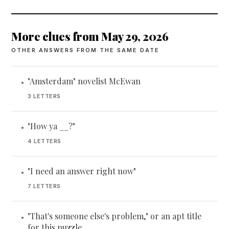
More clues from May 29, 2026
OTHER ANSWERS FROM THE SAME DATE
"Amsterdam" novelist McEwan
•
3 LETTERS
"How ya __?"
•
4 LETTERS
"I need an answer right now"
•
7 LETTERS
"That's someone else's problem," or an apt title
•
for this puzzle