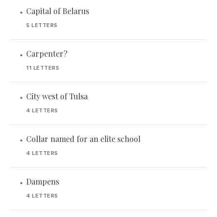
Capital of Belarus
•
5 LETTERS
Carpenter?
•
11 LETTERS
City west of Tulsa
•
4 LETTERS
Collar named for an elite school
•
4 LETTERS
Dampens
•
4 LETTERS