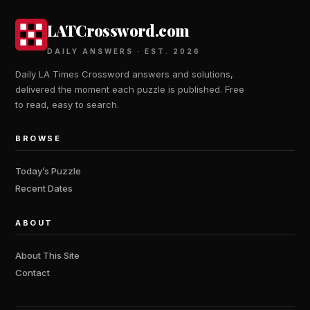
LATCrossword.com
DAILY ANSWERS · EST. 2026
Daily LA Times Crossword answers and solutions,
delivered the moment each puzzle is published. Free
to read, easy to search.
BROWSE
Today’s Puzzle
Recent Dates
ABOUT
About This Site
Contact