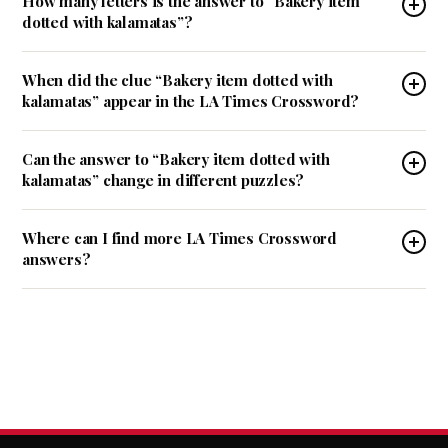
How many letters is the answer to “Bakery item
dotted with kalamatas”?
When did the clue “Bakery item dotted with
kalamatas” appear in the LA Times Crossword?
Can the answer to “Bakery item dotted with
kalamatas” change in different puzzles?
Where can I find more LA Times Crossword
answers?