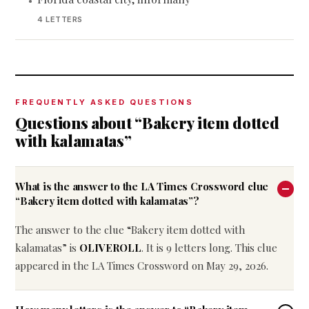
•
4 LETTERS
FREQUENTLY ASKED QUESTIONS
Questions about “Bakery item dotted
with kalamatas”
What is the answer to the LA Times Crossword clue
“Bakery item dotted with kalamatas”?
The answer to the clue “Bakery item dotted with
kalamatas” is
OLIVEROLL
. It is 9 letters long. This clue
appeared in the LA Times Crossword on May 29, 2026.