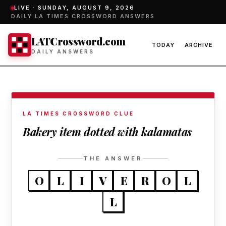
LIVE ·
SUNDAY, AUGUST 9, 2026
DAILY LA TIMES CROSSWORD ANSWERS
LATCrossword.com
TODAY
ARCHIVE
DAILY ANSWERS
LA TIMES CROSSWORD CLUE
Bakery item dotted with kalamatas
THE ANSWER
O
L
I
V
E
R
O
L
L