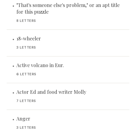
"That's someone else's problem," or an apt title
•
for this puzzle
8 LETTERS
18-wheeler
•
3 LETTERS
Active volcano in Eur.
•
6 LETTERS
Actor Ed and food writer Molly
•
7 LETTERS
Anger
•
3 LETTERS