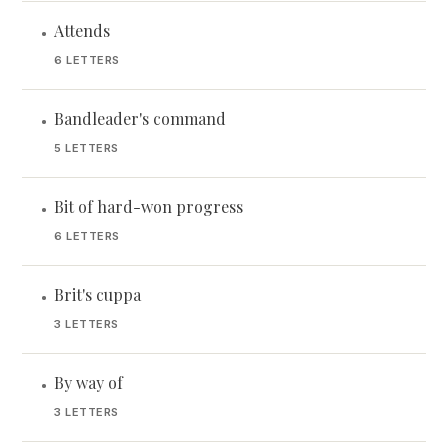
Attends
•
6 LETTERS
Bandleader's command
•
5 LETTERS
Bit of hard-won progress
•
6 LETTERS
Brit's cuppa
•
3 LETTERS
By way of
•
3 LETTERS