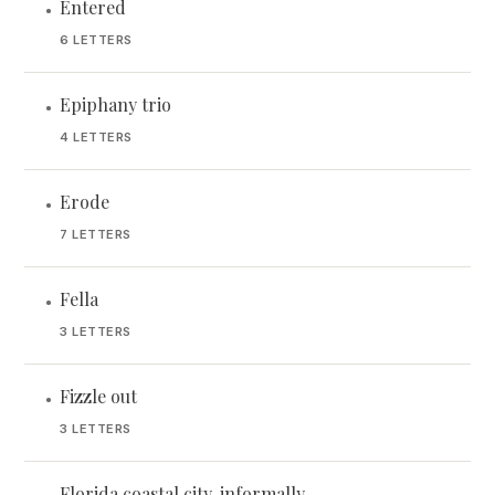
Entered
•
6 LETTERS
Epiphany trio
•
4 LETTERS
Erode
•
7 LETTERS
Fella
•
3 LETTERS
Fizzle out
•
3 LETTERS
Florida coastal city, informally