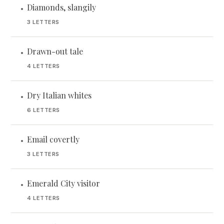
Diamonds, slangily
•
3 LETTERS
Drawn-out tale
•
4 LETTERS
Dry Italian whites
•
6 LETTERS
Email covertly
•
3 LETTERS
Emerald City visitor
•
4 LETTERS