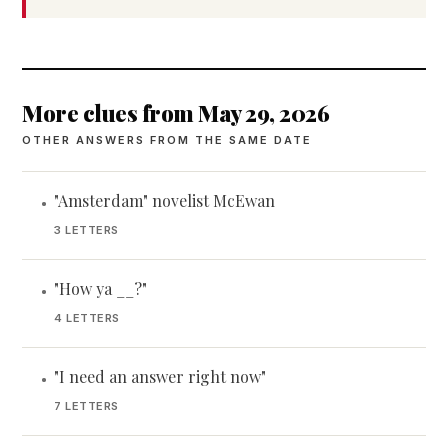
More clues from May 29, 2026
OTHER ANSWERS FROM THE SAME DATE
"Amsterdam" novelist McEwan
•
3 LETTERS
"How ya __?"
•
4 LETTERS
"I need an answer right now"
•
7 LETTERS