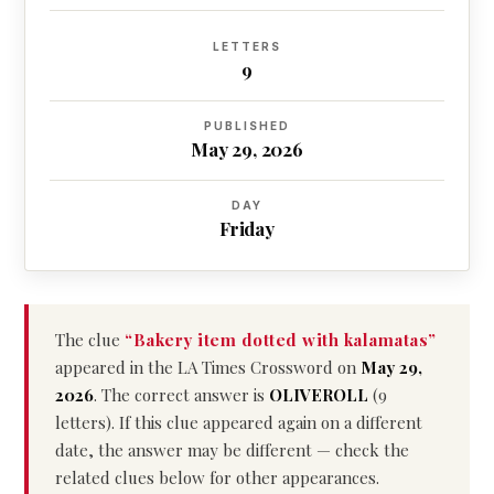
LETTERS
9
PUBLISHED
May 29, 2026
DAY
Friday
The clue
“Bakery item dotted with kalamatas”
appeared in the LA Times Crossword on
May 29,
2026
. The correct answer is
OLIVEROLL
(9
letters). If this clue appeared again on a different
date, the answer may be different — check the
related clues below for other appearances.