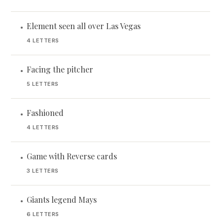
Element seen all over Las Vegas
•
4 LETTERS
Facing the pitcher
•
5 LETTERS
Fashioned
•
4 LETTERS
Game with Reverse cards
•
3 LETTERS
Giants legend Mays
•
6 LETTERS