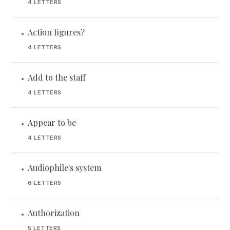
4 LETTERS
Action figures?
•
4 LETTERS
Add to the staff
•
4 LETTERS
Appear to be
•
4 LETTERS
Audiophile's system
•
6 LETTERS
Authorization
•
5 LETTERS