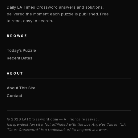
Daily LA Times Crossword answers and solutions,
delivered the moment each puzzle is published. Free
to read, easy to search.
BROWSE
Today’s Puzzle
Recent Dates
ABOUT
About This Site
Contact
©
2026 LATCrossword.com — All rights reserved.
Independent fan site. Not affiliated with the Los Angeles Times. “LA
Times Crossword” is a trademark of its respective owner.