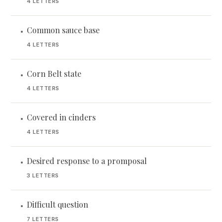
4 LETTERS
Common sauce base
•
4 LETTERS
Corn Belt state
•
4 LETTERS
Covered in cinders
•
4 LETTERS
Desired response to a promposal
•
3 LETTERS
Difficult question
•
7 LETTERS