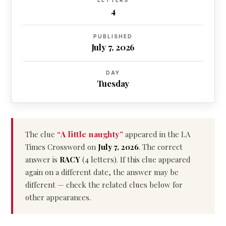
LETTERS
4
PUBLISHED
July 7, 2026
DAY
Tuesday
The clue
“A little naughty”
appeared in the LA
Times Crossword on
July 7, 2026
. The correct
answer is
RACY
(4 letters). If this clue appeared
again on a different date, the answer may be
different — check the related clues below for
other appearances.