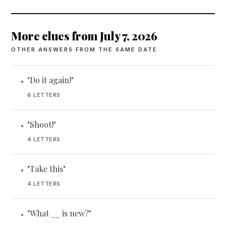
More clues from July 7, 2026
OTHER ANSWERS FROM THE SAME DATE
"Do it again!"
•
6 LETTERS
"Shoot!"
•
4 LETTERS
"Take this"
•
4 LETTERS
"What __ is new?"
•