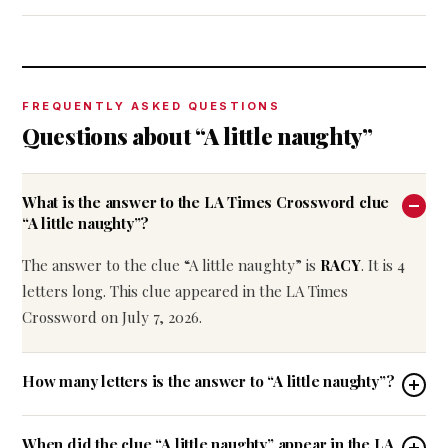
FREQUENTLY ASKED QUESTIONS
Questions about “A little naughty”
What is the answer to the LA Times Crossword clue
“A little naughty”?
The answer to the clue “A little naughty” is
RACY
. It is 4
letters long. This clue appeared in the LA Times
Crossword on July 7, 2026.
How many letters is the answer to “A little naughty”?
When did the clue “A little naughty” appear in the LA