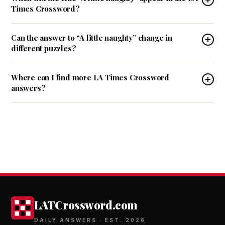
Times Crossword?
Can the answer to “A little naughty” change in
different puzzles?
Where can I find more LA Times Crossword
answers?
LATCrossword.com
DAILY ANSWERS · EST. 2026