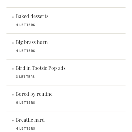
Baked desserts
•
4 LETTERS
Big brass horn
•
4 LETTERS
Bird in Tootsie Pop ads
•
3 LETTERS
Bored by routine
•
6 LETTERS
Breathe hard
•
4 LETTERS