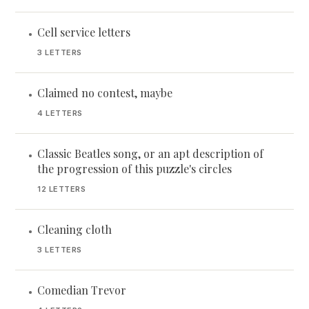
Cell service letters
•
3 LETTERS
Claimed no contest, maybe
•
4 LETTERS
Classic Beatles song, or an apt description of
•
the progression of this puzzle's circles
12 LETTERS
Cleaning cloth
•
3 LETTERS
Comedian Trevor
•