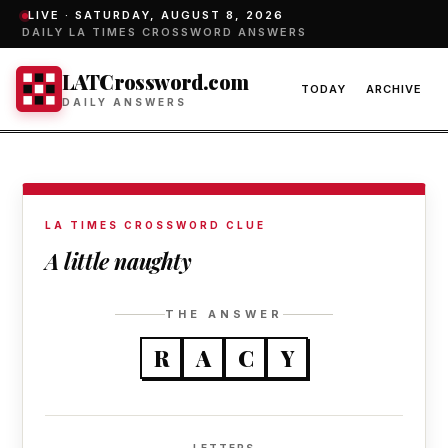
LIVE ·
SATURDAY, AUGUST 8, 2026
DAILY LA TIMES CROSSWORD ANSWERS
LATCrossword.com
TODAY
ARCHIVE
DAILY ANSWERS
LA TIMES CROSSWORD CLUE
A little naughty
THE ANSWER
R
A
C
Y