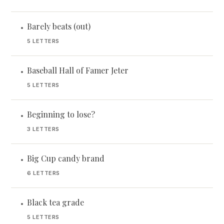
Barely beats (out)
•
5 LETTERS
Baseball Hall of Famer Jeter
•
5 LETTERS
Beginning to lose?
•
3 LETTERS
Big Cup candy brand
•
6 LETTERS
Black tea grade
•
5 LETTERS