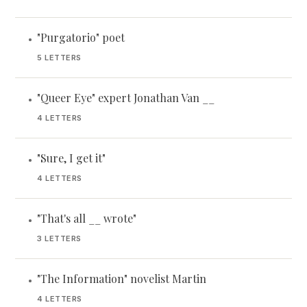
"Purgatorio" poet
•
5 LETTERS
"Queer Eye" expert Jonathan Van __
•
4 LETTERS
"Sure, I get it"
•
4 LETTERS
"That's all __ wrote"
•
3 LETTERS
"The Information" novelist Martin
•
4 LETTERS