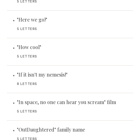
5 LETTERS
"Here we go!"
•
5 LETTERS
"How cool"
•
5 LETTERS
"If it isn't my nemesis!"
•
8 LETTERS
"In space, no one can hear you scream" film
•
5 LETTERS
"OutDaughtered" family name
•
5 LETTERS