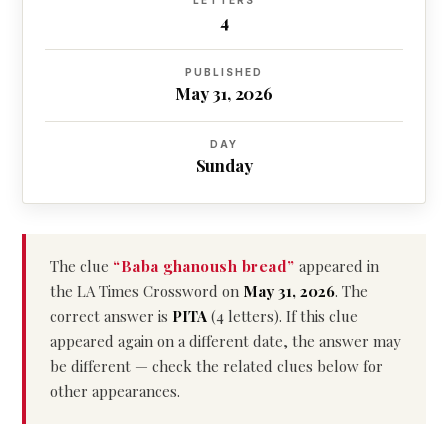
LETTERS
4
PUBLISHED
May 31, 2026
DAY
Sunday
The clue
“Baba ghanoush bread”
appeared in
the LA Times Crossword on
May 31, 2026
. The
correct answer is
PITA
(4 letters). If this clue
appeared again on a different date, the answer may
be different — check the related clues below for
other appearances.