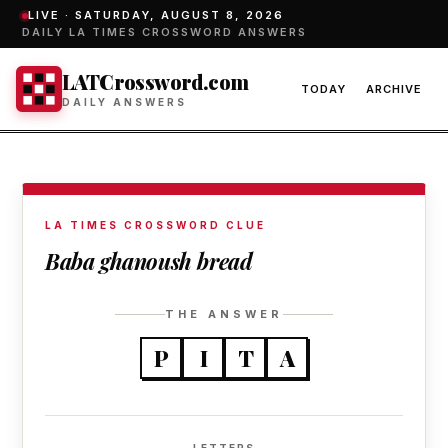
LIVE ·
SATURDAY, AUGUST 8, 2026
DAILY LA TIMES CROSSWORD ANSWERS
LATCrossword.com
TODAY
ARCHIVE
DAILY ANSWERS
LA TIMES CROSSWORD CLUE
Baba ghanoush bread
THE ANSWER
P
I
T
A