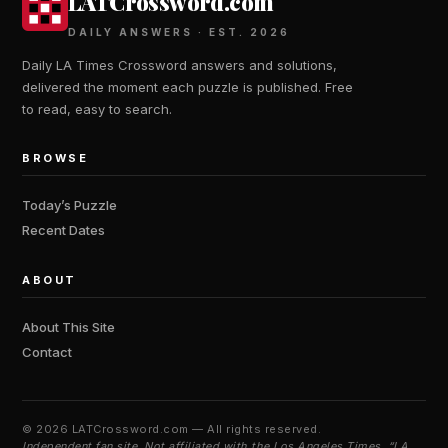
LATCrossword.com
DAILY ANSWERS · EST. 2026
Daily LA Times Crossword answers and solutions,
delivered the moment each puzzle is published. Free
to read, easy to search.
BROWSE
Today’s Puzzle
Recent Dates
ABOUT
About This Site
Contact
©
2026 LATCrossword.com — All rights reserved.
Independent fan site. Not affiliated with the Los Angeles Times. “LA