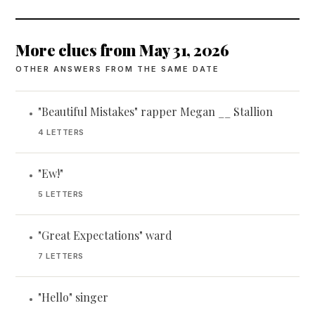
More clues from May 31, 2026
OTHER ANSWERS FROM THE SAME DATE
"Beautiful Mistakes" rapper Megan __ Stallion
•
4 LETTERS
"Ew!"
•
5 LETTERS
"Great Expectations" ward
•
7 LETTERS
"Hello" singer
•