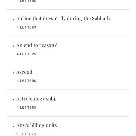
4 LETTERS
Airline that doesn't fly during the Sabbath
•
4 LETTERS
An end to reason?
•
4 LETTERS
Ascend
•
4 LETTERS
Astrobiology subj.
•
4 LETTERS
Atty.'s billing units
•
3 LETTERS