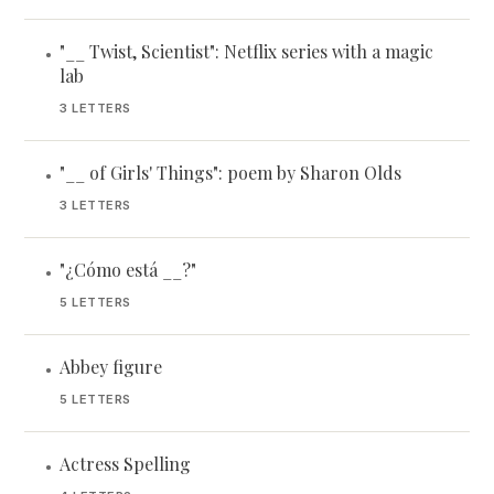
"__ Twist, Scientist": Netflix series with a magic
•
lab
3 LETTERS
"__ of Girls' Things": poem by Sharon Olds
•
3 LETTERS
"¿Cómo está __?"
•
5 LETTERS
Abbey figure
•
5 LETTERS
Actress Spelling
•