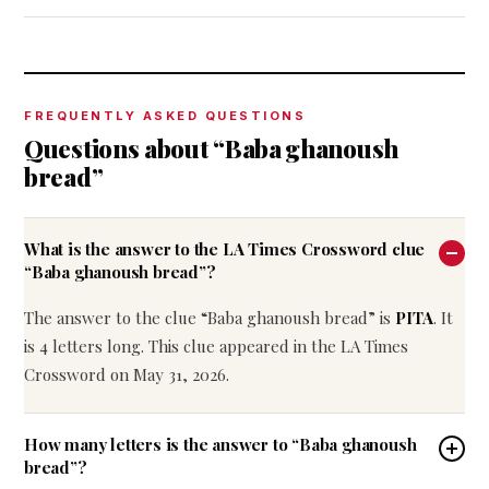
FREQUENTLY ASKED QUESTIONS
Questions about “Baba ghanoush
bread”
What is the answer to the LA Times Crossword clue
“Baba ghanoush bread”?
The answer to the clue “Baba ghanoush bread” is
PITA
. It
is 4 letters long. This clue appeared in the LA Times
Crossword on May 31, 2026.
How many letters is the answer to “Baba ghanoush
bread”?