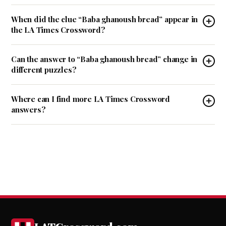
When did the clue “Baba ghanoush bread” appear in
the LA Times Crossword?
Can the answer to “Baba ghanoush bread” change in
different puzzles?
Where can I find more LA Times Crossword
answers?