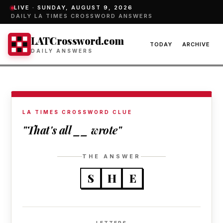
LIVE ·
SUNDAY, AUGUST 9, 2026
DAILY LA TIMES CROSSWORD ANSWERS
LATCrossword.com
TODAY
ARCHIVE
DAILY ANSWERS
LA TIMES CROSSWORD CLUE
"That's all __ wrote"
THE ANSWER
S
H
E