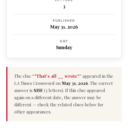
LETTERS
3
PUBLISHED
May 31, 2026
DAY
Sunday
The clue
“"That's all __ wrote"”
appeared in the
LA Times Crossword on
May 31, 2026
. The correct
answer is
SHE
(3 letters). If this clue appeared
again on a different date, the answer may be
different — check the related clues below for
other appearances.