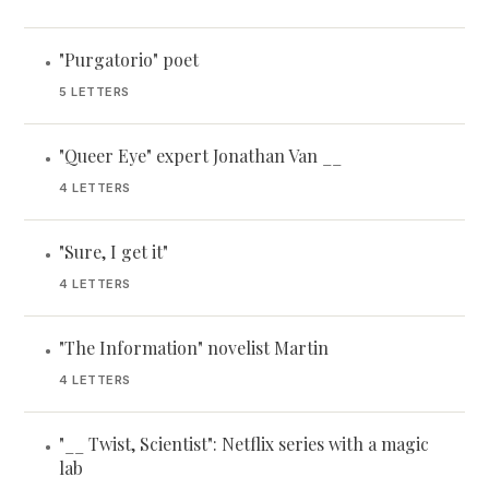
"Purgatorio" poet
•
5 LETTERS
"Queer Eye" expert Jonathan Van __
•
4 LETTERS
"Sure, I get it"
•
4 LETTERS
"The Information" novelist Martin
•
4 LETTERS
"__ Twist, Scientist": Netflix series with a magic
•
lab