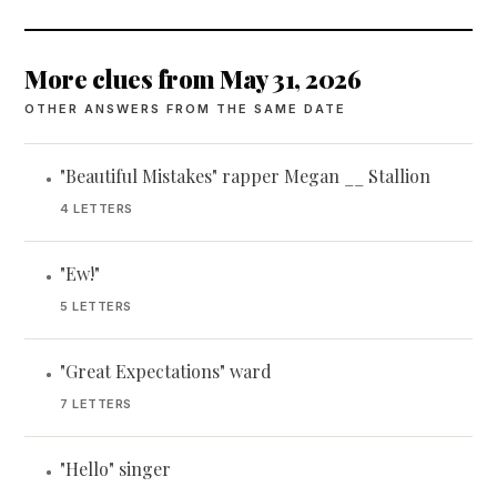
More clues from May 31, 2026
OTHER ANSWERS FROM THE SAME DATE
"Beautiful Mistakes" rapper Megan __ Stallion
•
4 LETTERS
"Ew!"
•
5 LETTERS
"Great Expectations" ward
•
7 LETTERS
"Hello" singer
•