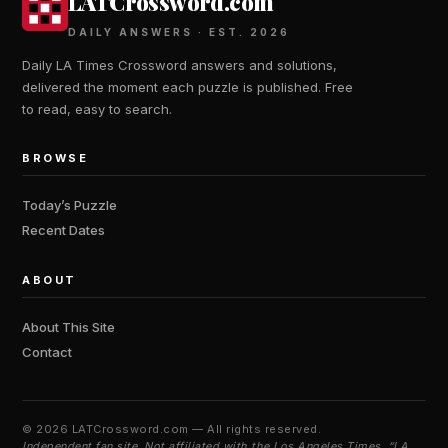
LATCrossword.com
DAILY ANSWERS · EST. 2026
Daily LA Times Crossword answers and solutions,
delivered the moment each puzzle is published. Free
to read, easy to search.
BROWSE
Today’s Puzzle
Recent Dates
ABOUT
About This Site
Contact
©
2026 LATCrossword.com — All rights reserved.
Independent fan site. Not affiliated with the Los Angeles Times. “LA