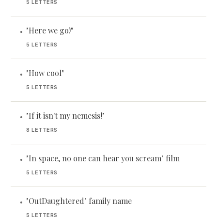
5 LETTERS
"Here we go!"
•
5 LETTERS
"How cool"
•
5 LETTERS
"If it isn't my nemesis!"
•
8 LETTERS
"In space, no one can hear you scream" film
•
5 LETTERS
"OutDaughtered" family name
•
5 LETTERS