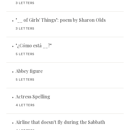
3 LETTERS
"__ of Girls' Things": poem by Sharon Olds
•
3 LETTERS
"¿Cómo está __?"
•
5 LETTERS
Abbey figure
•
5 LETTERS
Actress Spelling
•
4 LETTERS
Airline that doesn't fly during the Sabbath
•