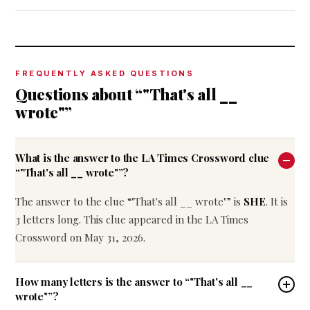
FREQUENTLY ASKED QUESTIONS
Questions about “"That's all __
wrote"”
What is the answer to the LA Times Crossword clue
“"That's all __ wrote"”?
The answer to the clue “"That's all __ wrote"” is
SHE
. It is
3 letters long. This clue appeared in the LA Times
Crossword on May 31, 2026.
How many letters is the answer to “"That's all __
wrote"”?