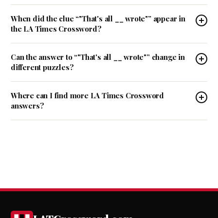
When did the clue “"That's all __ wrote"” appear in
the LA Times Crossword?
Can the answer to “"That's all __ wrote"” change in
different puzzles?
Where can I find more LA Times Crossword
answers?