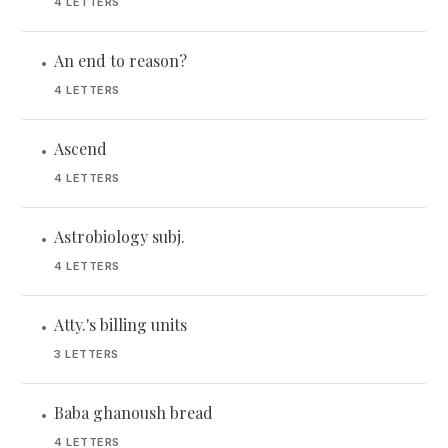
4 LETTERS
An end to reason?
•
4 LETTERS
Ascend
•
4 LETTERS
Astrobiology subj.
•
4 LETTERS
Atty.'s billing units
•
3 LETTERS
Baba ghanoush bread
•
4 LETTERS