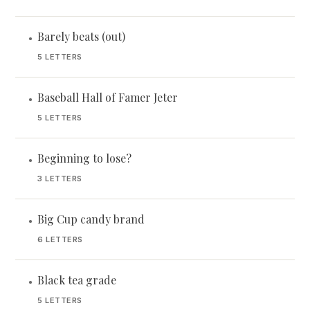
Barely beats (out)
•
5 LETTERS
Baseball Hall of Famer Jeter
•
5 LETTERS
Beginning to lose?
•
3 LETTERS
Big Cup candy brand
•
6 LETTERS
Black tea grade
•
5 LETTERS