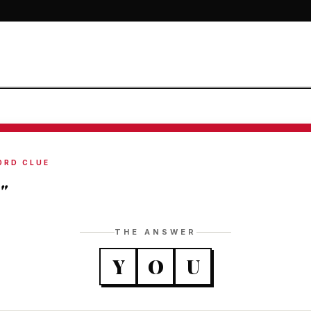
ORD CLUE
"
THE ANSWER
Y
O
U