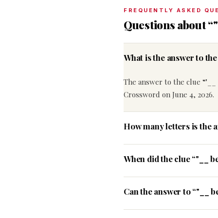
FREQUENTLY ASKED QU
Questions about “"
What is the answer to th
The answer to the clue “"__ 
Crossword on June 4, 2026.
How many letters is the 
When did the clue “"__ b
Can the answer to “"__ be