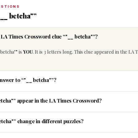
ESTIONS
__ betcha"”
e LA Times Crossword clue “"__ betcha"”?
betcha"” is
YOU
. It is 3 letters long. This clue appeared in the LA 
answer to “"__ betcha"”?
etcha"” appear in the LA Times Crossword?
tcha"” change in different puzzles?