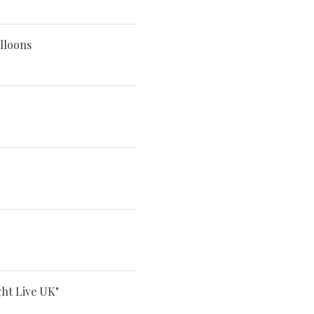
lloons
ght Live UK"