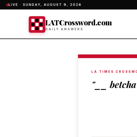
LIVE ·
SUNDAY, AUGUST 9, 2026
LATCrossword.com
DAILY ANSWERS
LA TIMES CROSSW
"__ betcha