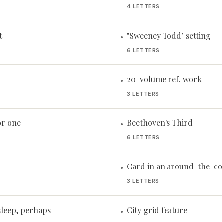
4 LETTERS
t
"Sweeney Todd" setting
•
6 LETTERS
20-volume ref. work
•
3 LETTERS
or one
Beethoven's Third
•
6 LETTERS
Card in an around-the-co
•
3 LETTERS
sleep, perhaps
City grid feature
•