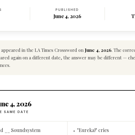
S
PUBLISHED
June 4, 2026
T
appeared in the LA Times Crossword on
June 4, 2026
. The corre
ppeared again on a different date, the answer may be different — ch
nces.
ne 4, 2026
E SAME DATE
nd __ Soundsystem
"Eureka!" cries
•