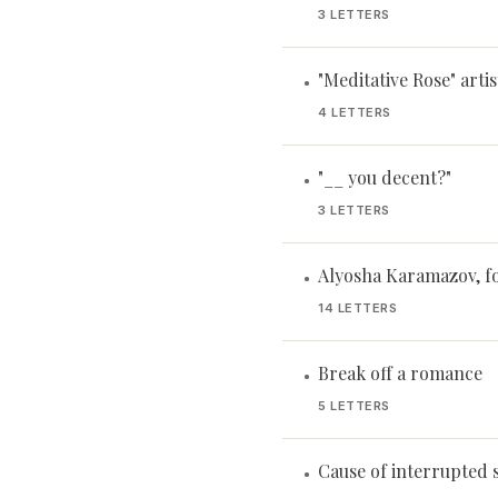
3 LETTERS
"Meditative Rose" artis
•
4 LETTERS
"__ you decent?"
•
3 LETTERS
Alyosha Karamazov, f
•
14 LETTERS
Break off a romance
•
5 LETTERS
Cause of interrupted 
•