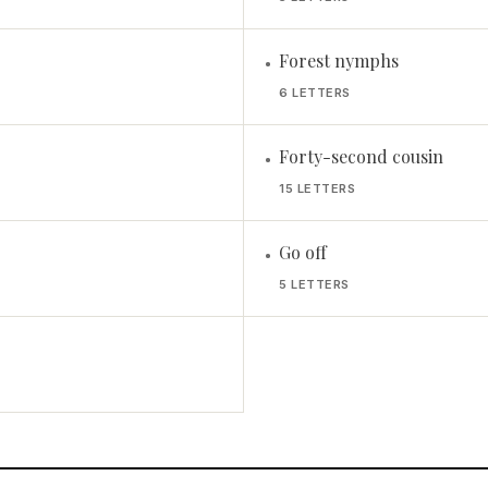
Forest nymphs
•
6 LETTERS
Forty-second cousin
•
15 LETTERS
Go off
•
5 LETTERS