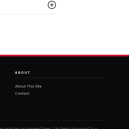
ABOUT
About This Site
Contact
iated with the Los Angeles Times. “LA Times Crossword” is a