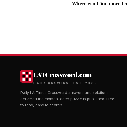
Where can I find more L
LATCrossword.com
DAILY ANSWERS · EST. 2026
Daily LA Times Crossword answers and solutions,
delivered the moment each puzzle is published. Free
to read, easy to search.