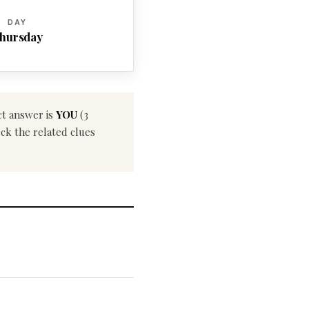
DAY
hursday
ct answer is
YOU
(3
eck the related clues