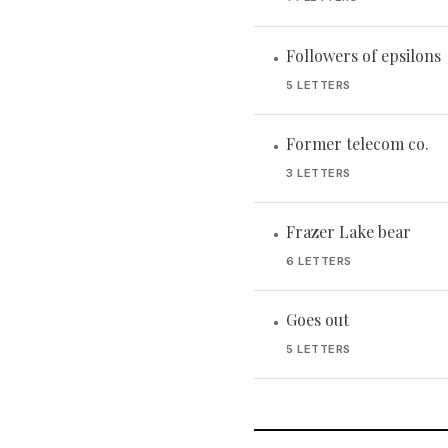
Followers of epsilons
•
5 LETTERS
Former telecom co.
•
3 LETTERS
Frazer Lake bear
•
6 LETTERS
Goes out
•
5 LETTERS