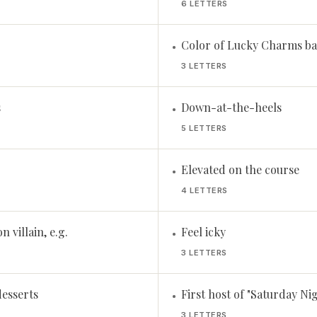
6 LETTERS
Color of Lucky Charms ba
•
3 LETTERS
s
Down-at-the-heels
•
5 LETTERS
Elevated on the course
•
4 LETTERS
n villain, e.g.
Feel icky
•
3 LETTERS
desserts
First host of "Saturday Ni
•
3 LETTERS