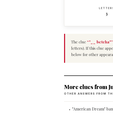
LETTER
3
The clue
“"__ betcha"”
letters). If this clue a
below for other appeara
More clues from Ju
OTHER ANSWERS FROM TH
"American Dream" ba
•