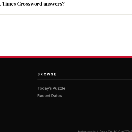
A Times Crossword answers?
BROWSE
Today’s Puzzle
Recent Dates
Independent fan site. Not affil