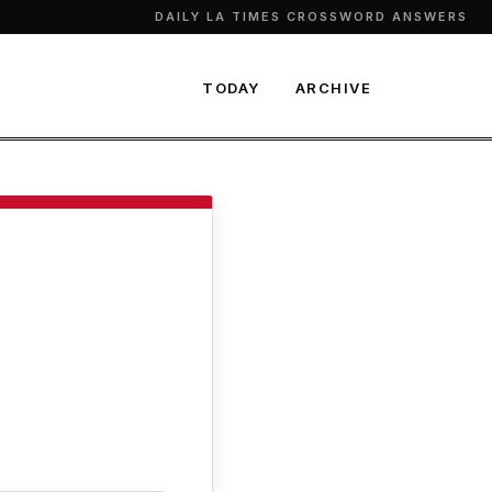
DAILY LA TIMES CROSSWORD ANSWERS
TODAY
ARCHIVE