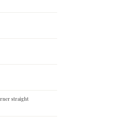
rner straight