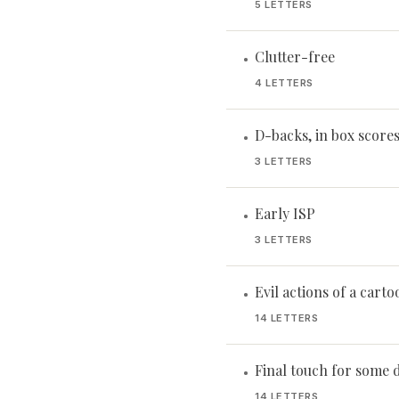
5 LETTERS
Clutter-free
•
4 LETTERS
D-backs, in box score
•
3 LETTERS
Early ISP
•
3 LETTERS
Evil actions of a cartoo
•
14 LETTERS
Final touch for some 
•
14 LETTERS