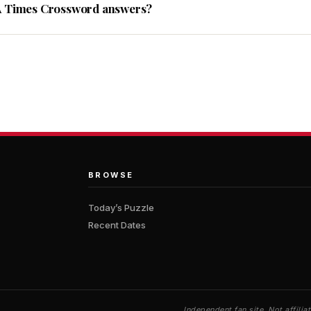
A Times Crossword answers?
BROWSE
Today’s Puzzle
Recent Dates
Independent fan site. Not affil