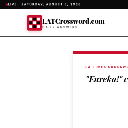
LIVE ·
SATURDAY, AUGUST 8, 2026
LATCrossword.com
DAILY ANSWERS
LA TIMES CROSSW
"Eureka!" c