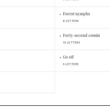
Forest nymphs
•
6 LETTERS
Forty-second cousin
•
15 LETTERS
Go off
•
5 LETTERS