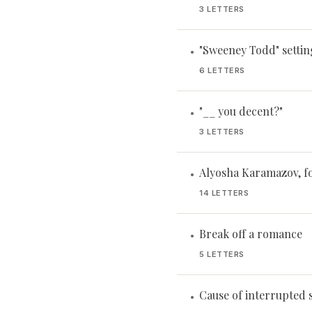
3 LETTERS
"Sweeney Todd" settin
•
6 LETTERS
"__ you decent?"
•
3 LETTERS
Alyosha Karamazov, f
•
14 LETTERS
Break off a romance
•
5 LETTERS
Cause of interrupted 
•