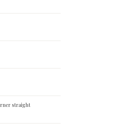
rner straight