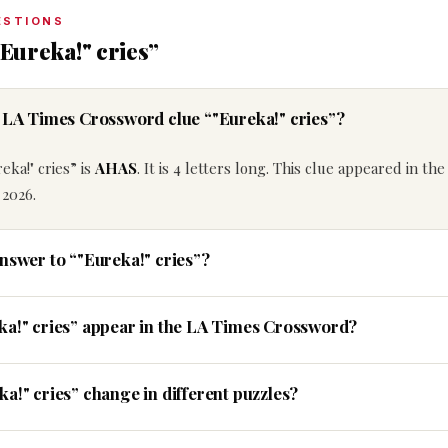
ESTIONS
Eureka!" cries”
e LA Times Crossword clue “"Eureka!" cries”?
eka!" cries” is
AHAS
. It is 4 letters long. This clue appeared in the
 2026.
answer to “"Eureka!" cries”?
ka!" cries” appear in the LA Times Crossword?
a!" cries” change in different puzzles?