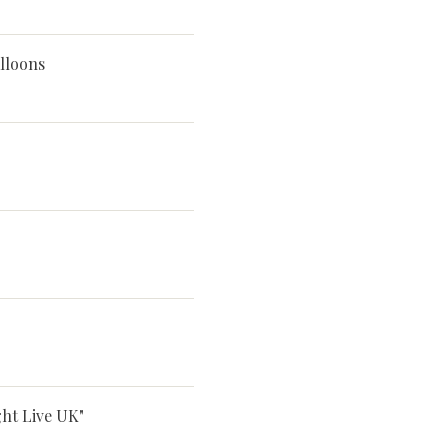
lloons
ght Live UK"