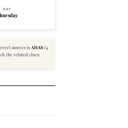
DAY
hursday
orrect answer is
AHAS
(4
eck the related clues