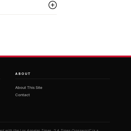
ABOUT
About This Site
Contact
iated with the Los Angeles Times. “LA Times Crossword” is a