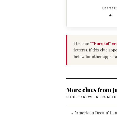
LETTER
4
The clue
“"Eureka!" cr
letters). If this clue a
below for other appeara
More clues from Ju
OTHER ANSWERS FROM TH
"American Dream" ba
•