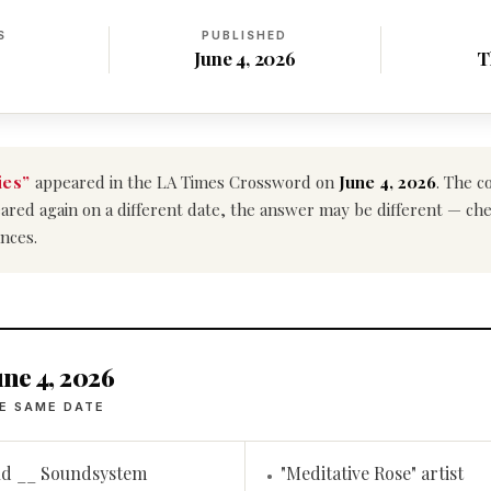
S
PUBLISHED
June 4, 2026
T
ies”
appeared in the LA Times Crossword on
June 4, 2026
. The c
ppeared again on a different date, the answer may be different — ch
nces.
ne 4, 2026
E SAME DATE
nd __ Soundsystem
"Meditative Rose" artist
•