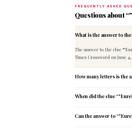
FREQUENTLY ASKED QU
Questions about “"
What is the answer to th
The answer to the clue “"Eur
Times Crossword on June 4,
How many letters is the 
When did the clue “"Eure
Can the answer to “"Eurek