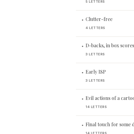
5 LETTERS
Clutter-free
•
4 LETTERS
D-backs, in box score
•
3 LETTERS
Early ISP
•
3 LETTERS
Evil actions of a cartoo
•
14 LETTERS
Final touch for some 
•
14 LETTERS