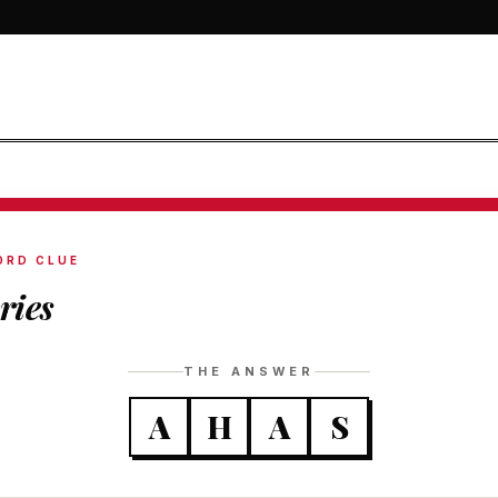
ORD CLUE
ries
THE ANSWER
A
H
A
S