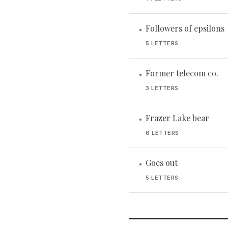
Followers of epsilons
•
5 LETTERS
Former telecom co.
•
3 LETTERS
Frazer Lake bear
•
6 LETTERS
Goes out
•
5 LETTERS