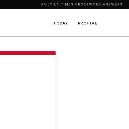
DAILY LA TIMES CROSSWORD ANSWERS
TODAY
ARCHIVE