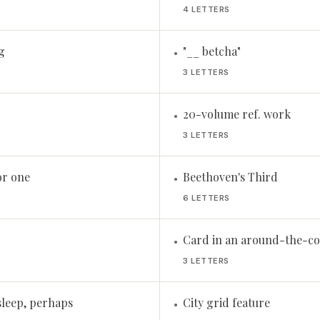
4 LETTERS
g
"__ betcha"
•
3 LETTERS
20-volume ref. work
•
3 LETTERS
or one
Beethoven's Third
•
6 LETTERS
Card in an around-the-co
•
3 LETTERS
sleep, perhaps
City grid feature
•