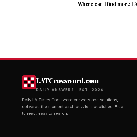
Where can I find more L
LATCrossword.com
DAILY ANSWERS · EST. 2026
Daily LA Times Crossword answers and solutions,
delivered the moment each puzzle is published. Free
to read, easy to search.