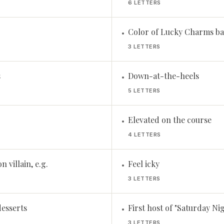
6 LETTERS
Color of Lucky Charms ba
•
3 LETTERS
s
Down-at-the-heels
•
5 LETTERS
Elevated on the course
•
4 LETTERS
n villain, e.g.
Feel icky
•
3 LETTERS
desserts
First host of "Saturday Ni
•
3 LETTERS