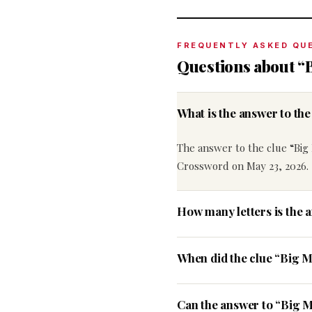
FREQUENTLY ASKED QU
Questions about “B
What is the answer to th
The answer to the clue “Big 
Crossword on May 23, 2026.
How many letters is the 
When did the clue “Big M
Can the answer to “Big Ma