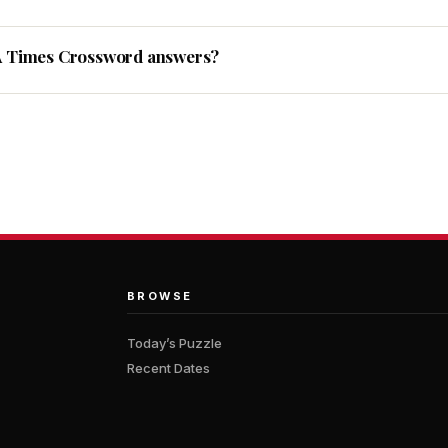
A Times Crossword answers?
BROWSE
Today’s Puzzle
Recent Dates