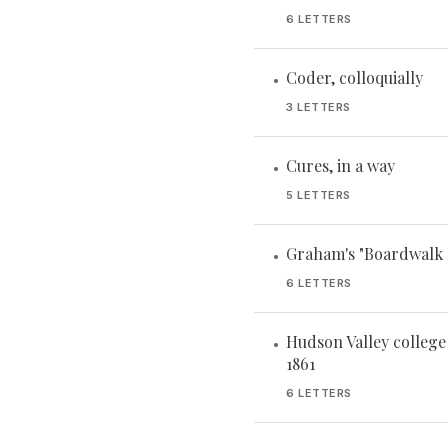
6 LETTERS
Coder, colloquially
•
3 LETTERS
Cures, in a way
•
5 LETTERS
Graham's "Boardwalk 
•
6 LETTERS
Hudson Valley college
•
1861
6 LETTERS