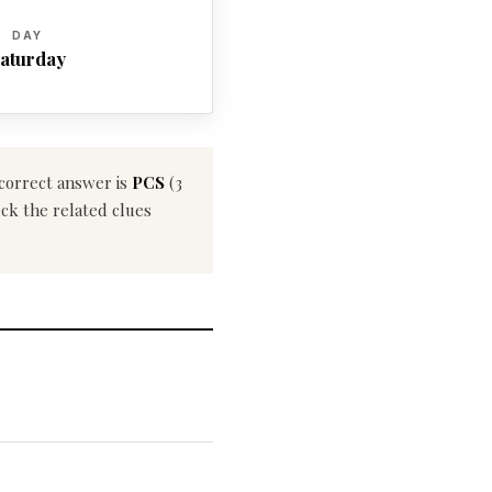
DAY
aturday
 correct answer is
PCS
(3
eck the related clues