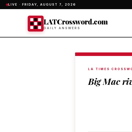
LIVE ·
FRIDAY, AUGUST 7, 2026
LATCrossword.com
DAILY ANSWERS
LA TIMES CROSSW
Big Mac ri