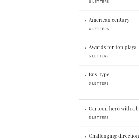
6 LETTERS
American century
•
6 LETTERS
Awards for top plays
•
5 LETTERS
Bus. type
•
3 LETTERS
Cartoon hero with a 
•
5 LETTERS
Challenging direction 
•