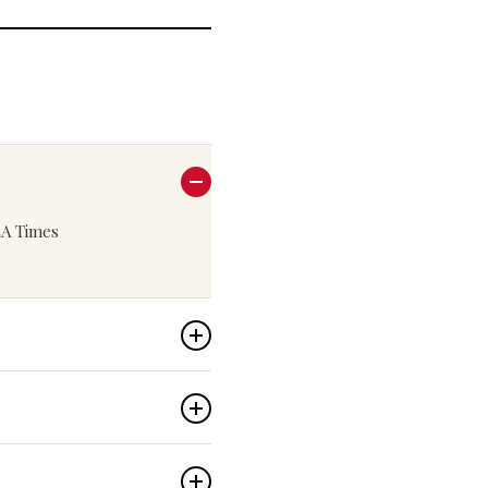
 LA Times