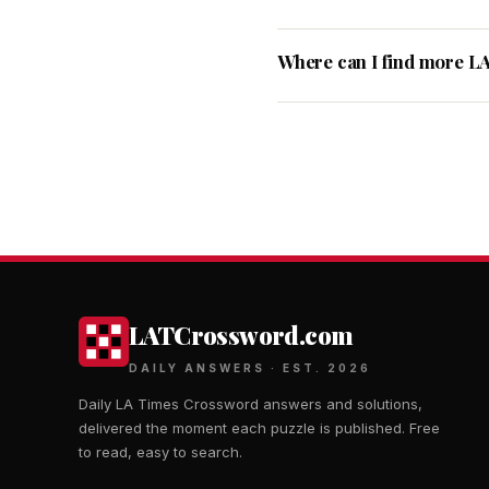
Where can I find more L
LATCrossword.com
DAILY ANSWERS · EST. 2026
Daily LA Times Crossword answers and solutions,
delivered the moment each puzzle is published. Free
to read, easy to search.