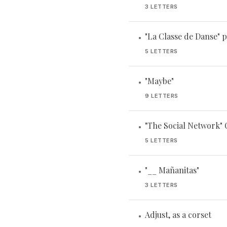
3 LETTERS
"La Classe de Danse" p
•
5 LETTERS
"Maybe"
•
9 LETTERS
"The Social Network"
•
5 LETTERS
"__ Mañanitas"
•
3 LETTERS
Adjust, as a corset
•