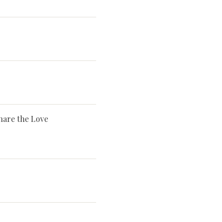
hare the Love