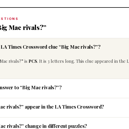
ESTIONS
ig Mac rivals?”
e LA Times Crossword clue “Big Mac rivals?”?
Mac rivals?” is
PCS
. It is 3 letters long. This clue appeared in the
answer to “Big Mac rivals?”?
ac rivals?” appear in the LA Times Crossword?
c rivals?” change in different puzzles?