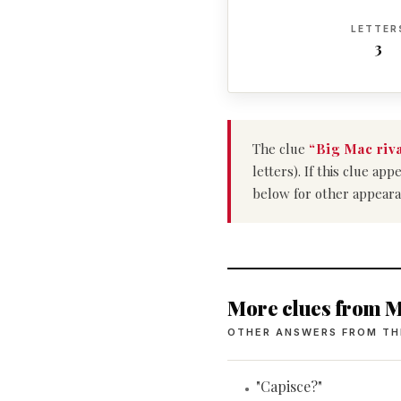
LETTER
3
The clue
“Big Mac riv
letters). If this clue a
below for other appeara
More clues from M
OTHER ANSWERS FROM TH
"Capisce?"
•