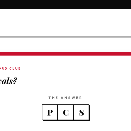
ORD CLUE
vals?
THE ANSWER
P
C
S