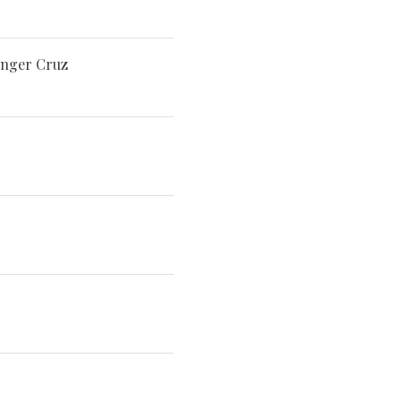
singer Cruz