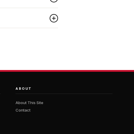
ABOUT
About This Site
Contact