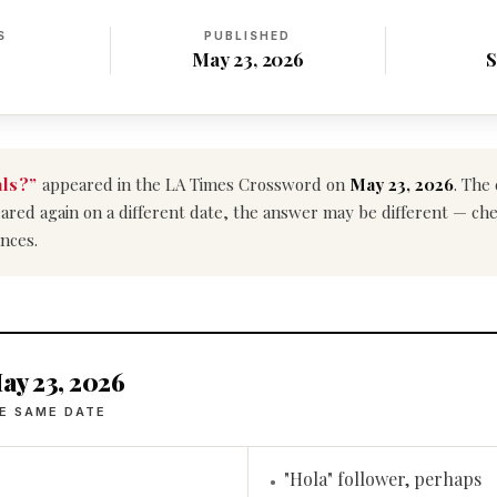
S
PUBLISHED
May 23, 2026
S
als?”
appeared in the LA Times Crossword on
May 23, 2026
. The
ppeared again on a different date, the answer may be different — ch
nces.
ay 23, 2026
E SAME DATE
"Hola" follower, perhaps
•