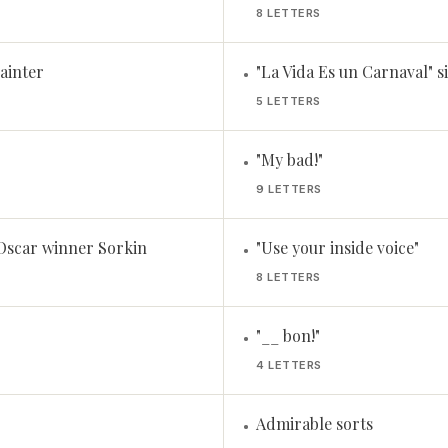
8 LETTERS
ainter
"La Vida Es un Carnaval" 
•
5 LETTERS
"My bad!"
•
9 LETTERS
 Oscar winner Sorkin
"Use your inside voice"
•
8 LETTERS
"__ bon!"
•
4 LETTERS
Admirable sorts
•