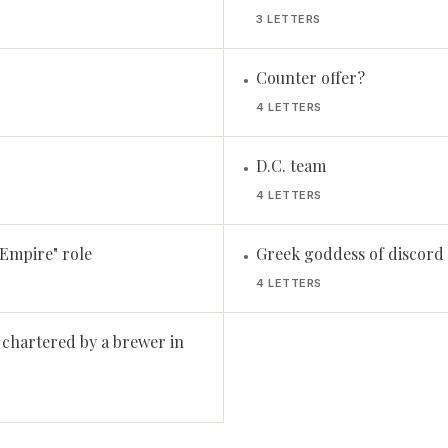
3 LETTERS
Counter offer?
•
4 LETTERS
D.C. team
•
4 LETTERS
Empire" role
Greek goddess of discord
•
4 LETTERS
 chartered by a brewer in