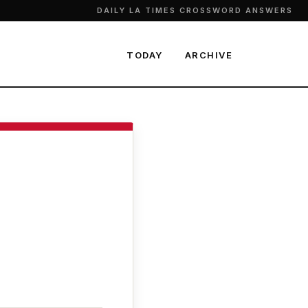
DAILY LA TIMES CROSSWORD ANSWERS
TODAY
ARCHIVE