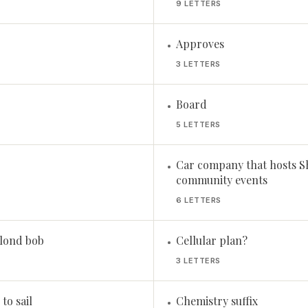
9 LETTERS
Approves
•
3 LETTERS
Board
•
5 LETTERS
Car company that hosts S
•
community events
6 LETTERS
blond bob
Cellular plan?
•
3 LETTERS
to sail
Chemistry suffix
•