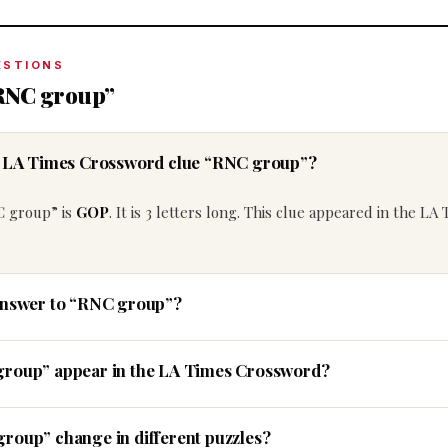
ESTIONS
“RNC group”
he LA Times Crossword clue “RNC group”?
C group” is
GOP
. It is 3 letters long. This clue appeared in the LA
 answer to “RNC group”?
group” appear in the LA Times Crossword?
roup” change in different puzzles?