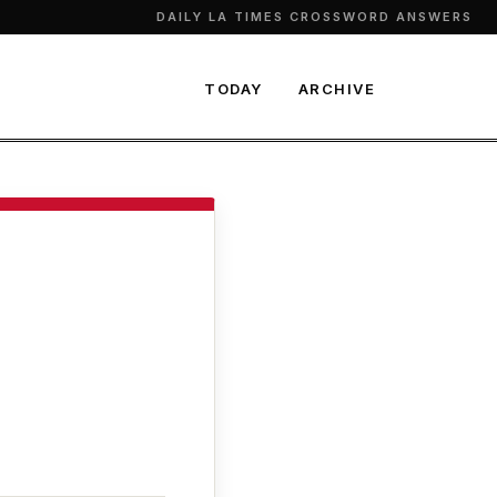
DAILY LA TIMES CROSSWORD ANSWERS
TODAY
ARCHIVE