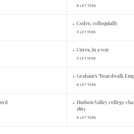
6 LETTERS
Coder, colloquially
•
3 LETTERS
Cures, in a way
•
5 LETTERS
Graham's "Boardwalk Empi
•
6 LETTERS
cord
Hudson Valley college cha
•
1861
6 LETTERS