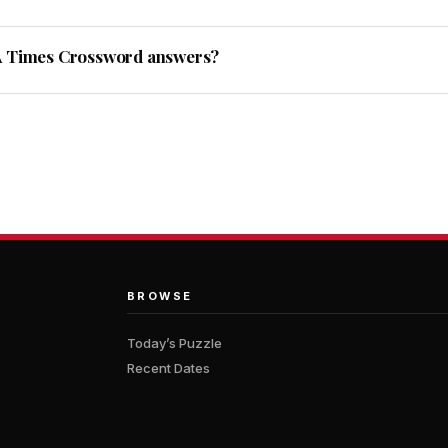
A Times Crossword answers?
BROWSE
Today’s Puzzle
Recent Dates