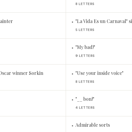
8 LETTERS
ainter
"La Vida Es un Carnaval" 
•
5 LETTERS
"My bad!"
•
9 LETTERS
 Oscar winner Sorkin
"Use your inside voice"
•
8 LETTERS
"__ bon!"
•
4 LETTERS
Admirable sorts
•