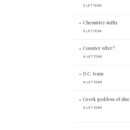
3 LETTERS
Chemistry suffix
•
3 LETTERS
Counter offer?
•
4 LETTERS
D.C. team
•
4 LETTERS
Greek goddess of dis
•
4 LETTERS