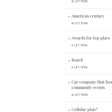
6 LETTERS
American century
•
6 LETTERS
Awards for top plays
•
5 LETTERS
Board
•
5 LETTERS
Car company that hos
•
community events
6 LETTERS
Cellular plan?
•