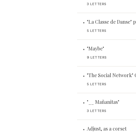
3 LETTERS
"La Classe de Danse" p
•
5 LETTERS
"Maybe"
•
9 LETTERS
"The Social Network"
•
5 LETTERS
"__ Mañanitas"
•
3 LETTERS
Adjust, as a corset
•