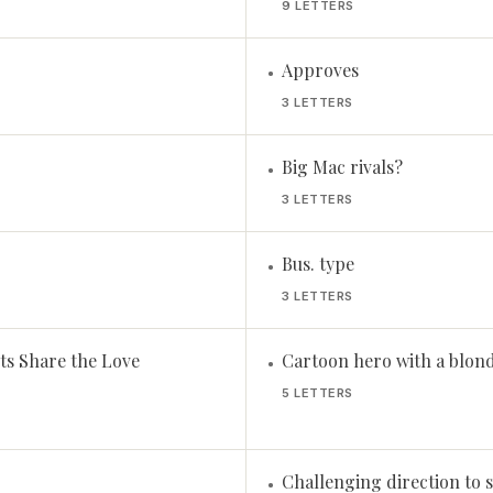
9 LETTERS
Approves
•
3 LETTERS
Big Mac rivals?
•
3 LETTERS
Bus. type
•
3 LETTERS
ts Share the Love
Cartoon hero with a blon
•
5 LETTERS
Challenging direction to s
•