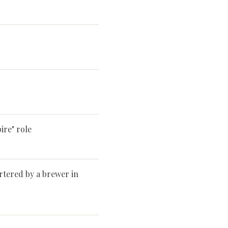
re" role
rtered by a brewer in