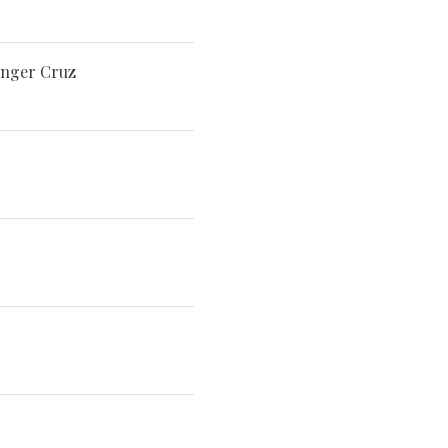
singer Cruz