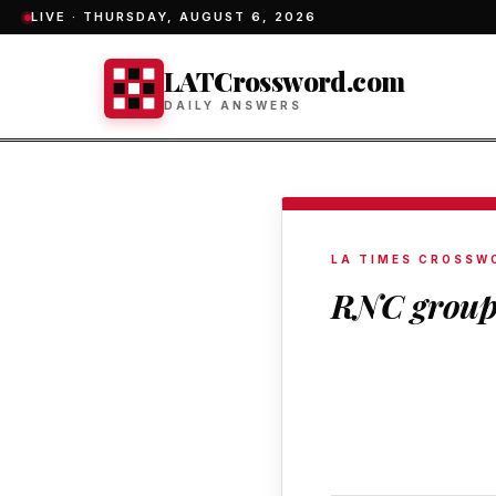
LIVE ·
THURSDAY, AUGUST 6, 2026
LATCrossword.com
DAILY ANSWERS
LA TIMES CROSSW
RNC grou