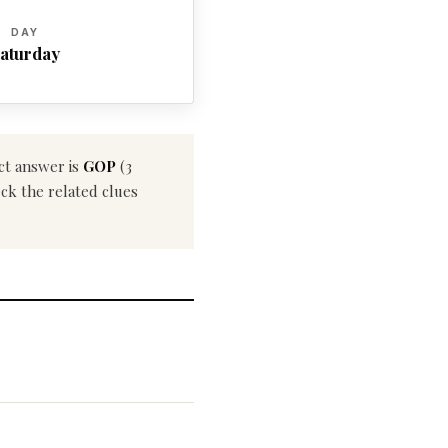
DAY
aturday
ct answer is
GOP
(3
eck the related clues