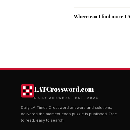
Where can I find more L
LATCrossword.com
DAILY ANSWERS · EST. 2026
Daily LA Times Crossword answers and solutions,
delivered the moment each puzzle is published. Free
to read, easy to search.