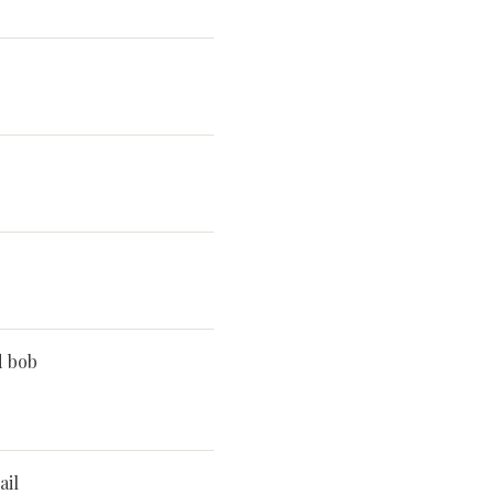
d bob
ail