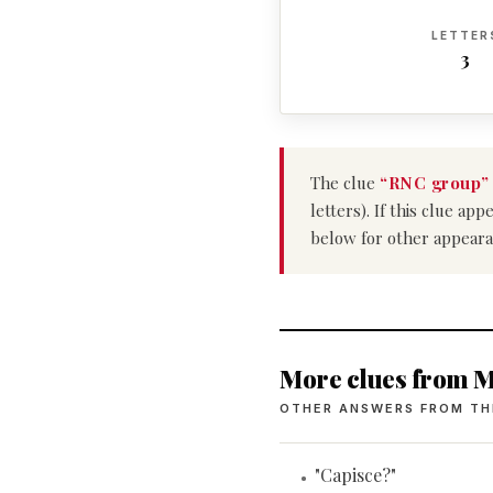
LETTER
3
The clue
“RNC group”
letters). If this clue a
below for other appeara
More clues from M
OTHER ANSWERS FROM TH
"Capisce?"
•