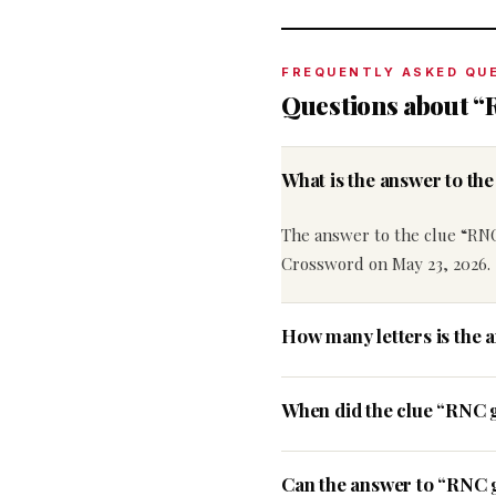
FREQUENTLY ASKED QU
Questions about 
What is the answer to t
The answer to the clue “RN
Crossword on May 23, 2026.
How many letters is the
When did the clue “RNC 
Can the answer to “RNC g