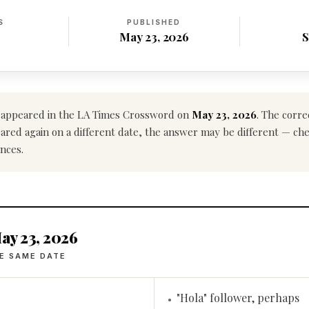
S
PUBLISHED
May 23, 2026
S
appeared in the LA Times Crossword on
May 23, 2026
. The corre
ppeared again on a different date, the answer may be different — ch
nces.
ay 23, 2026
E SAME DATE
"Hola" follower, perhaps
•