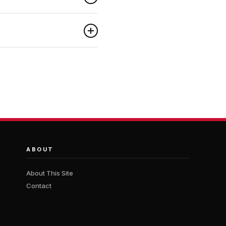
ABOUT
About This Site
Contact