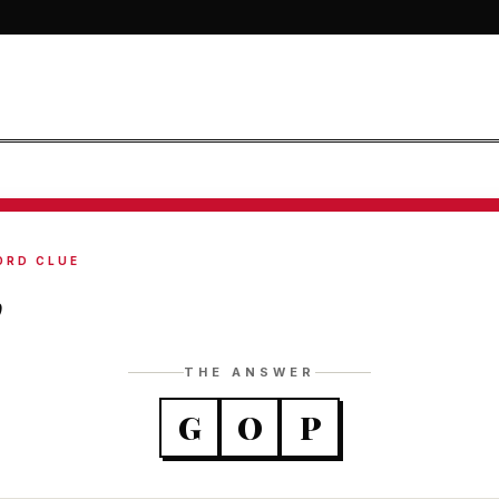
ORD CLUE
p
THE ANSWER
G
O
P