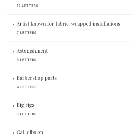
12 LETTERS
Artist known for fabric-wrapped installations
•
7 LETTERS
Astonishment
•
3 LETTERS
Barbershop parts
•
6 LETTERS
Big rigs
•
5 LETTERS
Call dibs on
•