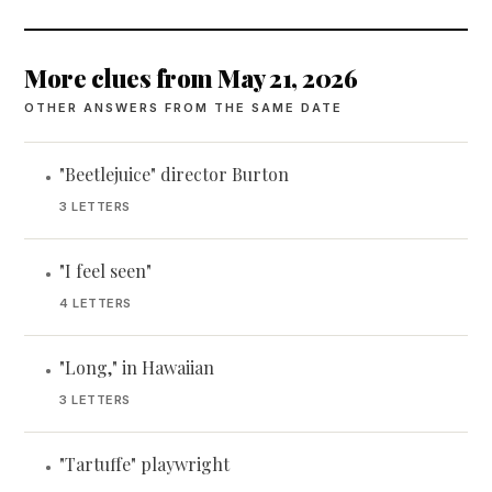
More clues from May 21, 2026
OTHER ANSWERS FROM THE SAME DATE
"Beetlejuice" director Burton
•
3 LETTERS
"I feel seen"
•
4 LETTERS
"Long," in Hawaiian
•
3 LETTERS
"Tartuffe" playwright
•