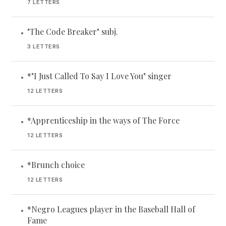
7 LETTERS
"The Code Breaker" subj.
•
3 LETTERS
*"I Just Called To Say I Love You" singer
•
12 LETTERS
*Apprenticeship in the ways of The Force
•
12 LETTERS
*Brunch choice
•
12 LETTERS
*Negro Leagues player in the Baseball Hall of
•
Fame