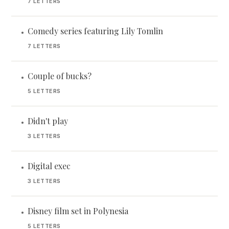
7 LETTERS
Comedy series featuring Lily Tomlin
•
7 LETTERS
Couple of bucks?
•
5 LETTERS
Didn't play
•
3 LETTERS
Digital exec
•
3 LETTERS
Disney film set in Polynesia
•
5 LETTERS