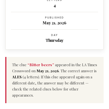
LETTERS
4
PUBLISHED
May 21, 2026
DAY
Thursday
The clue
“Bitter beers”
appeared in the LA Times
Crossword on
May 21, 2026
. The correct answer is
ALES
(4 letters). If this clue appeared again on a
different date, the answer may be different —
check the related clues below for other
appearances.