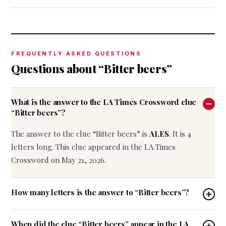
FREQUENTLY ASKED QUESTIONS
Questions about “Bitter beers”
What is the answer to the LA Times Crossword clue
“Bitter beers”?
The answer to the clue “Bitter beers” is
ALES
. It is 4
letters long. This clue appeared in the LA Times
Crossword on May 21, 2026.
How many letters is the answer to “Bitter beers”?
When did the clue “Bitter beers” appear in the LA