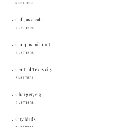
5 LETTERS
Call, as a cab
•
4 LETTERS
Campus mil. unit
•
4 LETTERS
Central Texas city
•
7 LETTERS
Charger, e.g.
•
4 LETTERS
City birds
•