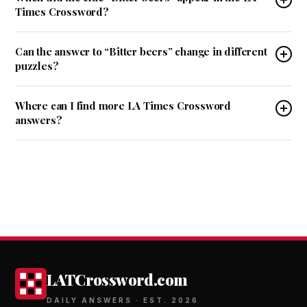
Times Crossword?
Can the answer to “Bitter beers” change in different
puzzles?
Where can I find more LA Times Crossword
answers?
LATCrossword.com
DAILY ANSWERS · EST. 2026