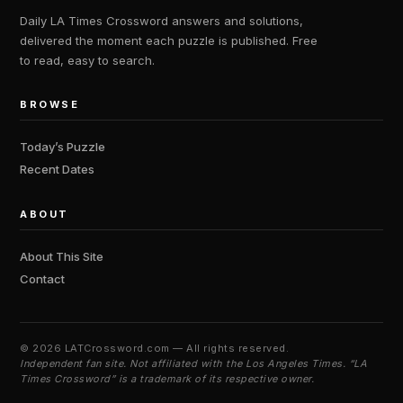
Daily LA Times Crossword answers and solutions,
delivered the moment each puzzle is published. Free
to read, easy to search.
BROWSE
Today’s Puzzle
Recent Dates
ABOUT
About This Site
Contact
©
2026 LATCrossword.com — All rights reserved.
Independent fan site. Not affiliated with the Los Angeles Times. “LA
Times Crossword” is a trademark of its respective owner.