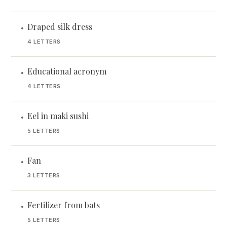
Draped silk dress
•
4 LETTERS
Educational acronym
•
4 LETTERS
Eel in maki sushi
•
5 LETTERS
Fan
•
3 LETTERS
Fertilizer from bats
•
5 LETTERS