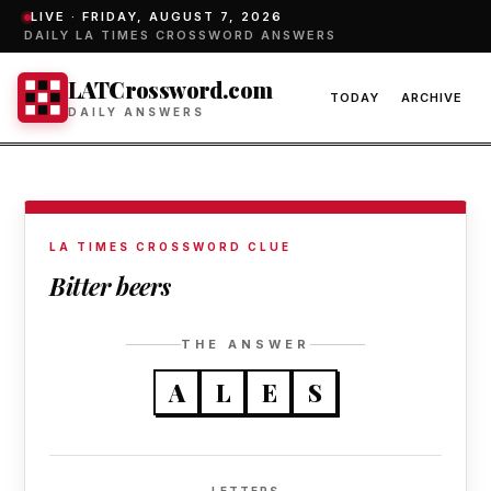
LIVE ·
FRIDAY, AUGUST 7, 2026
DAILY LA TIMES CROSSWORD ANSWERS
LATCrossword.com
TODAY
ARCHIVE
DAILY ANSWERS
LA TIMES CROSSWORD CLUE
Bitter beers
THE ANSWER
A
L
E
S