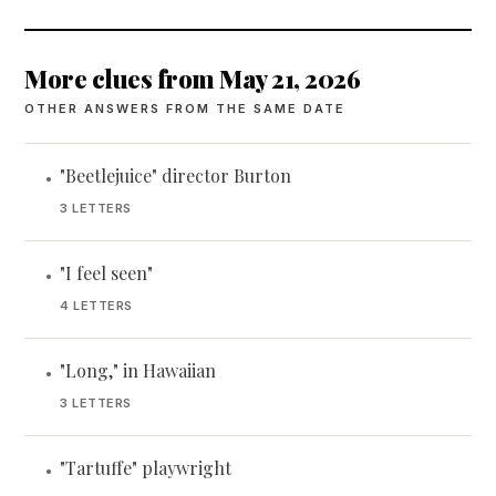
More clues from May 21, 2026
OTHER ANSWERS FROM THE SAME DATE
"Beetlejuice" director Burton
•
3 LETTERS
"I feel seen"
•
4 LETTERS
"Long," in Hawaiian
•
3 LETTERS
"Tartuffe" playwright
•