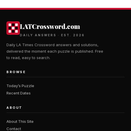
LATCrossword.com
DAILY ANSWERS · EST. 2026
Daily LA Times Crossword answers and solutions,
delivered the moment each puzzle is published. Free
to read, easy to search.
BROWSE
Today’s Puzzle
Recent Dates
ABOUT
About This Site
Contact