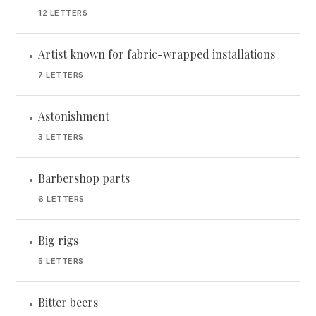
12 LETTERS
Artist known for fabric-wrapped installations
•
7 LETTERS
Astonishment
•
3 LETTERS
Barbershop parts
•
6 LETTERS
Big rigs
•
5 LETTERS
Bitter beers
•