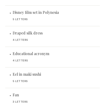
Disney film set in Polynesia
•
5 LETTERS
Draped silk dress
•
4 LETTERS
Educational acronym
•
4 LETTERS
Eel in maki sushi
•
5 LETTERS
Fan
•
3 LETTERS