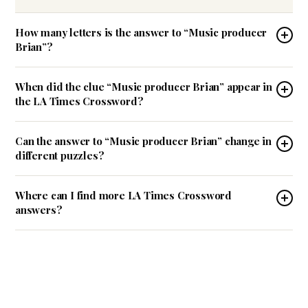
How many letters is the answer to “Music producer
Brian”?
When did the clue “Music producer Brian” appear in
the LA Times Crossword?
Can the answer to “Music producer Brian” change in
different puzzles?
Where can I find more LA Times Crossword
answers?