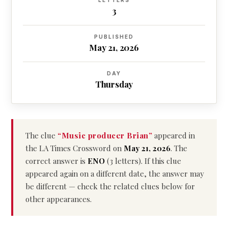
LETTERS
3
PUBLISHED
May 21, 2026
DAY
Thursday
The clue
“Music producer Brian”
appeared in
the LA Times Crossword on
May 21, 2026
. The
correct answer is
ENO
(3 letters). If this clue
appeared again on a different date, the answer may
be different — check the related clues below for
other appearances.