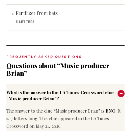
Fertilizer from bats
•
5 LETTERS
FREQUENTLY ASKED QUESTIONS
Questions about “Music producer
Brian”
What is the answer to the LA Times Crossword clue
“Music producer Brian”?
The answer to the clue “Music producer Brian” is
ENO
. It
is 3 letters long. This clue appeared in the LA Times
Crossword on May 21, 2026.