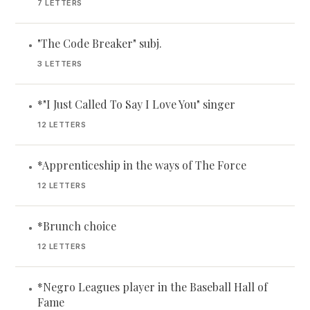
7 LETTERS
"The Code Breaker" subj.
•
3 LETTERS
*"I Just Called To Say I Love You" singer
•
12 LETTERS
*Apprenticeship in the ways of The Force
•
12 LETTERS
*Brunch choice
•
12 LETTERS
*Negro Leagues player in the Baseball Hall of
•
Fame