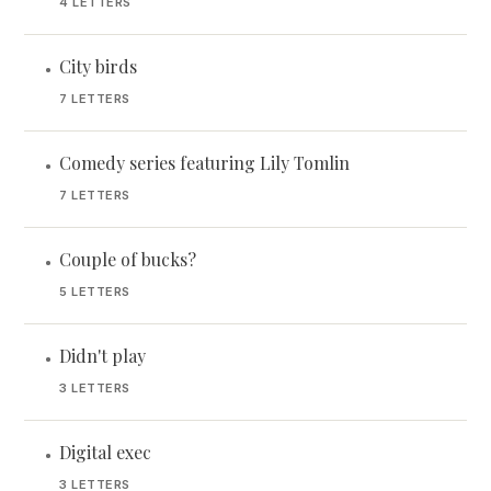
4 LETTERS
City birds
•
7 LETTERS
Comedy series featuring Lily Tomlin
•
7 LETTERS
Couple of bucks?
•
5 LETTERS
Didn't play
•
3 LETTERS
Digital exec
•
3 LETTERS