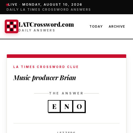
LIVE ·
MONDAY, AUGUST 10, 2026
DAILY LA TIMES CROSSWORD ANSWERS
LATCrossword.com
TODAY
ARCHIVE
DAILY ANSWERS
LA TIMES CROSSWORD CLUE
Music producer Brian
THE ANSWER
E
N
O