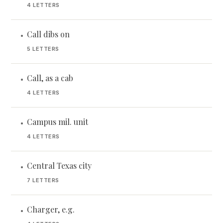
4 LETTERS
Call dibs on
•
5 LETTERS
Call, as a cab
•
4 LETTERS
Campus mil. unit
•
4 LETTERS
Central Texas city
•
7 LETTERS
Charger, e.g.
•