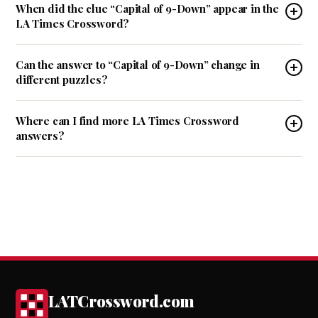
When did the clue “Capital of 9-Down” appear in the
LA Times Crossword?
Can the answer to “Capital of 9-Down” change in
different puzzles?
Where can I find more LA Times Crossword
answers?
LATCrossword.com