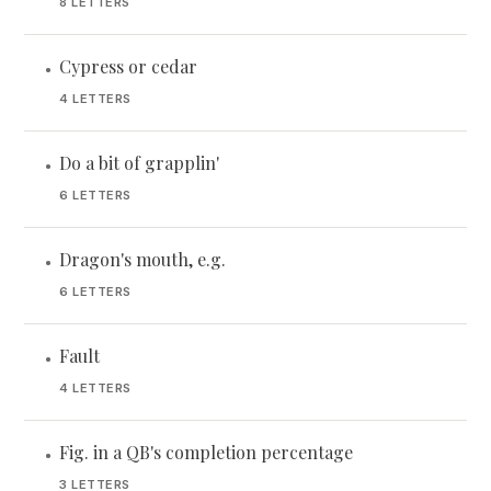
8 LETTERS
Cypress or cedar
•
4 LETTERS
Do a bit of grapplin'
•
6 LETTERS
Dragon's mouth, e.g.
•
6 LETTERS
Fault
•
4 LETTERS
Fig. in a QB's completion percentage
•
3 LETTERS