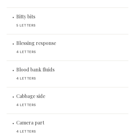
Bitty bits
•
5 LETTERS
Blessing response
•
4 LETTERS
Blood bank fluids
•
4 LETTERS
Cabbage side
•
4 LETTERS
Camera part
•
4 LETTERS