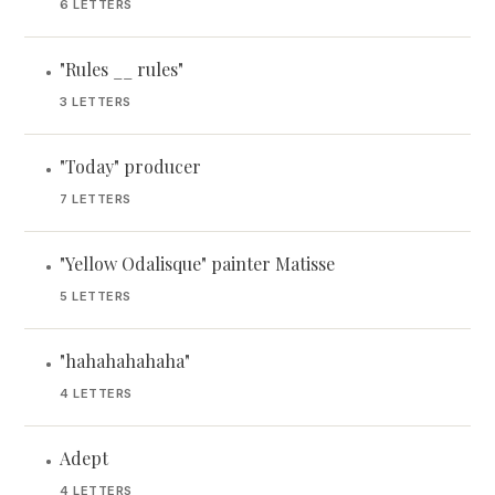
6 LETTERS
"Rules __ rules"
•
3 LETTERS
"Today" producer
•
7 LETTERS
"Yellow Odalisque" painter Matisse
•
5 LETTERS
"hahahahahaha"
•
4 LETTERS
Adept
•
4 LETTERS