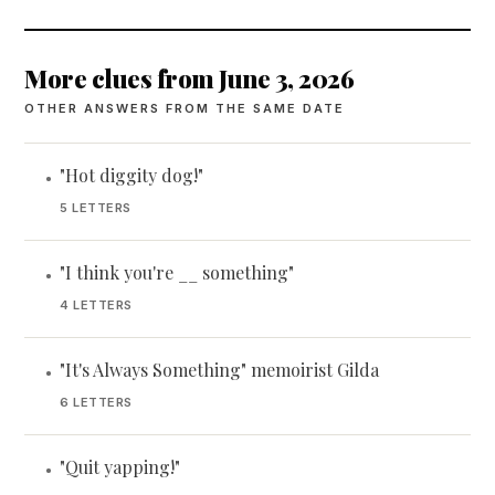
More clues from June 3, 2026
OTHER ANSWERS FROM THE SAME DATE
"Hot diggity dog!"
•
5 LETTERS
"I think you're __ something"
•
4 LETTERS
"It's Always Something" memoirist Gilda
•
6 LETTERS
"Quit yapping!"
•