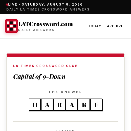
LIVE ·
SATURDAY, AUGUST 8, 2026
DAILY LA TIMES CROSSWORD ANSWERS
LATCrossword.com
TODAY
ARCHIVE
DAILY ANSWERS
LA TIMES CROSSWORD CLUE
Capital of 9-Down
THE ANSWER
H
A
R
A
R
E