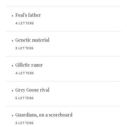
Foal's father
•
4 LETTERS
Genetic material
•
3 LETTERS
Gillette razor
•
4 LETTERS
Grey Goose rival
•
5 LETTERS
Guardians, on a scoreboard
•
3 LETTERS