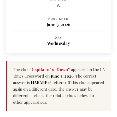
LETTERS
6
PUBLISHED
June 3, 2026
DAY
Wednesday
The clue
“Capital of 9-Down”
appeared in the LA
Times Crossword on
June 3, 2026
. The correct
answer is
HARARE
(6 letters). If this clue appeared
again on a different date, the answer may be
different — check the related clues below for
other appearances.