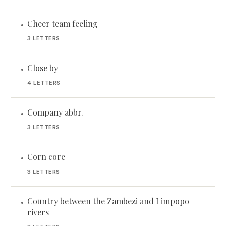
Cheer team feeling
•
3 LETTERS
Close by
•
4 LETTERS
Company abbr.
•
3 LETTERS
Corn core
•
3 LETTERS
Country between the Zambezi and Limpopo
•
rivers