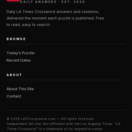
DAILY ANSWERS · EST. 2026
Daily LA Times Crossword answers and solutions,
delivered the moment each puzzle is published. Free
to read, easy to search.
BROWSE
Today’s Puzzle
Recent Dates
ABOUT
About This Site
Contact
©
2026 LATCrossword.com — All rights reserved.
Independent fan site. Not affiliated with the Los Angeles Times. “LA
Times Crossword” is a trademark of its respective owner.