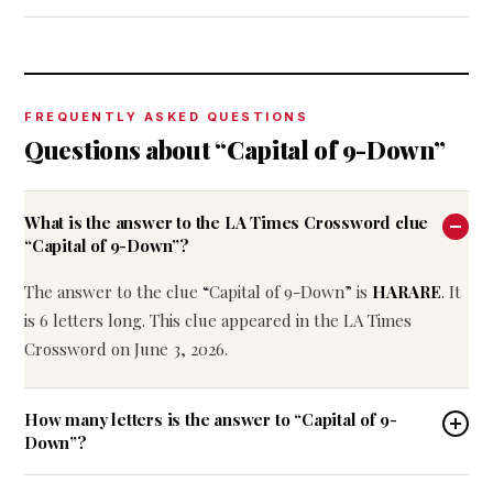
FREQUENTLY ASKED QUESTIONS
Questions about “Capital of 9-Down”
What is the answer to the LA Times Crossword clue
“Capital of 9-Down”?
The answer to the clue “Capital of 9-Down” is
HARARE
. It
is 6 letters long. This clue appeared in the LA Times
Crossword on June 3, 2026.
How many letters is the answer to “Capital of 9-
Down”?