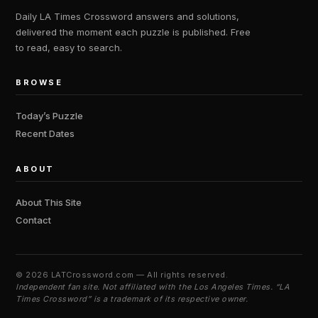
Daily LA Times Crossword answers and solutions,
delivered the moment each puzzle is published. Free
to read, easy to search.
BROWSE
Today’s Puzzle
Recent Dates
ABOUT
About This Site
Contact
©
2026 LATCrossword.com — All rights reserved.
Independent fan site. Not affiliated with the Los Angeles Times. “LA
Times Crossword” is a trademark of its respective owner.