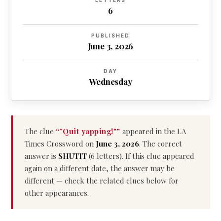
LETTERS
6
PUBLISHED
June 3, 2026
DAY
Wednesday
The clue
“"Quit yapping!"”
appeared in the LA
Times Crossword on
June 3, 2026
. The correct
answer is
SHUTIT
(6 letters). If this clue appeared
again on a different date, the answer may be
different — check the related clues below for
other appearances.