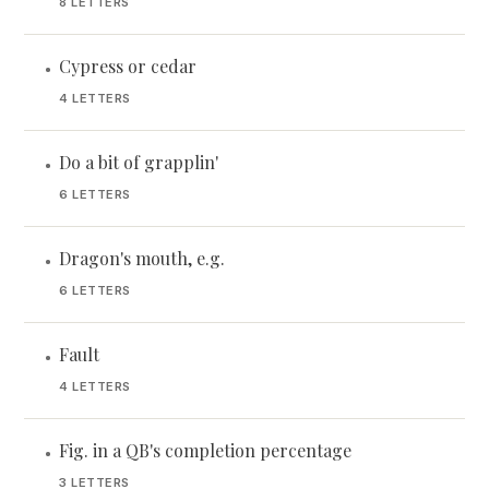
8 LETTERS
Cypress or cedar
•
4 LETTERS
Do a bit of grapplin'
•
6 LETTERS
Dragon's mouth, e.g.
•
6 LETTERS
Fault
•
4 LETTERS
Fig. in a QB's completion percentage
•
3 LETTERS