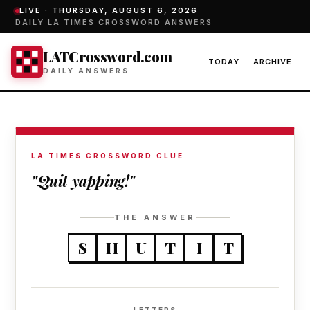
LIVE ·
THURSDAY, AUGUST 6, 2026
DAILY LA TIMES CROSSWORD ANSWERS
LATCrossword.com
TODAY
ARCHIVE
DAILY ANSWERS
LA TIMES CROSSWORD CLUE
"Quit yapping!"
THE ANSWER
S
H
U
T
I
T