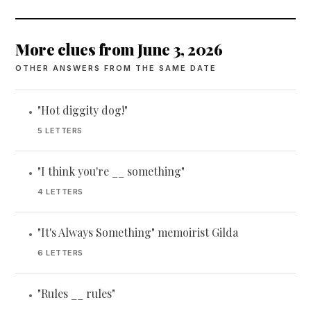
More clues from June 3, 2026
OTHER ANSWERS FROM THE SAME DATE
"Hot diggity dog!"
•
5 LETTERS
"I think you're __ something"
•
4 LETTERS
"It's Always Something" memoirist Gilda
•
6 LETTERS
"Rules __ rules"
•