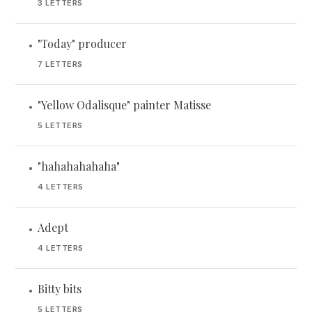
3 LETTERS
"Today" producer
•
7 LETTERS
"Yellow Odalisque" painter Matisse
•
5 LETTERS
"hahahahahaha"
•
4 LETTERS
Adept
•
4 LETTERS
Bitty bits
•
5 LETTERS