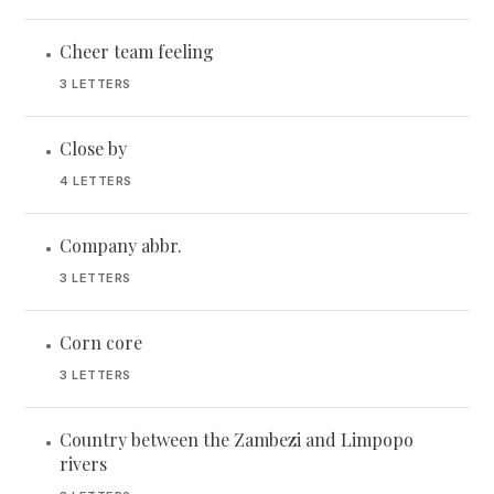
Cheer team feeling
•
3 LETTERS
Close by
•
4 LETTERS
Company abbr.
•
3 LETTERS
Corn core
•
3 LETTERS
Country between the Zambezi and Limpopo
•
rivers