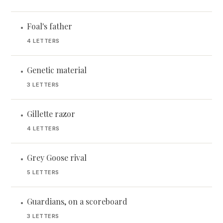
Foal's father
•
4 LETTERS
Genetic material
•
3 LETTERS
Gillette razor
•
4 LETTERS
Grey Goose rival
•
5 LETTERS
Guardians, on a scoreboard
•
3 LETTERS