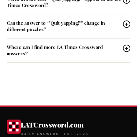
Times Crossword?
Can the answer to “"Quit yapping!"” change in
different puzzles?
Where can I find more LA Times Crossword
answers?
LATCrossword.com
DAILY ANSWERS · EST. 2026