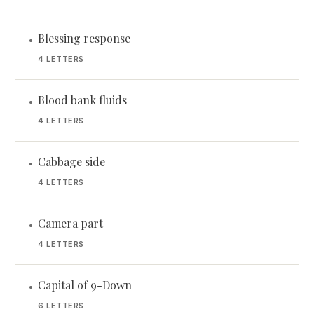
Blessing response
•
4 LETTERS
Blood bank fluids
•
4 LETTERS
Cabbage side
•
4 LETTERS
Camera part
•
4 LETTERS
Capital of 9-Down
•
6 LETTERS