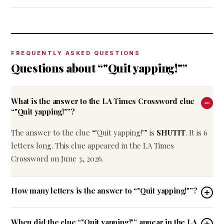
FREQUENTLY ASKED QUESTIONS
Questions about “"Quit yapping!"”
What is the answer to the LA Times Crossword clue
“"Quit yapping!"”?
The answer to the clue “"Quit yapping!"” is
SHUTIT
. It is 6
letters long. This clue appeared in the LA Times
Crossword on June 3, 2026.
How many letters is the answer to “"Quit yapping!"”?
When did the clue “"Quit yapping!"” appear in the LA