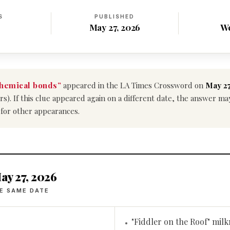
S
PUBLISHED
May 27, 2026
W
hemical bonds”
appeared in the LA Times Crossword on
May 27
ers). If this clue appeared again on a different date, the answer m
 for other appearances.
ay 27, 2026
E SAME DATE
"Fiddler on the Roof" mil
•