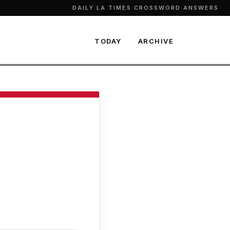
DAILY LA TIMES CROSSWORD ANSWERS
TODAY
ARCHIVE