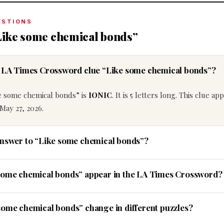
ESTIONS
Like some chemical bonds”
he LA Times Crossword clue “Like some chemical bonds”?
e some chemical bonds” is
IONIC
. It is 5 letters long. This clue ap
May 27, 2026.
answer to “Like some chemical bonds”?
 some chemical bonds” appear in the LA Times Crossword?
some chemical bonds” change in different puzzles?