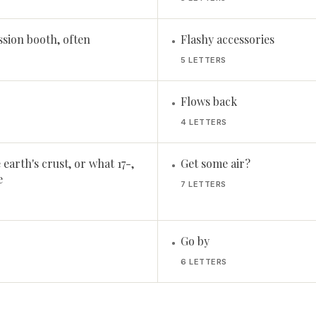
ssion booth, often
Flashy accessories
•
5 LETTERS
Flows back
•
4 LETTERS
earth's crust, or what 17-,
Get some air?
•
e
7 LETTERS
Go by
•
6 LETTERS