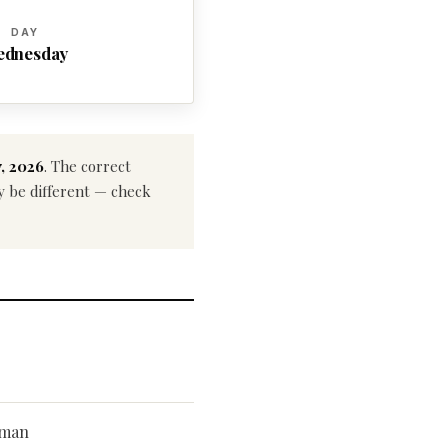
DAY
ednesday
, 2026
. The correct
ay be different — check
kman