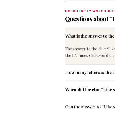
FREQUENTLY ASKED QU
Questions about “
What is the answer to t
The answer to the clue “Lik
the LA Times Crossword on 
How many letters is the 
When did the clue “Like
Can the answer to “Like 