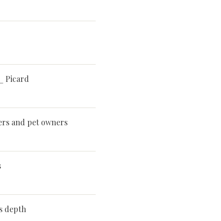
_ Picard
ters and pet owners
s
ts depth