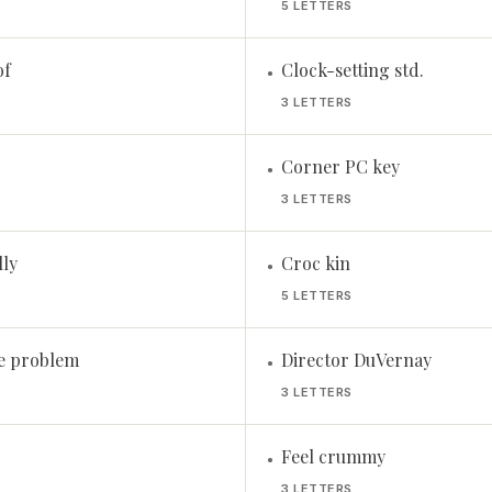
5 LETTERS
of
Clock-setting std.
•
3 LETTERS
Corner PC key
•
3 LETTERS
lly
Croc kin
•
5 LETTERS
e problem
Director DuVernay
•
3 LETTERS
Feel crummy
•
3 LETTERS