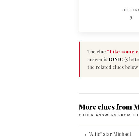
LETTER
5
The clue
“Like some c
answer is
IONIC
(5 lett
the related clues below
More clues from M
OTHER ANSWERS FROM TH
"Alfie" star Michael
•