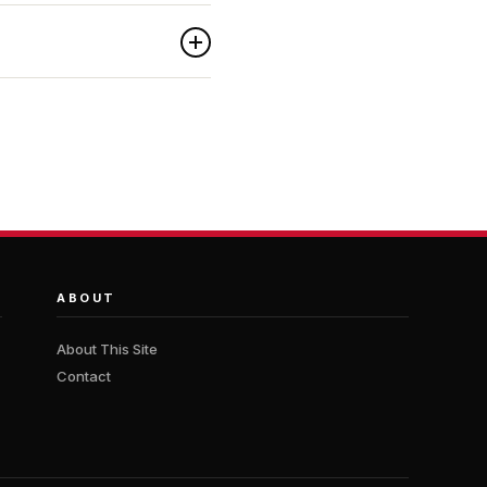
ABOUT
About This Site
Contact