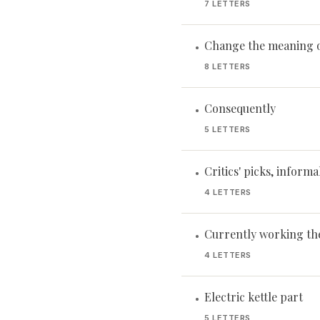
7 LETTERS
Change the meaning 
•
8 LETTERS
Consequently
•
5 LETTERS
Critics' picks, informa
•
4 LETTERS
Currently working th
•
4 LETTERS
Electric kettle part
•
5 LETTERS