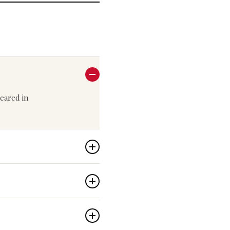
peared in