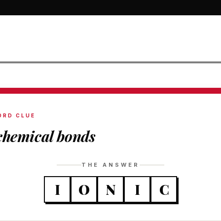
ORD CLUE
chemical bonds
THE ANSWER
I
O
N
I
C