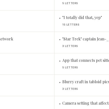
5 LETTERS
"I totally did that, yep"
•
15 LETTERS
network
"Star Trek" captain Jean-_
•
3 LETTERS
App that connects pet sit
•
5 LETTERS
Blurry craft in tabloid pic
•
3 LETTERS
Camera setting that affec
•