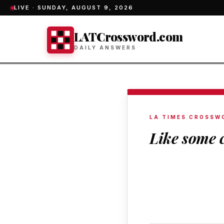
LIVE ·
SUNDAY, AUGUST 9, 2026
LATCrossword.com
DAILY ANSWERS
LA TIMES CROSSW
Like some 