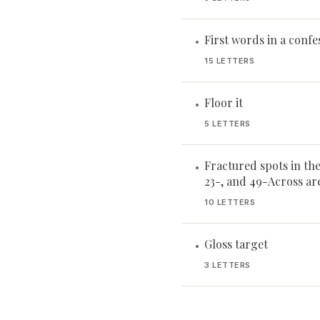
First words in a confe
•
15 LETTERS
Floor it
•
5 LETTERS
Fractured spots in the 
•
23-, and 49-Across ar
10 LETTERS
Gloss target
•
3 LETTERS