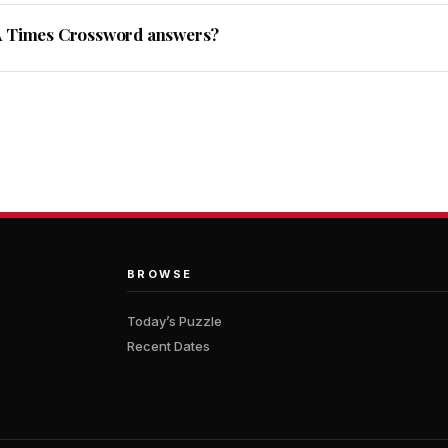
A Times Crossword answers?
BROWSE
Today’s Puzzle
Recent Dates