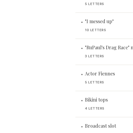
5 LETTERS
"I messed up"
•
10 LETTERS
"RuPaul's Drag Race" 
•
3 LETTERS
Actor Fiennes
•
5 LETTERS
Bikini tops
•
4 LETTERS
Broadcast slot
•