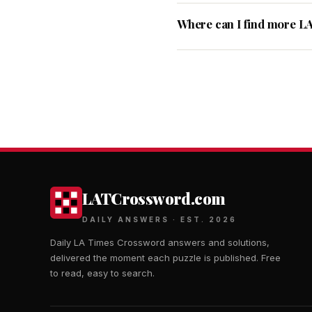
Where can I find more L
LATCrossword.com
DAILY ANSWERS · EST. 2026
Daily LA Times Crossword answers and solutions,
delivered the moment each puzzle is published. Free
to read, easy to search.