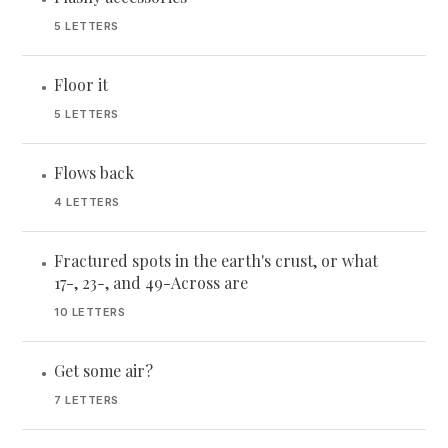
5 LETTERS
Floor it
•
5 LETTERS
Flows back
•
4 LETTERS
Fractured spots in the earth's crust, or what
•
17-, 23-, and 49-Across are
10 LETTERS
Get some air?
•
7 LETTERS