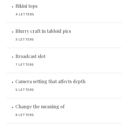
Bikini tops
•
4 LETTERS
Blurry craft in tabloid pics
•
3 LETTERS
Broadcast slot
•
7 LETTERS
Camera setting that affects depth
•
5 LETTERS
Change the meaning of
•
8 LETTERS