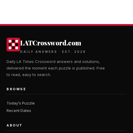
LATCrossword.com
DAILY ANSWERS · EST. 2026
Daily LA Times Crossword answers and solutions,
delivered the moment each puzzle is published. Free
to read, easy to search.
BROWSE
Today’s Puzzle
Recent Dates
ABOUT