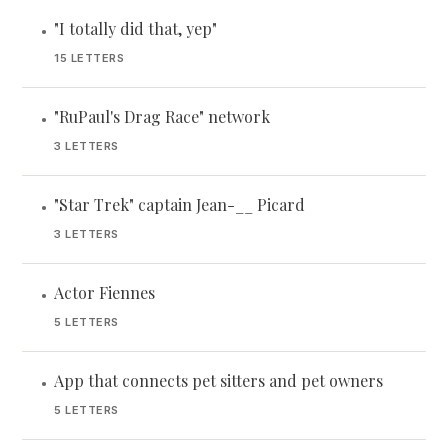
"I totally did that, yep"
•
15 LETTERS
"RuPaul's Drag Race" network
•
3 LETTERS
"Star Trek" captain Jean-__ Picard
•
3 LETTERS
Actor Fiennes
•
5 LETTERS
App that connects pet sitters and pet owners
•
5 LETTERS