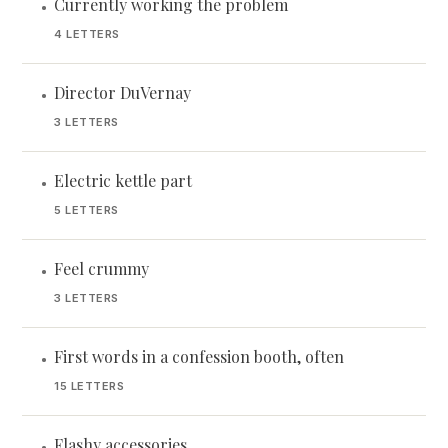
Currently working the problem
•
4 LETTERS
Director DuVernay
•
3 LETTERS
Electric kettle part
•
5 LETTERS
Feel crummy
•
3 LETTERS
First words in a confession booth, often
•
15 LETTERS
Flashy accessories
•