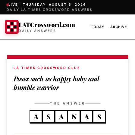
LIVE ·
THURSDAY, AUGUST 6, 2026
DAILY LA TIMES CROSSWORD ANSWERS
LATCrossword.com
TODAY
ARCHIVE
DAILY ANSWERS
LA TIMES CROSSWORD CLUE
Poses such as happy baby and
humble warrior
THE ANSWER
A
S
A
N
A
S