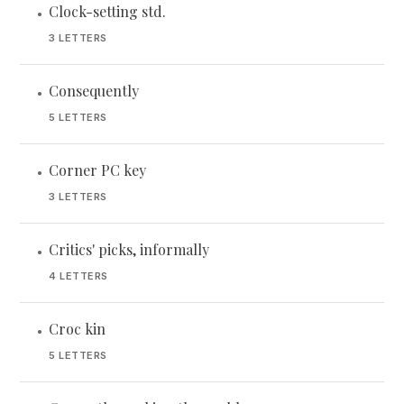
Clock-setting std.
•
3 LETTERS
Consequently
•
5 LETTERS
Corner PC key
•
3 LETTERS
Critics' picks, informally
•
4 LETTERS
Croc kin
•
5 LETTERS