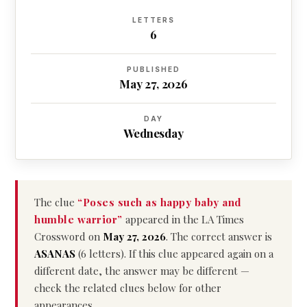
LETTERS
6
PUBLISHED
May 27, 2026
DAY
Wednesday
The clue
“Poses such as happy baby and
humble warrior”
appeared in the LA Times
Crossword on
May 27, 2026
. The correct answer is
ASANAS
(6 letters). If this clue appeared again on a
different date, the answer may be different —
check the related clues below for other
appearances.