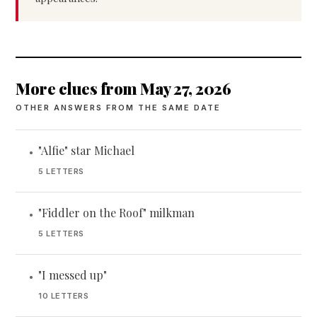
More clues from May 27, 2026
OTHER ANSWERS FROM THE SAME DATE
"Alfie" star Michael
•
5 LETTERS
"Fiddler on the Roof" milkman
•
5 LETTERS
"I messed up"
•
10 LETTERS