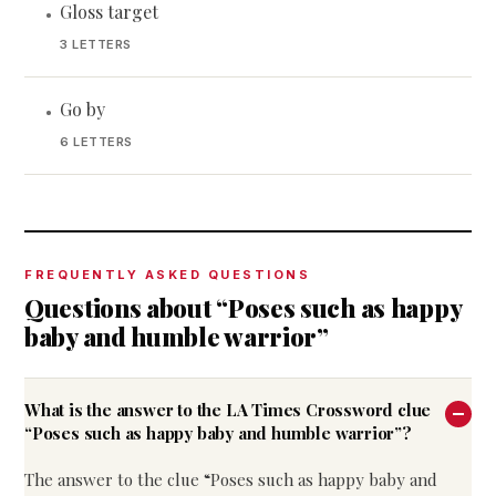
Gloss target
•
3 LETTERS
Go by
•
6 LETTERS
FREQUENTLY ASKED QUESTIONS
Questions about “Poses such as happy
baby and humble warrior”
What is the answer to the LA Times Crossword clue
“Poses such as happy baby and humble warrior”?
The answer to the clue “Poses such as happy baby and