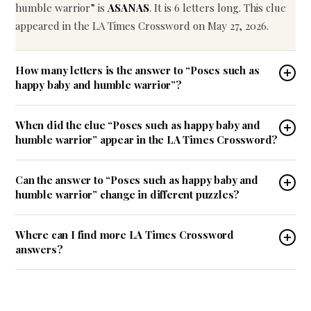
humble warrior” is
ASANAS
. It is 6 letters long. This clue
appeared in the LA Times Crossword on May 27, 2026.
How many letters is the answer to “Poses such as
happy baby and humble warrior”?
When did the clue “Poses such as happy baby and
humble warrior” appear in the LA Times Crossword?
Can the answer to “Poses such as happy baby and
humble warrior” change in different puzzles?
Where can I find more LA Times Crossword
answers?