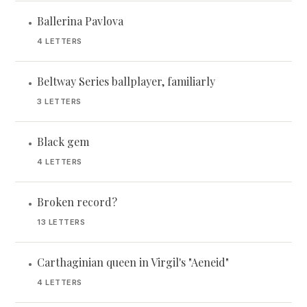
Ballerina Pavlova
•
4 LETTERS
Beltway Series ballplayer, familiarly
•
3 LETTERS
Black gem
•
4 LETTERS
Broken record?
•
13 LETTERS
Carthaginian queen in Virgil's "Aeneid"
•
4 LETTERS