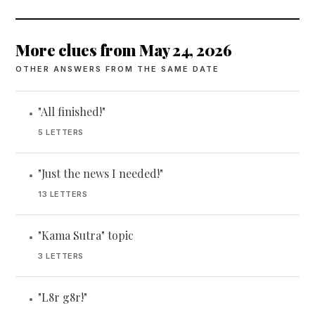
More clues from May 24, 2026
OTHER ANSWERS FROM THE SAME DATE
"All finished!"
•
5 LETTERS
"Just the news I needed!"
•
13 LETTERS
"Kama Sutra" topic
•
3 LETTERS
"L8r g8r!"
•