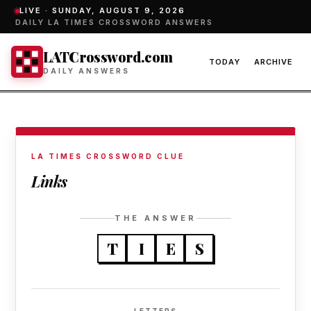
LIVE ·
SUNDAY, AUGUST 9, 2026
DAILY LA TIMES CROSSWORD ANSWERS
LATCrossword.com
TODAY
ARCHIVE
DAILY ANSWERS
LA TIMES CROSSWORD CLUE
Links
THE ANSWER
T
I
E
S