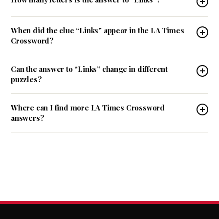
When did the clue “Links” appear in the LA Times
Crossword?
Can the answer to “Links” change in different
puzzles?
Where can I find more LA Times Crossword
answers?