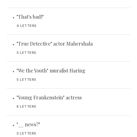
"That's bad!"
•
4 LETTERS
"True Detective" actor Mahershala
•
3 LETTERS
"We the Youth" muralist Haring
•
5 LETTERS
"Young Frankenstein" actress
•
8 LETTERS
"__ news?"
•
3 LETTERS