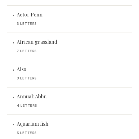
Actor Penn
•
3 LETTERS
African grassland
•
7 LETTERS
Also
•
3 LETTERS
Annual: Abbr.
•
4 LETTERS
Aquarium fish
•
5 LETTERS