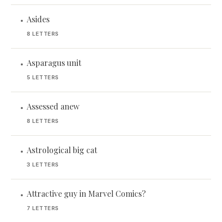
Asides
•
8 LETTERS
Asparagus unit
•
5 LETTERS
Assessed anew
•
8 LETTERS
Astrological big cat
•
3 LETTERS
Attractive guy in Marvel Comics?
•
7 LETTERS