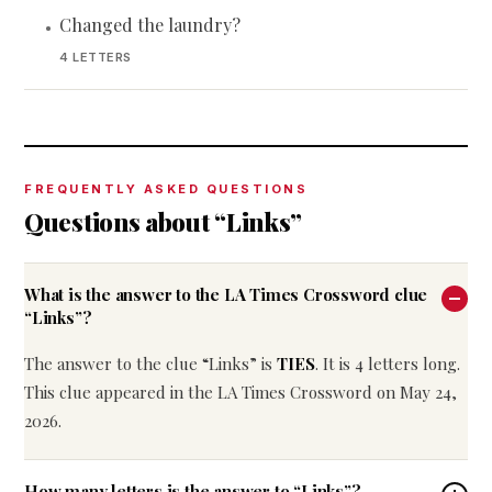
Changed the laundry?
•
4 LETTERS
FREQUENTLY ASKED QUESTIONS
Questions about “Links”
What is the answer to the LA Times Crossword clue
“Links”?
The answer to the clue “Links” is
TIES
. It is 4 letters long.
This clue appeared in the LA Times Crossword on May 24,
2026.
How many letters is the answer to “Links”?