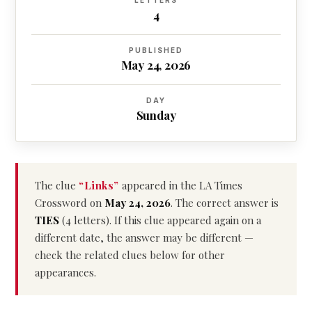
LETTERS
4
PUBLISHED
May 24, 2026
DAY
Sunday
The clue
“Links”
appeared in the LA Times
Crossword on
May 24, 2026
. The correct answer is
TIES
(4 letters). If this clue appeared again on a
different date, the answer may be different —
check the related clues below for other
appearances.