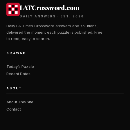
LATCrossword.com
DAILY ANSWERS · EST. 2026
Daily LA Times Crossword answers and solutions,
delivered the moment each puzzle is published. Free
to read, easy to search.
BROWSE
Today’s Puzzle
Recent Dates
ABOUT
About This Site
Contact