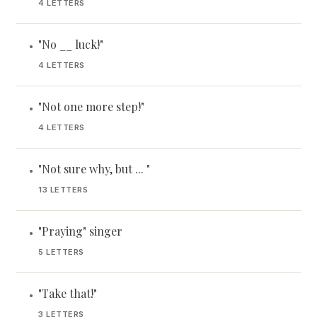
4 LETTERS
"No __ luck!"
•
4 LETTERS
"Not one more step!"
•
4 LETTERS
"Not sure why, but ... "
•
13 LETTERS
"Praying" singer
•
5 LETTERS
"Take that!"
•
3 LETTERS