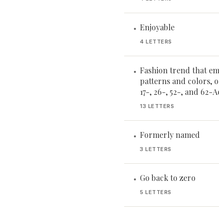
Enjoyable
•
4 LETTERS
Fashion trend that em
•
patterns and colors, 
17-, 26-, 52-, and 62-
13 LETTERS
Formerly named
•
3 LETTERS
Go back to zero
•
5 LETTERS