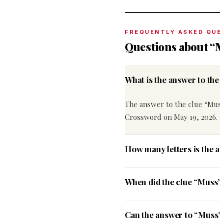
FREQUENTLY ASKED QU
Questions about “
What is the answer to t
The answer to the clue “Mus
Crossword on May 19, 2026.
How many letters is the 
When did the clue “Muss
Can the answer to “Muss”