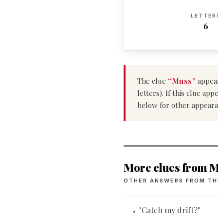
LETTER
6
The clue
“Muss”
appear
letters). If this clue a
below for other appeara
More clues from M
OTHER ANSWERS FROM TH
"Catch my drift?"
•