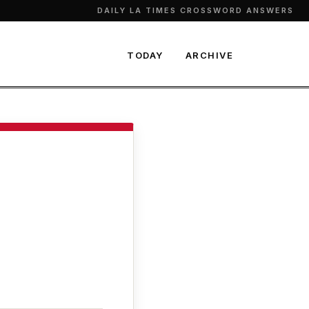
DAILY LA TIMES CROSSWORD ANSWERS
TODAY
ARCHIVE