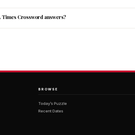
A Times Crossword answers?
BROWSE
Today’s Puzzle
Recent Dates