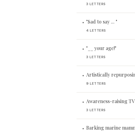
3 LETTERS
"Sad to say ... "
•
4 LETTERS
"__ your age!"
•
3 LETTERS
Artistically repurposi
•
9 LETTERS
Awareness-raising TV
•
3 LETTERS
Barking marine mam
•