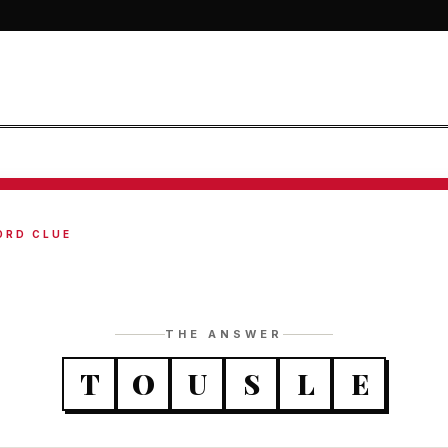
ORD CLUE
THE ANSWER
T
O
U
S
L
E