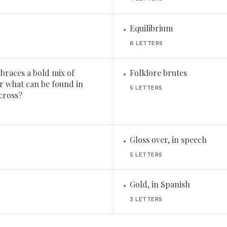
Equilibrium
•
6 LETTERS
braces a bold mix of
Folklore brutes
•
or what can be found in
5 LETTERS
Across?
Gloss over, in speech
•
5 LETTERS
Gold, in Spanish
•
3 LETTERS