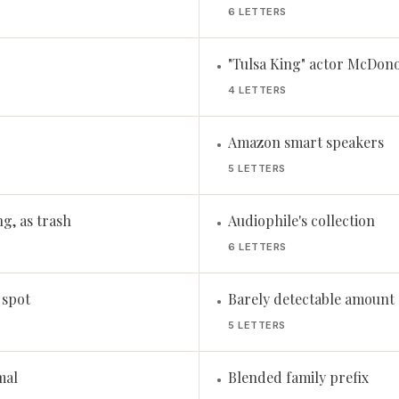
6 LETTERS
"Tulsa King" actor McDon
•
4 LETTERS
Amazon smart speakers
•
5 LETTERS
ng, as trash
Audiophile's collection
•
6 LETTERS
 spot
Barely detectable amount
•
5 LETTERS
mal
Blended family prefix
•