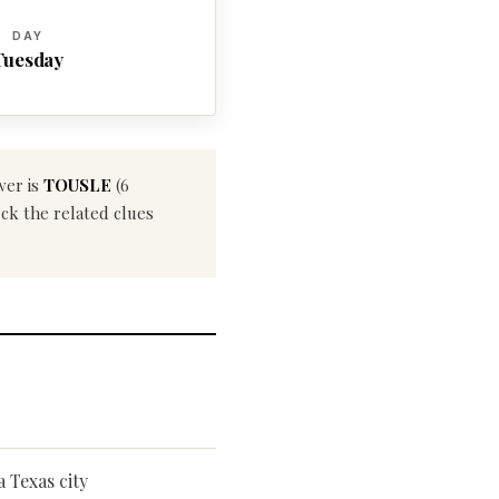
DAY
Tuesday
wer is
TOUSLE
(6
eck the related clues
a Texas city