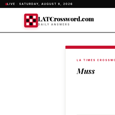
LIVE ·
SATURDAY, AUGUST 8, 2026
LATCrossword.com
DAILY ANSWERS
LA TIMES CROSSW
Muss