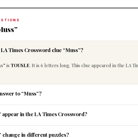
ESTIONS
Muss”
he LA Times Crossword clue “Muss”?
s” is
TOUSLE
. It is 6 letters long. This clue appeared in the LA T
answer to “Muss”?
” appear in the LA Times Crossword?
 change in different puzzles?