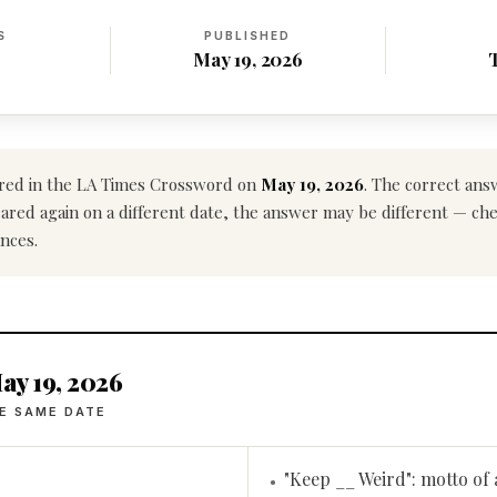
S
PUBLISHED
May 19, 2026
ed in the LA Times Crossword on
May 19, 2026
. The correct ans
ppeared again on a different date, the answer may be different — ch
nces.
ay 19, 2026
E SAME DATE
"Keep __ Weird": motto of 
•