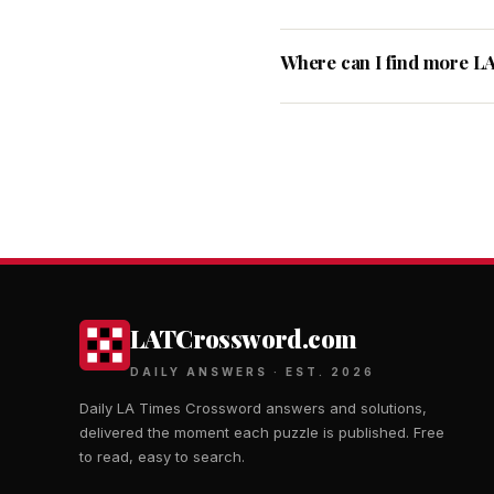
Where can I find more L
LATCrossword.com
DAILY ANSWERS · EST. 2026
Daily LA Times Crossword answers and solutions,
delivered the moment each puzzle is published. Free
to read, easy to search.