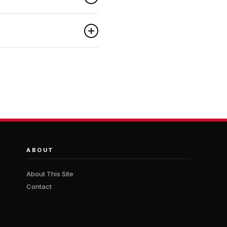
ABOUT
About This Site
Contact