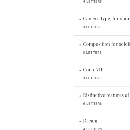
4 LETTERS
Camera type, for shor
•
3 LETTERS
Composition for soloi
•
8 LETTERS
Corp. VIP
•
3 LETTERS
Distinctive features o
•
6 LETTERS
Dream
•
4 LETTERS