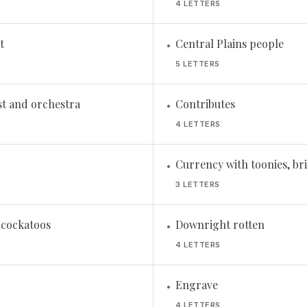
4 LETTERS
t
Central Plains people
•
5 LETTERS
st and orchestra
Contributes
•
4 LETTERS
Currency with toonies, bri
•
3 LETTERS
f cockatoos
Downright rotten
•
4 LETTERS
Engrave
•
4 LETTERS