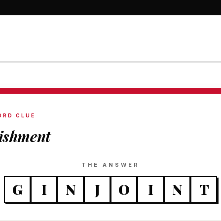
ORD CLUE
lishment
THE ANSWER
G
I
N
J
O
I
N
T