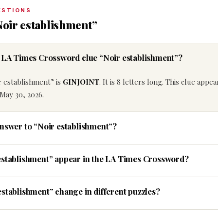
ESTIONS
Noir establishment”
e LA Times Crossword clue “Noir establishment”?
r establishment” is
GINJOINT
. It is 8 letters long. This clue appea
May 30, 2026.
answer to “Noir establishment”?
establishment” appear in the LA Times Crossword?
establishment” change in different puzzles?