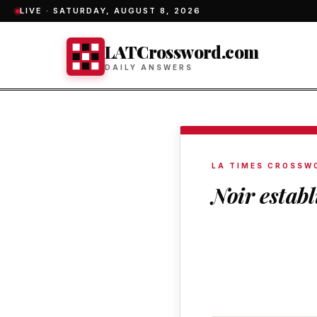
LIVE ·
SATURDAY, AUGUST 8, 2026
LATCrossword.com
DAILY ANSWERS
LA TIMES CROSSW
Noir estab