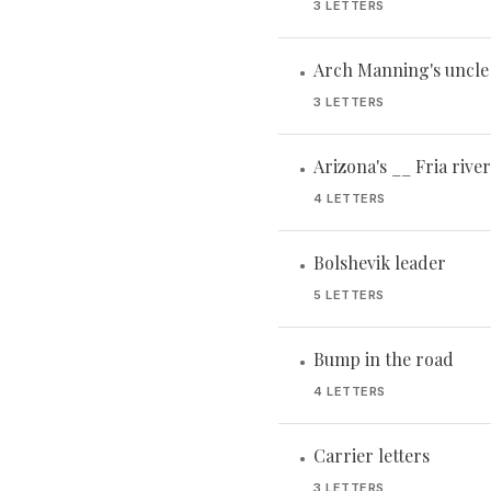
3 LETTERS
Arch Manning's uncle
•
3 LETTERS
Arizona's __ Fria river
•
4 LETTERS
Bolshevik leader
•
5 LETTERS
Bump in the road
•
4 LETTERS
Carrier letters
•
3 LETTERS