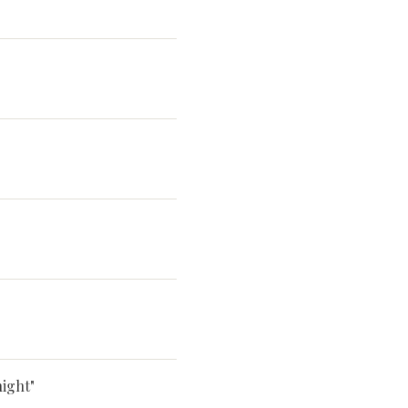
ight"