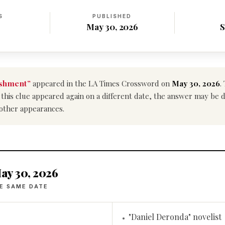
S
PUBLISHED
May 30, 2026
S
ishment”
appeared in the LA Times Crossword on
May 30, 2026
.
If this clue appeared again on a different date, the answer may be 
 other appearances.
ay 30, 2026
E SAME DATE
"Daniel Deronda" novelist
•