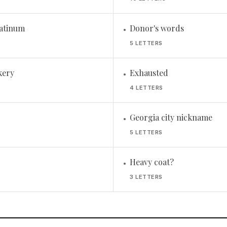
atinum
Donor's words
•
5 LETTERS
kery
Exhausted
•
4 LETTERS
Georgia city nickname
•
5 LETTERS
Heavy coat?
•
3 LETTERS