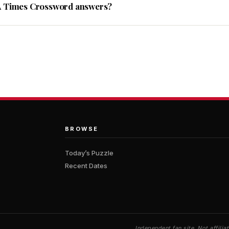
A Times Crossword answers?
BROWSE
Today’s Puzzle
Recent Dates
Independent fan site. Not affil