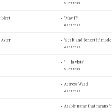
5 LETTERS
subject
"May I?"
•
6 LETTERS
 Aster
"Set it and forget it" mode
•
4 LETTERS
"__ la vista"
•
5 LETTERS
Actress Ward
•
4 LETTERS
Arabic name that means "n
•