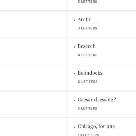
5 LETTERS
Arctic __
•
3 LETTERS
Beseech
•
4 LETTERS
Boondocks
•
6 LETTERS
Caesar dressing?
•
5 LETTERS
Chicago, for one
•
10 LETTERS