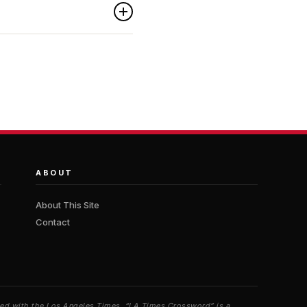
ABOUT
About This Site
Contact
iated with the Los Angeles Times. “LA Times Crossword” is a