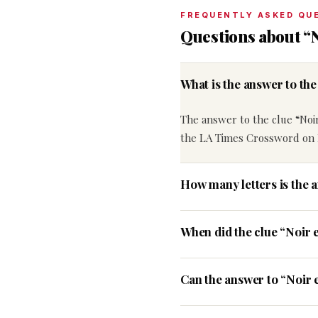
FREQUENTLY ASKED QU
Questions about “
What is the answer to th
The answer to the clue “Noi
the LA Times Crossword on 
How many letters is the 
When did the clue “Noir 
Can the answer to “Noir 