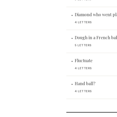
Diamond who went pl
•
4 LETTERS
Dough in a French ba
•
5 LETTERS
Fluctuate
•
4 LETTERS
Hand ball?
•
4 LETTERS