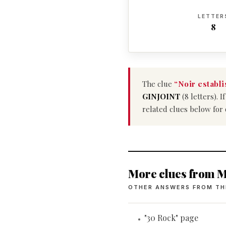
LETTER
8
The clue
“Noir establ
GINJOINT
(8 letters). 
related clues below for
More clues from M
OTHER ANSWERS FROM TH
"30 Rock" page
•