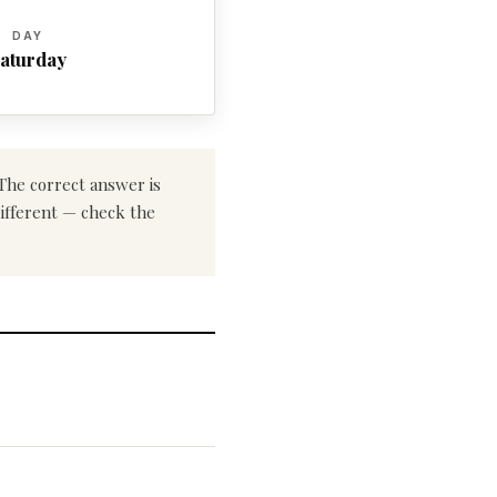
DAY
aturday
 The correct answer is
different — check the