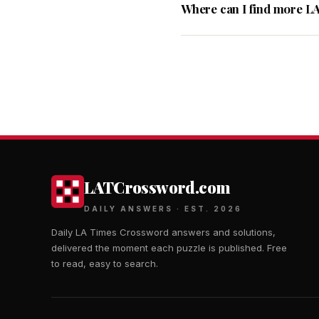
Where can I find more L
LATCrossword.com
DAILY ANSWERS · EST. 2026
Daily LA Times Crossword answers and solutions,
delivered the moment each puzzle is published. Free
to read, easy to search.