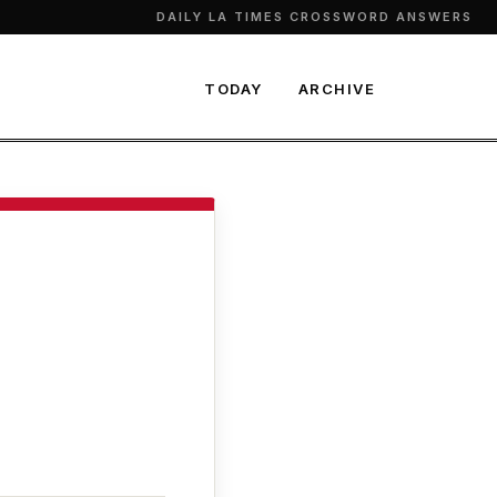
DAILY LA TIMES CROSSWORD ANSWERS
TODAY
ARCHIVE