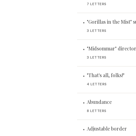
7 LETTERS
"Gorillas in the Mist" 
•
3 LETTERS
"Midsommar" director
•
3 LETTERS
"That's all, folks!"
•
4 LETTERS
Abundance
•
8 LETTERS
Adjustable border
•