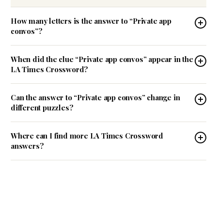
How many letters is the answer to “Private app
convos”?
When did the clue “Private app convos” appear in the
LA Times Crossword?
Can the answer to “Private app convos” change in
different puzzles?
Where can I find more LA Times Crossword
answers?