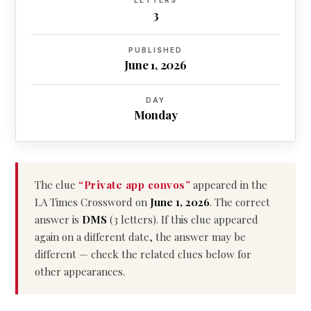
LETTERS
3
PUBLISHED
June 1, 2026
DAY
Monday
The clue
“Private app convos”
appeared in the
LA Times Crossword on
June 1, 2026
. The correct
answer is
DMS
(3 letters). If this clue appeared
again on a different date, the answer may be
different — check the related clues below for
other appearances.