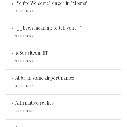
"You're Welcome" singer in "Moana"
•
4 LETTERS
"__ been meaning to tell you ... "
•
3 LETTERS
1980s sitcom ET
•
3 LETTERS
Abbr. in some airport names
•
4 LETTERS
Affirmative replies
•
5 LETTERS