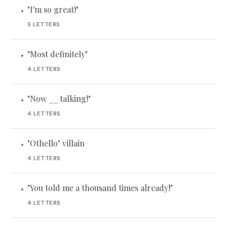
"I'm so great!"
•
5 LETTERS
"Most definitely"
•
4 LETTERS
"Now __ talking!"
•
4 LETTERS
"Othello" villain
•
4 LETTERS
"You told me a thousand times already!"
•
4 LETTERS