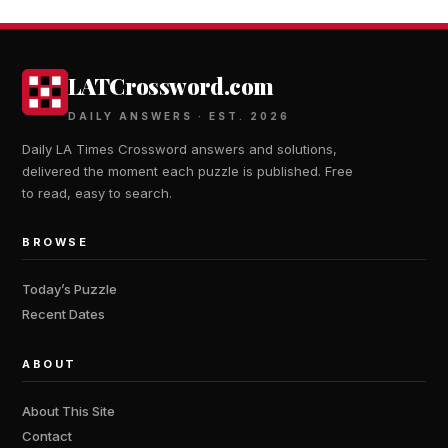
LATCrossword.com
DAILY ANSWERS · EST. 2026
Daily LA Times Crossword answers and solutions,
delivered the moment each puzzle is published. Free
to read, easy to search.
BROWSE
Today’s Puzzle
Recent Dates
ABOUT
About This Site
Contact