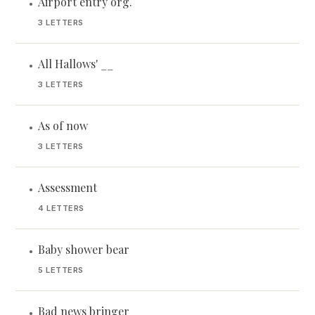
Airport entry org.
•
3 LETTERS
All Hallows' __
•
3 LETTERS
As of now
•
3 LETTERS
Assessment
•
4 LETTERS
Baby shower bear
•
5 LETTERS
Bad news bringer
•