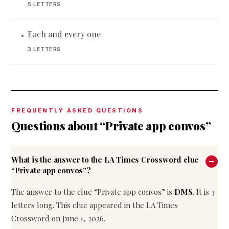
5 LETTERS
Each and every one
•
3 LETTERS
FREQUENTLY ASKED QUESTIONS
Questions about “Private app convos”
What is the answer to the LA Times Crossword clue
“Private app convos”?
The answer to the clue “Private app convos” is
DMS
. It is 3
letters long. This clue appeared in the LA Times
Crossword on June 1, 2026.