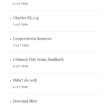
5 LETTERS
Charles III, e.g.
•
7 LETTERS
Cooperstown honoree
•
11 LETTERS
Crimson Tide team, familiarly
•
4 LETTERS
Didn't do well
•
5 LETTERS
Doormat fiber
•