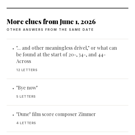
More clues from June 1, 2026
OTHER ANSWERS FROM THE SAME DATE
"... and other meaningless drivel," or what can
•
be found at the start of 20-, 34-, and 44-
Across
12 LETTERS
"Bye now"
•
5 LETTERS
"Dune" film score composer Zimmer
•
4 LETTERS