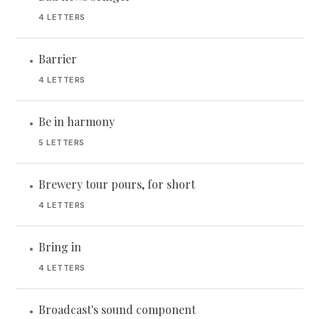
4 LETTERS
Barrier
•
4 LETTERS
Be in harmony
•
5 LETTERS
Brewery tour pours, for short
•
4 LETTERS
Bring in
•
4 LETTERS
Broadcast's sound component
•