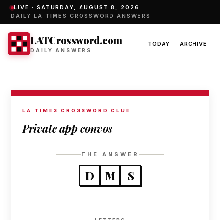
LIVE ·
SATURDAY, AUGUST 8, 2026
DAILY LA TIMES CROSSWORD ANSWERS
LATCrossword.com
TODAY
ARCHIVE
DAILY ANSWERS
LA TIMES CROSSWORD CLUE
Private app convos
THE ANSWER
D
M
S