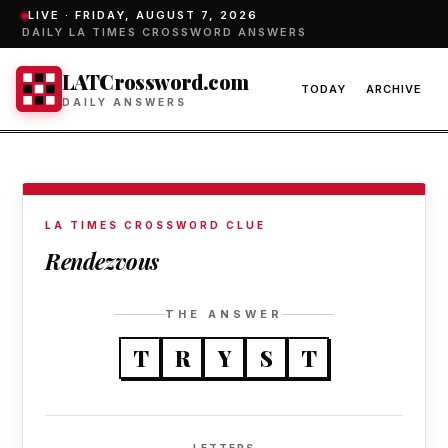
LIVE ·
FRIDAY, AUGUST 7, 2026
DAILY LA TIMES CROSSWORD ANSWERS
LATCrossword.com
TODAY
ARCHIVE
DAILY ANSWERS
LA TIMES CROSSWORD CLUE
Rendezvous
THE ANSWER
T
R
Y
S
T