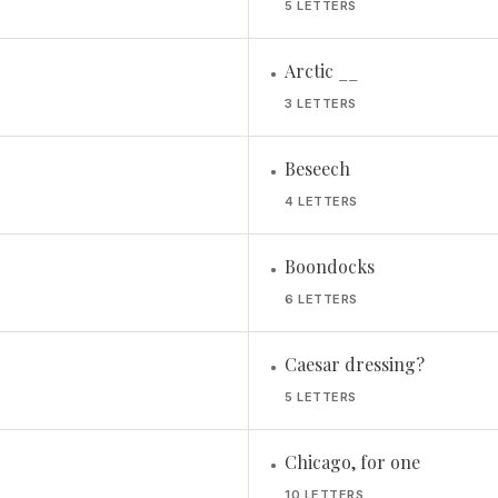
5 LETTERS
Arctic __
•
3 LETTERS
Beseech
•
4 LETTERS
Boondocks
•
6 LETTERS
Caesar dressing?
•
5 LETTERS
Chicago, for one
•
10 LETTERS