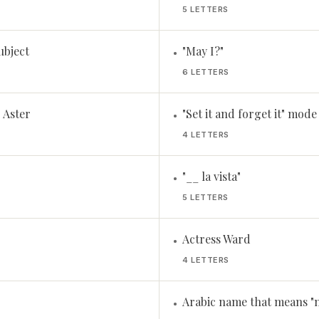
5 LETTERS
subject
"May I?"
•
6 LETTERS
 Aster
"Set it and forget it" mode
•
4 LETTERS
"__ la vista"
•
5 LETTERS
Actress Ward
•
4 LETTERS
Arabic name that means "n
•