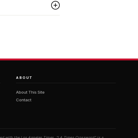
ABOUT
About This Site
Contact
iated with the Los Angeles Times. “LA Times Crossword” is a