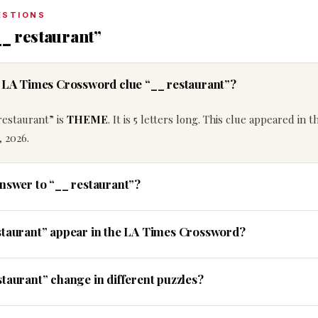
ESTIONS
__ restaurant”
e LA Times Crossword clue “__ restaurant”?
restaurant” is
THEME
. It is 5 letters long. This clue appeared in 
 2026.
answer to “__ restaurant”?
staurant” appear in the LA Times Crossword?
taurant” change in different puzzles?