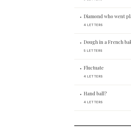
Diamond who went pl
•
4 LETTERS
Dough in a French ba
•
5 LETTERS
Fluctuate
•
4 LETTERS
Hand ball?
•
4 LETTERS