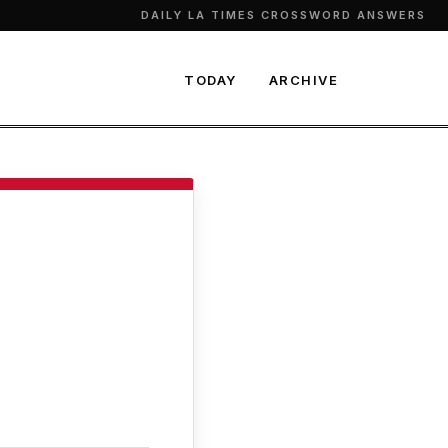
DAILY LA TIMES CROSSWORD ANSWERS
TODAY
ARCHIVE