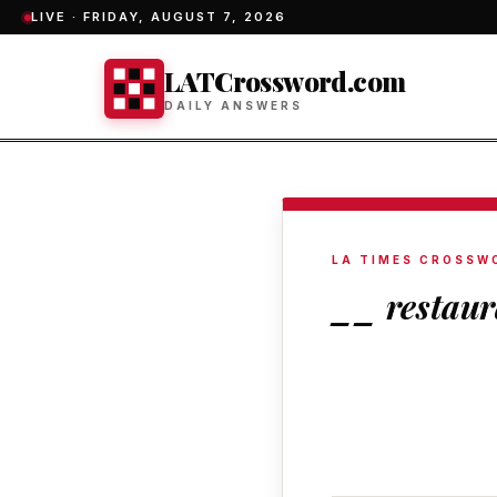
LIVE ·
FRIDAY, AUGUST 7, 2026
LATCrossword.com
DAILY ANSWERS
LA TIMES CROSSW
__ restaur