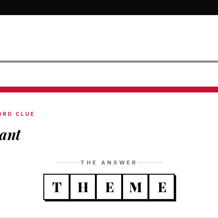
ORD CLUE
ant
THE ANSWER
T
H
E
M
E