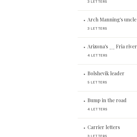
3 LETTERS
Arch Manning's uncle
•
3 LETTERS
Arizona's __ Fria river
•
4 LETTERS
Bolshevik leader
•
5 LETTERS
Bump in the road
•
4 LETTERS
Carrier letters
•
3 LETTERS