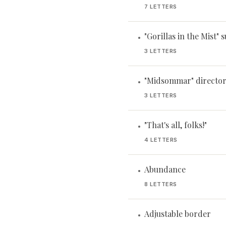
7 LETTERS
"Gorillas in the Mist" 
•
3 LETTERS
"Midsommar" director
•
3 LETTERS
"That's all, folks!"
•
4 LETTERS
Abundance
•
8 LETTERS
Adjustable border
•