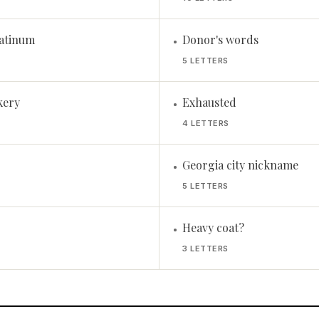
atinum
Donor's words
•
5 LETTERS
kery
Exhausted
•
4 LETTERS
Georgia city nickname
•
5 LETTERS
Heavy coat?
•
3 LETTERS