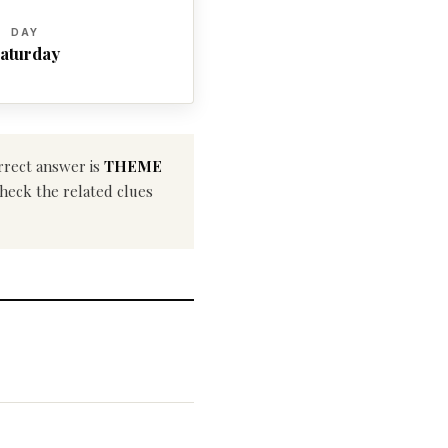
DAY
aturday
rrect answer is
THEME
check the related clues