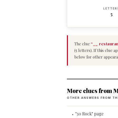
LETTER
5
The clue
“__ restauran
(5 letters). If this clu
below for other appeara
More clues from M
OTHER ANSWERS FROM TH
"30 Rock" page
•