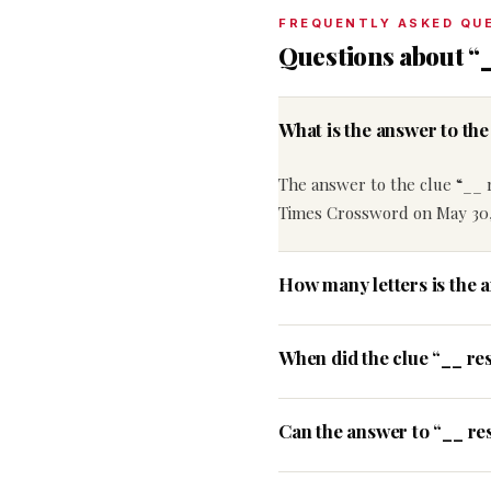
FREQUENTLY ASKED QU
Questions about “
What is the answer to th
The answer to the clue “__ 
Times Crossword on May 30,
How many letters is the 
When did the clue “__ re
Can the answer to “__ res