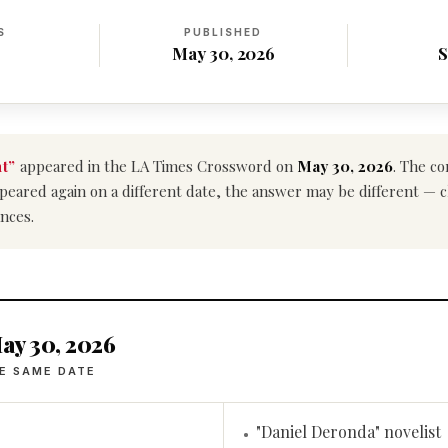
S
PUBLISHED
May 30, 2026
S
t”
appeared in the LA Times Crossword on
May 30, 2026
. The co
e appeared again on a different date, the answer may be different — 
nces.
ay 30, 2026
E SAME DATE
"Daniel Deronda" novelist
•