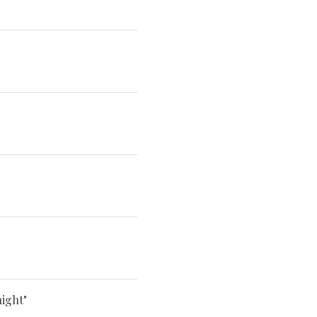
ight"