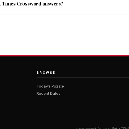
A Times Crossword answers?
BROWSE
Today’s Puzzle
Recent Dates
Independent fan site. Not affil