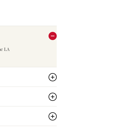
the LA