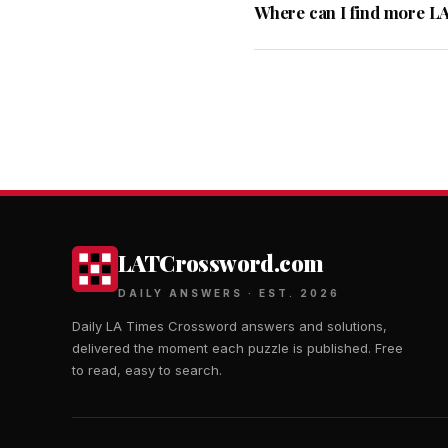
Where can I find more L
LATCrossword.com
DAILY ANSWERS · EST. 2026
Daily LA Times Crossword answers and solutions,
delivered the moment each puzzle is published. Free
to read, easy to search.