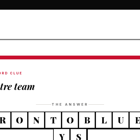
ORD CLUE
tre team
THE ANSWER
R
O
N
T
O
B
L
U
Y
S