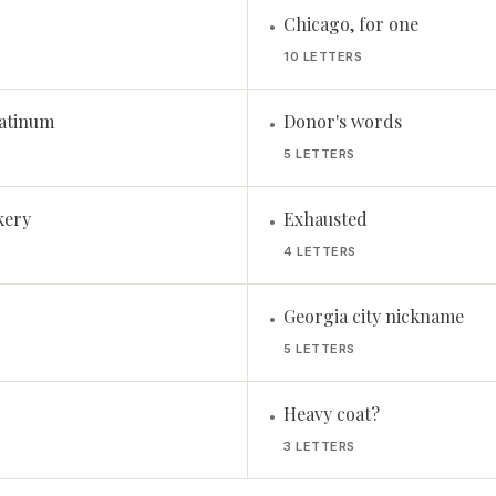
Chicago, for one
•
10 LETTERS
atinum
Donor's words
•
5 LETTERS
kery
Exhausted
•
4 LETTERS
Georgia city nickname
•
5 LETTERS
Heavy coat?
•
3 LETTERS