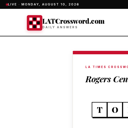
LIVE ·
MONDAY, AUGUST 10, 2026
LATCrossword.com
DAILY ANSWERS
LA TIMES CROSSW
Rogers Cen
T
O