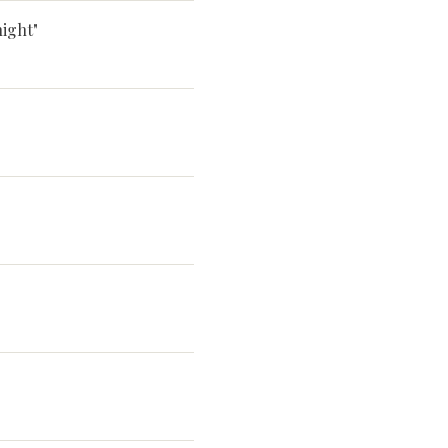
ight"