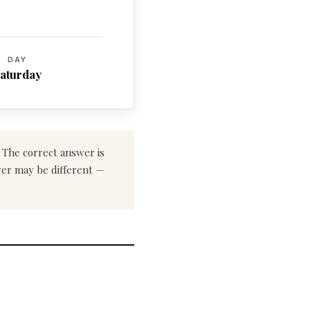
DAY
aturday
. The correct answer is
swer may be different —