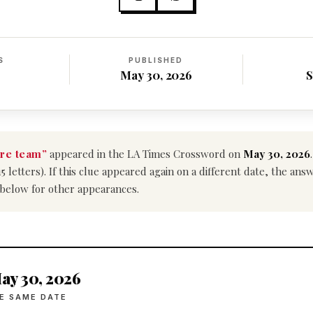
S
PUBLISHED
May 30, 2026
S
re team”
appeared in the LA Times Crossword on
May 30, 2026
15 letters). If this clue appeared again on a different date, the an
 below for other appearances.
ay 30, 2026
E SAME DATE