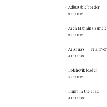
Adjustable border
•
3 LETTERS
Arch Manning's uncle
•
3 LETTERS
Arizona's __ Fria river
•
4 LETTERS
Bolshevik leader
•
5 LETTERS
Bump in the road
•
4 LETTERS