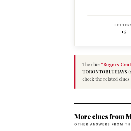
LETTER
15
The clue
“Rogers Cent
TORONTOBLUEJAYS
(
check the related clues
More clues from M
OTHER ANSWERS FROM TH