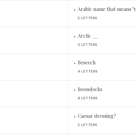
Arabic name that means "n
•
5 LETTERS
Arctic __
•
3 LETTERS
Beseech
•
4 LETTERS
Boondocks
•
6 LETTERS
Caesar dressing?
•
5 LETTERS