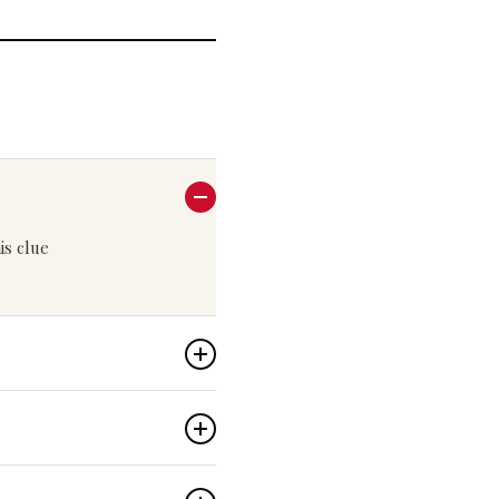
his clue