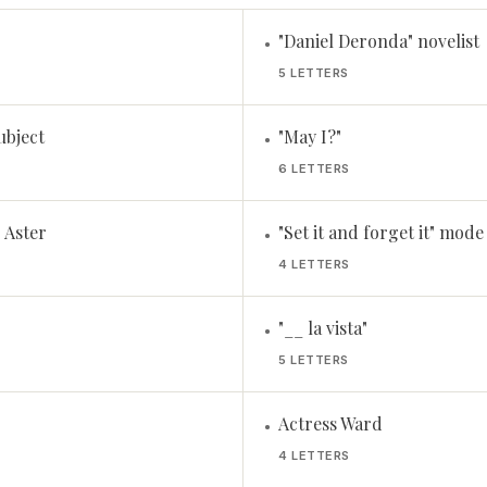
"Daniel Deronda" novelist
•
5 LETTERS
subject
"May I?"
•
6 LETTERS
 Aster
"Set it and forget it" mode
•
4 LETTERS
"__ la vista"
•
5 LETTERS
Actress Ward
•
4 LETTERS