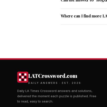
Where can I find more L
LATCrossword.com
DAILY ANSWERS · EST. 2026
Daily LA Times Crossword answers and solutions,
delivered the moment each puzzle is published. Free
to read, easy to search.