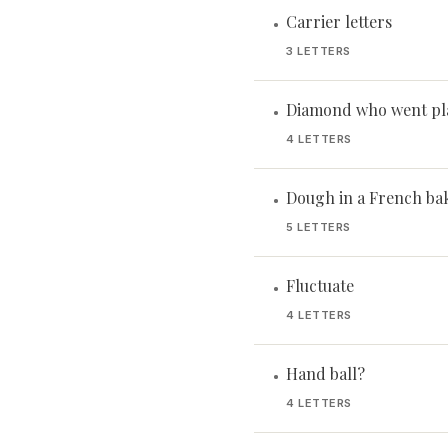
Carrier letters
•
3 LETTERS
Diamond who went pl
•
4 LETTERS
Dough in a French ba
•
5 LETTERS
Fluctuate
•
4 LETTERS
Hand ball?
•
4 LETTERS