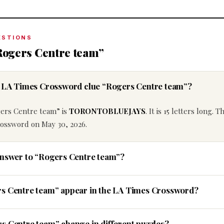
ESTIONS
Rogers Centre team”
he LA Times Crossword clue “Rogers Centre team”?
gers Centre team” is
TORONTOBLUEJAYS
. It is 15 letters long. T
rossword on May 30, 2026.
answer to “Rogers Centre team”?
rs Centre team” appear in the LA Times Crossword?
s Centre team” change in different puzzles?