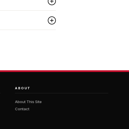
ABOUT
About This Site
Contact