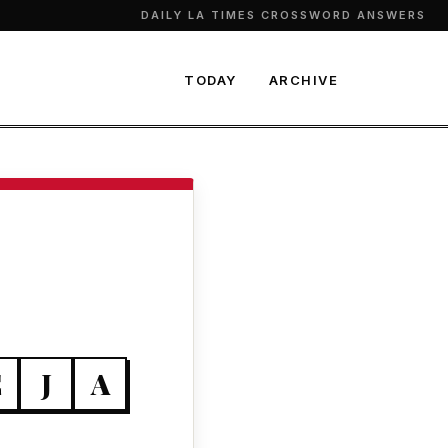
DAILY LA TIMES CROSSWORD ANSWERS
TODAY
ARCHIVE
E
J
A