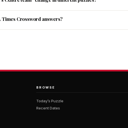
A Times Crossword answers?
BROWSE
Today’s Puzzle
Recent Dates