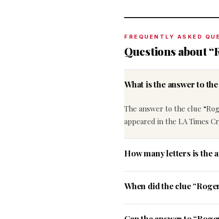
FREQUENTLY ASKED QU
Questions about “
What is the answer to t
The answer to the clue “Ro
appeared in the LA Times C
How many letters is the 
When did the clue “Roge
Can the answer to “Roger