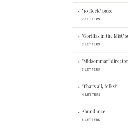
"30 Rock" page
•
7 LETTERS
"Gorillas in the Mist" 
•
3 LETTERS
"Midsommar" director
•
3 LETTERS
"That's all, folks!"
•
4 LETTERS
Abundance
•
8 LETTERS