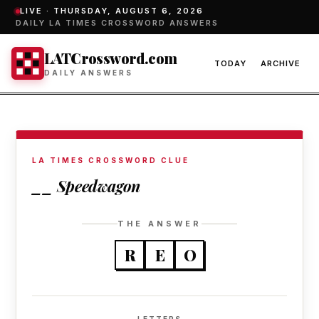
LIVE ·
THURSDAY, AUGUST 6, 2026
DAILY LA TIMES CROSSWORD ANSWERS
LATCrossword.com
TODAY
ARCHIVE
DAILY ANSWERS
LA TIMES CROSSWORD CLUE
__ Speedwagon
THE ANSWER
R
E
O