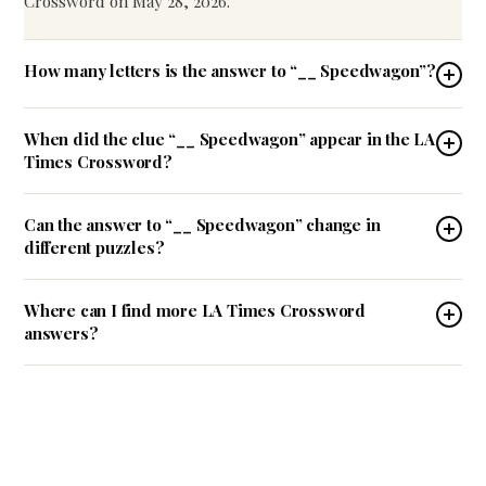
Crossword on May 28, 2026.
How many letters is the answer to “__ Speedwagon”?
When did the clue “__ Speedwagon” appear in the LA
Times Crossword?
Can the answer to “__ Speedwagon” change in
different puzzles?
Where can I find more LA Times Crossword
answers?