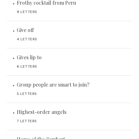
Frothy cocktail from Peru
•
9 LETTERS
Give off
•
4 LETTERS
Gives lip to
•
6 LETTERS
Group people are smart to join?
•
5 LETTERS
Highest-order angels
•
7 LETTERS