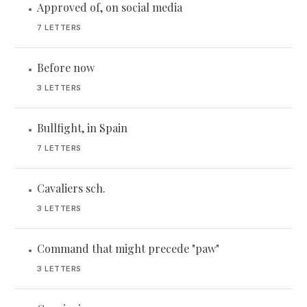
Approved of, on social media
•
7 LETTERS
Before now
•
3 LETTERS
Bullfight, in Spain
•
7 LETTERS
Cavaliers sch.
•
3 LETTERS
Command that might precede "paw"
•
3 LETTERS