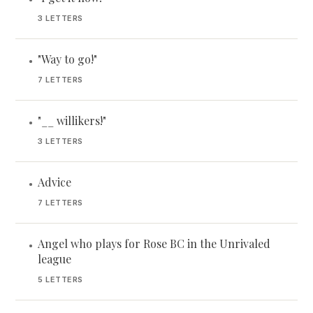
3 LETTERS
"Way to go!"
•
7 LETTERS
"__ willikers!"
•
3 LETTERS
Advice
•
7 LETTERS
Angel who plays for Rose BC in the Unrivaled
•
league
5 LETTERS