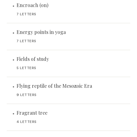
Encroach (on)
•
7 LETTERS
Energy points in yoga
•
7 LETTERS
Fields of study
•
5 LETTERS
Flying reptile of the Mesozoic Era
•
9 LETTERS
Fragrant tree
•
4 LETTERS