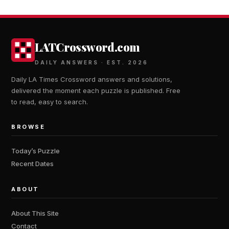
LATCrossword.com
DAILY ANSWERS · EST. 2026
Daily LA Times Crossword answers and solutions,
delivered the moment each puzzle is published. Free
to read, easy to search.
BROWSE
Today’s Puzzle
Recent Dates
ABOUT
About This Site
Contact