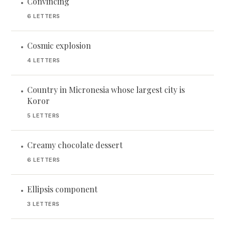
Convincing
•
6 LETTERS
Cosmic explosion
•
4 LETTERS
Country in Micronesia whose largest city is
•
Koror
5 LETTERS
Creamy chocolate dessert
•
6 LETTERS
Ellipsis component
•
3 LETTERS