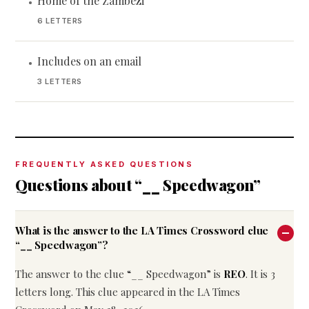
Home of the Zambezi
•
6 LETTERS
Includes on an email
•
3 LETTERS
FREQUENTLY ASKED QUESTIONS
Questions about “__ Speedwagon”
What is the answer to the LA Times Crossword clue
“__ Speedwagon”?
The answer to the clue “__ Speedwagon” is
REO
. It is 3
letters long. This clue appeared in the LA Times