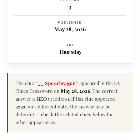
LETTERS
3
PUBLISHED
May 28, 2026
DAY
Thursday
The clue
“__ Speedwagon”
appeared in the LA
Times Crossword on
May 28, 2026
. The correct
answer is
REO
(3 letters). If this clue appeared
again on a different date, the answer may be
different — check the related clues below for
other appearances.