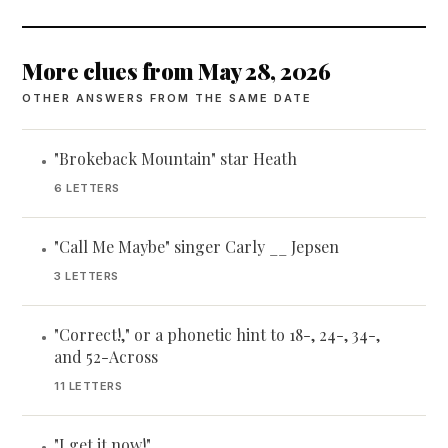
More clues from May 28, 2026
OTHER ANSWERS FROM THE SAME DATE
"Brokeback Mountain" star Heath
•
6 LETTERS
"Call Me Maybe" singer Carly __ Jepsen
•
3 LETTERS
"Correct!," or a phonetic hint to 18-, 24-, 34-,
•
and 52-Across
11 LETTERS
"I get it now!"
•