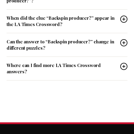
producer?”?
When did the clue “Backspin producer?” appear in
the LA Times Crossword?
Can the answer to “Backspin producer?” change in
different puzzles?
Where can I find more LA Times Crossword
answers?