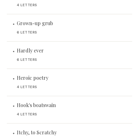
4 LETTERS
Grown-up grub
•
6 LETTERS
Hardly ever
•
6 LETTERS
Heroic poetry
•
4 LETTERS
Hook's boatswain
•
4 LETTERS
Itchy, to Scratchy
•