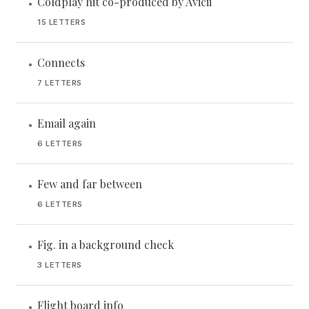
Coldplay hit co-produced by Avicii
•
15 LETTERS
Connects
•
7 LETTERS
Email again
•
6 LETTERS
Few and far between
•
6 LETTERS
Fig. in a background check
•
3 LETTERS
Flight board info
•