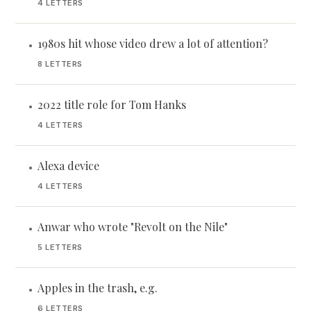
4 LETTERS
1980s hit whose video drew a lot of attention?
•
8 LETTERS
2022 title role for Tom Hanks
•
4 LETTERS
Alexa device
•
4 LETTERS
Anwar who wrote "Revolt on the Nile"
•
5 LETTERS
Apples in the trash, e.g.
•
6 LETTERS