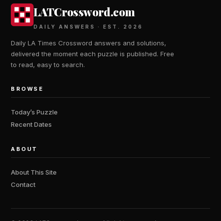
LATCrossword.com
DAILY ANSWERS · EST. 2026
Daily LA Times Crossword answers and solutions,
delivered the moment each puzzle is published. Free
to read, easy to search.
BROWSE
Today’s Puzzle
Recent Dates
ABOUT
About This Site
Contact