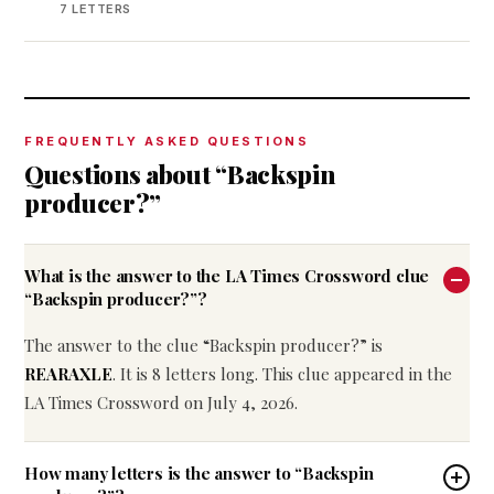
7 LETTERS
FREQUENTLY ASKED QUESTIONS
Questions about “Backspin
producer?”
What is the answer to the LA Times Crossword clue
“Backspin producer?”?
The answer to the clue “Backspin producer?” is
REARAXLE
. It is 8 letters long. This clue appeared in the
LA Times Crossword on July 4, 2026.
How many letters is the answer to “Backspin