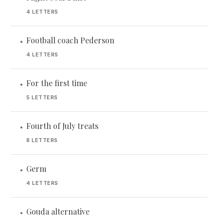
4 LETTERS
Football coach Pederson
•
4 LETTERS
For the first time
•
5 LETTERS
Fourth of July treats
•
8 LETTERS
Germ
•
4 LETTERS
Gouda alternative
•