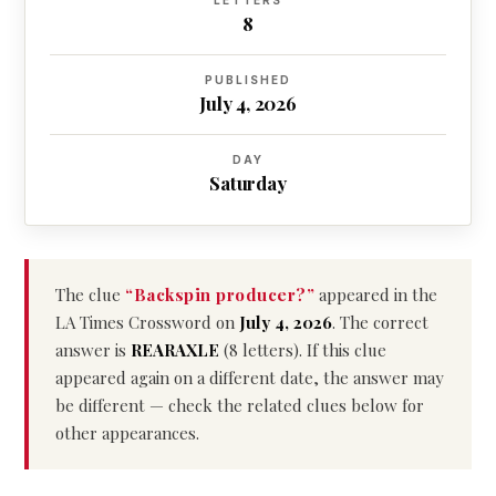
LETTERS
8
PUBLISHED
July 4, 2026
DAY
Saturday
The clue
“Backspin producer?”
appeared in the
LA Times Crossword on
July 4, 2026
. The correct
answer is
REARAXLE
(8 letters). If this clue
appeared again on a different date, the answer may
be different — check the related clues below for
other appearances.