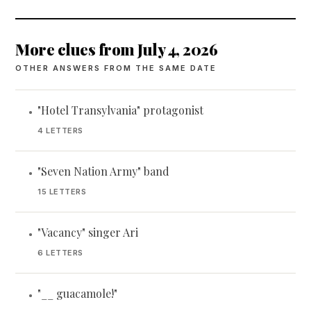
More clues from July 4, 2026
OTHER ANSWERS FROM THE SAME DATE
"Hotel Transylvania" protagonist
•
4 LETTERS
"Seven Nation Army" band
•
15 LETTERS
"Vacancy" singer Ari
•
6 LETTERS
"__ guacamole!"
•