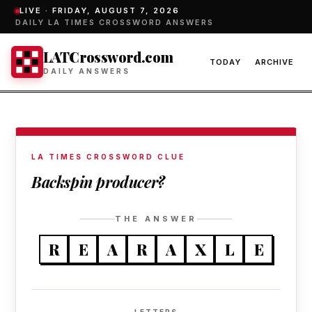
LIVE ·
FRIDAY, AUGUST 7, 2026
DAILY LA TIMES CROSSWORD ANSWERS
LATCrossword.com
TODAY
ARCHIVE
DAILY ANSWERS
LA TIMES CROSSWORD CLUE
Backspin producer?
THE ANSWER
R
E
A
R
A
X
L
E