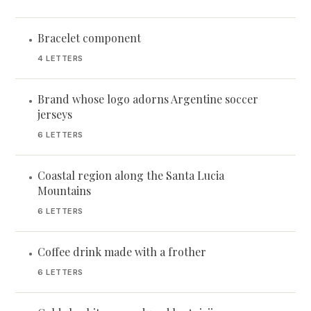
Bracelet component
•
4 LETTERS
Brand whose logo adorns Argentine soccer
•
jerseys
6 LETTERS
Coastal region along the Santa Lucia
•
Mountains
6 LETTERS
Coffee drink made with a frother
•
6 LETTERS