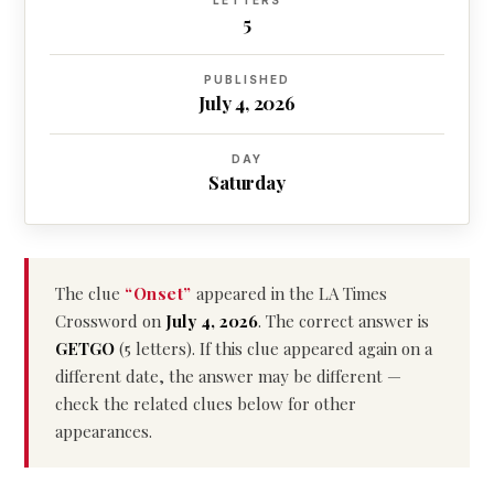
LETTERS
5
PUBLISHED
July 4, 2026
DAY
Saturday
The clue
“Onset”
appeared in the LA Times
Crossword on
July 4, 2026
. The correct answer is
GETGO
(5 letters). If this clue appeared again on a
different date, the answer may be different —
check the related clues below for other
appearances.