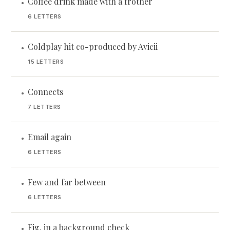
Coffee drink made with a frother
•
6 LETTERS
Coldplay hit co-produced by Avicii
•
15 LETTERS
Connects
•
7 LETTERS
Email again
•
6 LETTERS
Few and far between
•
6 LETTERS
Fig. in a background check
•