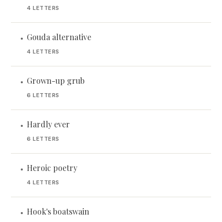
4 LETTERS
Gouda alternative
•
4 LETTERS
Grown-up grub
•
6 LETTERS
Hardly ever
•
6 LETTERS
Heroic poetry
•
4 LETTERS
Hook's boatswain
•