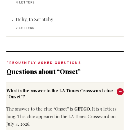
4 LETTERS
Itchy, to Scratchy
•
7 LETTERS
FREQUENTLY ASKED QUESTIONS
Questions about “Onset”
What is the answer to the LA Times Crossword clue
“Onset”?
The answer to the clue “Onset” is
GETGO
. It is 5 letters
long. This clue appeared in the LA Times Crossword on
July 4, 2026.