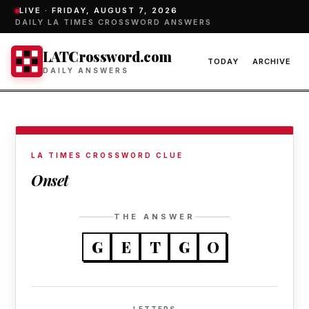
LIVE ·
FRIDAY, AUGUST 7, 2026
DAILY LA TIMES CROSSWORD ANSWERS
LATCrossword.com
TODAY
ARCHIVE
DAILY ANSWERS
LA TIMES CROSSWORD CLUE
Onset
THE ANSWER
G
E
T
G
O