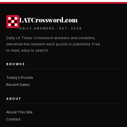
LATCrossword.com
DAILY ANSWERS · EST. 2026
Daily LA Times Crossword answers and solutions,
delivered the moment each puzzle is published. Free
to read, easy to search.
BROWSE
Today’s Puzzle
Recent Dates
ABOUT
About This Site
Contact