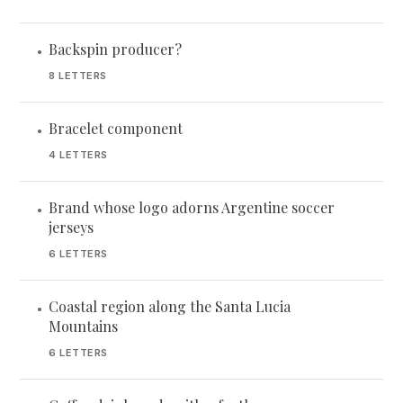
Backspin producer?
•
8 LETTERS
Bracelet component
•
4 LETTERS
Brand whose logo adorns Argentine soccer
•
jerseys
6 LETTERS
Coastal region along the Santa Lucia
•
Mountains
6 LETTERS