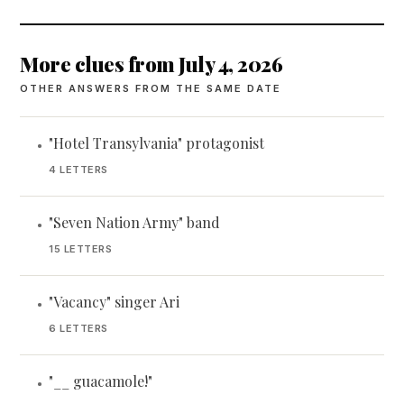
More clues from July 4, 2026
OTHER ANSWERS FROM THE SAME DATE
"Hotel Transylvania" protagonist
•
4 LETTERS
"Seven Nation Army" band
•
15 LETTERS
"Vacancy" singer Ari
•
6 LETTERS
"__ guacamole!"
•