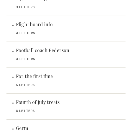
3 LETTERS
Flight board info
•
4 LETTERS
Football coach Pederson
•
4 LETTERS
For the first time
•
5 LETTERS
Fourth of July treats
•
8 LETTERS
Germ
•