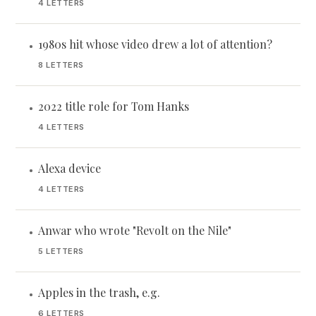
4 LETTERS
1980s hit whose video drew a lot of attention?
•
8 LETTERS
2022 title role for Tom Hanks
•
4 LETTERS
Alexa device
•
4 LETTERS
Anwar who wrote "Revolt on the Nile"
•
5 LETTERS
Apples in the trash, e.g.
•
6 LETTERS