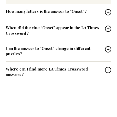
How many letters is the answer to “Onset”?
When did the clue “Onset” appear in the LA Times
Crossword?
Can the answer to “Onset” change in different
puzzles?
Where can I find more LA Times Crossword
answers?