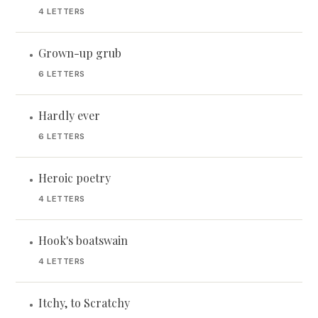
4 LETTERS
Grown-up grub
•
6 LETTERS
Hardly ever
•
6 LETTERS
Heroic poetry
•
4 LETTERS
Hook's boatswain
•
4 LETTERS
Itchy, to Scratchy
•