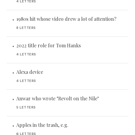
4 LETTERS
1980s hit whose video drew a lot of attention?
•
8 LETTERS
2022 title role for Tom Hanks
•
4 LETTERS
Alexa device
•
4 LETTERS
Anwar who wrote "Revolt on the Nile"
•
5 LETTERS
Apples in the trash, e.g.
•
6 LETTERS