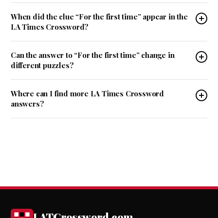
When did the clue “For the first time” appear in the
LA Times Crossword?
Can the answer to “For the first time” change in
different puzzles?
Where can I find more LA Times Crossword
answers?
LATCrossword.com