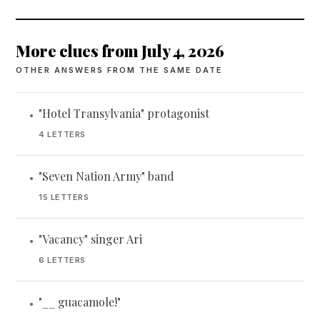
More clues from July 4, 2026
OTHER ANSWERS FROM THE SAME DATE
"Hotel Transylvania" protagonist
•
4 LETTERS
"Seven Nation Army" band
•
15 LETTERS
"Vacancy" singer Ari
•
6 LETTERS
"__ guacamole!"
•