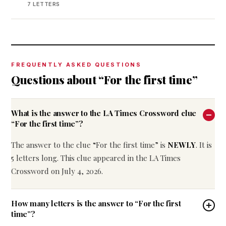
7 LETTERS
FREQUENTLY ASKED QUESTIONS
Questions about “For the first time”
What is the answer to the LA Times Crossword clue
“For the first time”?
The answer to the clue “For the first time” is
NEWLY
. It is
5 letters long. This clue appeared in the LA Times
Crossword on July 4, 2026.
How many letters is the answer to “For the first
time”?