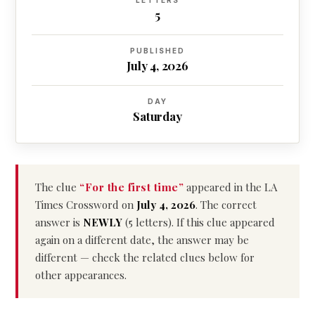
LETTERS
5
PUBLISHED
July 4, 2026
DAY
Saturday
The clue
“For the first time”
appeared in the LA
Times Crossword on
July 4, 2026
. The correct
answer is
NEWLY
(5 letters). If this clue appeared
again on a different date, the answer may be
different — check the related clues below for
other appearances.