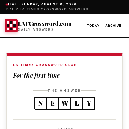
LIVE ·
SUNDAY, AUGUST 9, 2026
DAILY LA TIMES CROSSWORD ANSWERS
LATCrossword.com
TODAY
ARCHIVE
DAILY ANSWERS
LA TIMES CROSSWORD CLUE
For the first time
THE ANSWER
N
E
W
L
Y