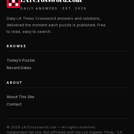
DAILY ANSWERS · EST. 2026
Daily LA Times Crossword answers and solutions,
delivered the moment each puzzle is published. Free
to read, easy to search.
BROWSE
Today’s Puzzle
Recent Dates
ABOUT
About This Site
Contact
©
2026 LATCrossword.com — All rights reserved.
Independent fan site. Not affiliated with the Los Angeles Times. “LA