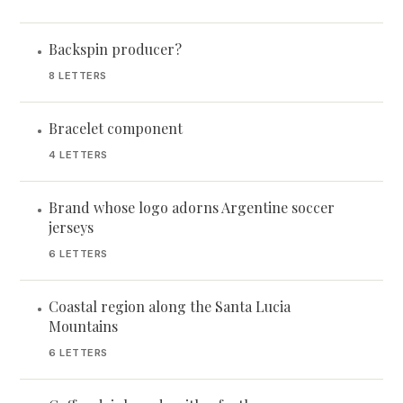
Backspin producer?
•
8 LETTERS
Bracelet component
•
4 LETTERS
Brand whose logo adorns Argentine soccer
•
jerseys
6 LETTERS
Coastal region along the Santa Lucia
•
Mountains
6 LETTERS