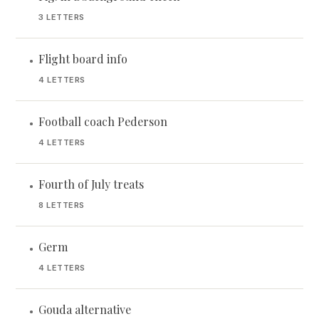
3 LETTERS
Flight board info
•
4 LETTERS
Football coach Pederson
•
4 LETTERS
Fourth of July treats
•
8 LETTERS
Germ
•
4 LETTERS
Gouda alternative
•