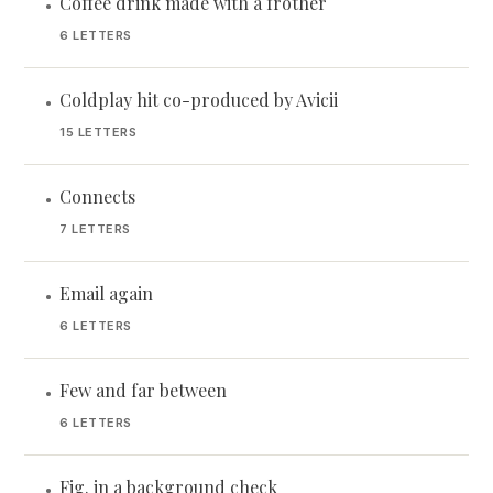
Coffee drink made with a frother
•
6 LETTERS
Coldplay hit co-produced by Avicii
•
15 LETTERS
Connects
•
7 LETTERS
Email again
•
6 LETTERS
Few and far between
•
6 LETTERS
Fig. in a background check
•