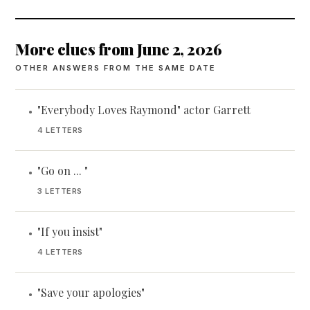
More clues from June 2, 2026
OTHER ANSWERS FROM THE SAME DATE
"Everybody Loves Raymond" actor Garrett
•
4 LETTERS
"Go on ... "
•
3 LETTERS
"If you insist"
•
4 LETTERS
"Save your apologies"
•