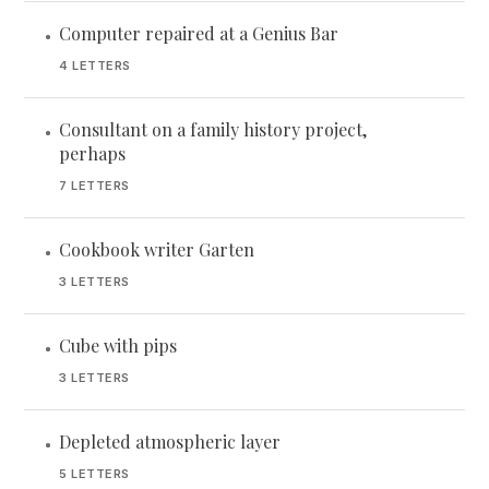
Computer repaired at a Genius Bar
•
4 LETTERS
Consultant on a family history project,
•
perhaps
7 LETTERS
Cookbook writer Garten
•
3 LETTERS
Cube with pips
•
3 LETTERS
Depleted atmospheric layer
•
5 LETTERS