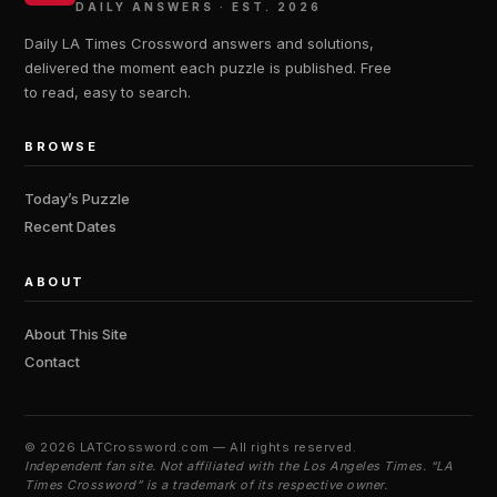
DAILY ANSWERS · EST. 2026
Daily LA Times Crossword answers and solutions,
delivered the moment each puzzle is published. Free
to read, easy to search.
BROWSE
Today’s Puzzle
Recent Dates
ABOUT
About This Site
Contact
©
2026 LATCrossword.com — All rights reserved.
Independent fan site. Not affiliated with the Los Angeles Times. “LA
Times Crossword” is a trademark of its respective owner.