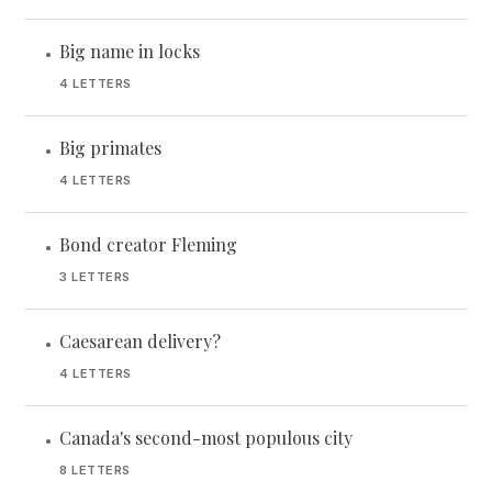
Big name in locks
•
4 LETTERS
Big primates
•
4 LETTERS
Bond creator Fleming
•
3 LETTERS
Caesarean delivery?
•
4 LETTERS
Canada's second-most populous city
•
8 LETTERS