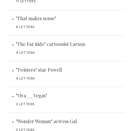
11 LETTERS
"That makes sense"
•
8 LETTERS
"The Far Side" cartoonist Larson
•
4 LETTERS
"Twisters" star Powell
•
4 LETTERS
"Viva __ Vegas"
•
3 LETTERS
"Wonder Woman" actress Gal
•
5 LETTERS