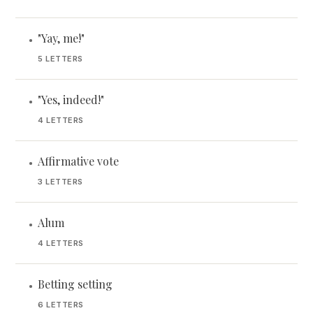
"Yay, me!"
•
5 LETTERS
"Yes, indeed!"
•
4 LETTERS
Affirmative vote
•
3 LETTERS
Alum
•
4 LETTERS
Betting setting
•
6 LETTERS