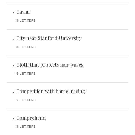
Caviar
•
3 LETTERS
City near Stanford University
•
8 LETTERS
Cloth that protects hair waves
•
5 LETTERS
Competition with barrel racing
•
5 LETTERS
Comprehend
•
3 LETTERS