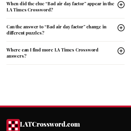
When did the clue “Bad air day factor” appear in the
LA Times Crossword?
Can the answer to “Bad air day factor” change in
different puzzles?
Where can I find more LA Times Crossword
answers?
LATCrossword.com