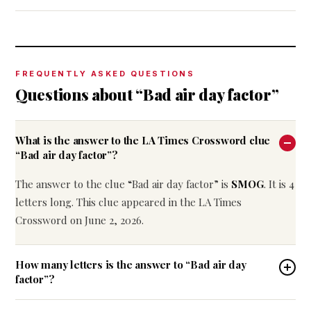
FREQUENTLY ASKED QUESTIONS
Questions about “Bad air day factor”
What is the answer to the LA Times Crossword clue
“Bad air day factor”?
The answer to the clue “Bad air day factor” is
SMOG
. It is 4
letters long. This clue appeared in the LA Times
Crossword on June 2, 2026.
How many letters is the answer to “Bad air day
factor”?