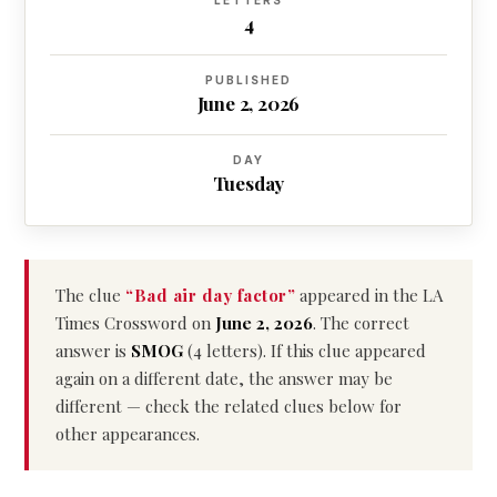
LETTERS
4
PUBLISHED
June 2, 2026
DAY
Tuesday
The clue
“Bad air day factor”
appeared in the LA
Times Crossword on
June 2, 2026
. The correct
answer is
SMOG
(4 letters). If this clue appeared
again on a different date, the answer may be
different — check the related clues below for
other appearances.