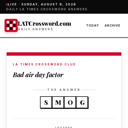
LIVE ·
SUNDAY, AUGUST 9, 2026
DAILY LA TIMES CROSSWORD ANSWERS
LATCrossword.com
TODAY
ARCHIVE
DAILY ANSWERS
LA TIMES CROSSWORD CLUE
Bad air day factor
THE ANSWER
S
M
O
G