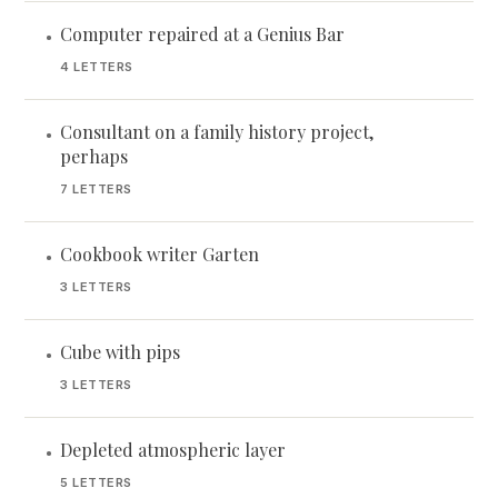
Computer repaired at a Genius Bar
•
4 LETTERS
Consultant on a family history project,
•
perhaps
7 LETTERS
Cookbook writer Garten
•
3 LETTERS
Cube with pips
•
3 LETTERS
Depleted atmospheric layer
•
5 LETTERS