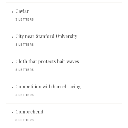
Caviar
•
3 LETTERS
City near Stanford University
•
8 LETTERS
Cloth that protects hair waves
•
5 LETTERS
Competition with barrel racing
•
5 LETTERS
Comprehend
•
3 LETTERS