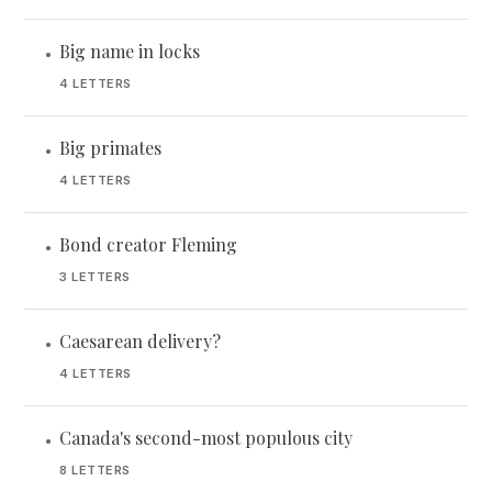
Big name in locks
•
4 LETTERS
Big primates
•
4 LETTERS
Bond creator Fleming
•
3 LETTERS
Caesarean delivery?
•
4 LETTERS
Canada's second-most populous city
•
8 LETTERS