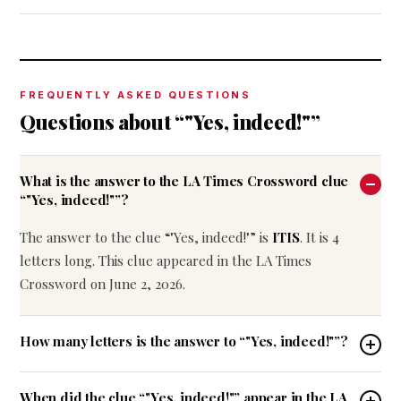
FREQUENTLY ASKED QUESTIONS
Questions about “"Yes, indeed!"”
What is the answer to the LA Times Crossword clue
“"Yes, indeed!"”?
The answer to the clue “"Yes, indeed!"” is
ITIS
. It is 4
letters long. This clue appeared in the LA Times
Crossword on June 2, 2026.
How many letters is the answer to “"Yes, indeed!"”?
When did the clue “"Yes, indeed!"” appear in the LA