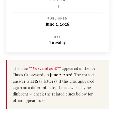
LETTERS
4
PUBLISHED
June 2, 2026
DAY
Tuesday
The clue
“"Yes, indeed!"”
appeared in the LA
Times Crossword on
June 2, 2026
. The correct
answer is
ITIS
(4 letters). If this clue appeared
again on a different date, the answer may be
different — check the related clues below for
other appearances.