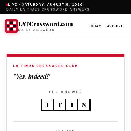
LIVE ·
SATURDAY, AUGUST 8, 2026
DAILY LA TIMES CROSSWORD ANSWERS
LATCrossword.com
TODAY
ARCHIVE
DAILY ANSWERS
LA TIMES CROSSWORD CLUE
"Yes, indeed!"
THE ANSWER
I
T
I
S