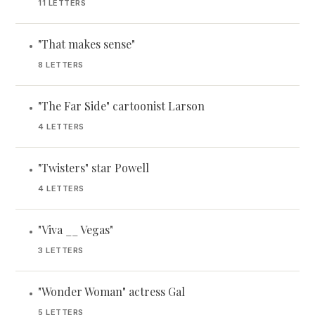
11 LETTERS
"That makes sense"
•
8 LETTERS
"The Far Side" cartoonist Larson
•
4 LETTERS
"Twisters" star Powell
•
4 LETTERS
"Viva __ Vegas"
•
3 LETTERS
"Wonder Woman" actress Gal
•
5 LETTERS