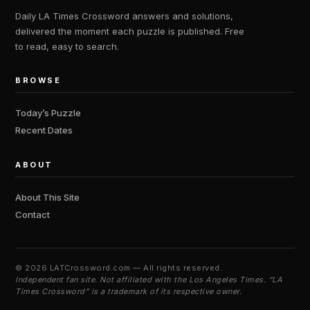
Daily LA Times Crossword answers and solutions,
delivered the moment each puzzle is published. Free
to read, easy to search.
BROWSE
Today’s Puzzle
Recent Dates
ABOUT
About This Site
Contact
©
2026 LATCrossword.com — All rights reserved.
Independent fan site. Not affiliated with the Los Angeles Times. “LA
Times Crossword” is a trademark of its respective owner.