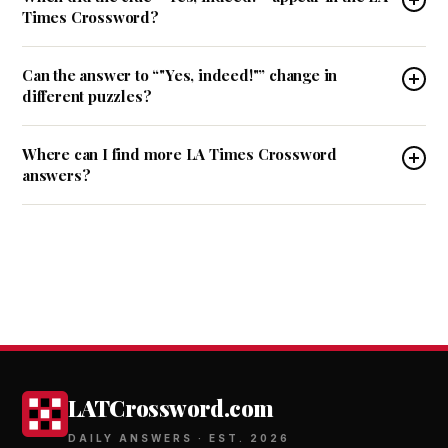
Times Crossword?
Can the answer to “"Yes, indeed!"” change in
different puzzles?
Where can I find more LA Times Crossword
answers?
LATCrossword.com
DAILY ANSWERS · EST. 2026