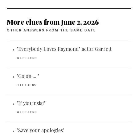
More clues from June 2, 2026
OTHER ANSWERS FROM THE SAME DATE
"Everybody Loves Raymond" actor Garrett
•
4 LETTERS
"Go on ... "
•
3 LETTERS
"If you insist"
•
4 LETTERS
"Save your apologies"
•