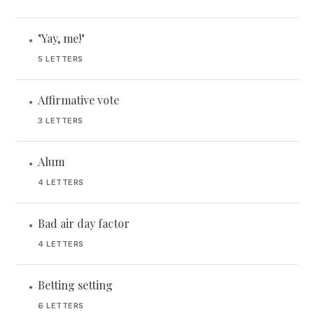
"Yay, me!"
•
5 LETTERS
Affirmative vote
•
3 LETTERS
Alum
•
4 LETTERS
Bad air day factor
•
4 LETTERS
Betting setting
•
6 LETTERS