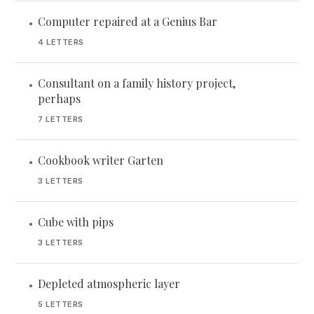
Computer repaired at a Genius Bar
•
4 LETTERS
Consultant on a family history project,
•
perhaps
7 LETTERS
Cookbook writer Garten
•
3 LETTERS
Cube with pips
•
3 LETTERS
Depleted atmospheric layer
•
5 LETTERS