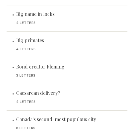
Big name in locks
•
4 LETTERS
Big primates
•
4 LETTERS
Bond creator Fleming
•
3 LETTERS
Caesarean delivery?
•
4 LETTERS
Canada's second-most populous city
•
8 LETTERS