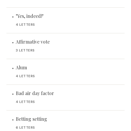
"Yes, indeed!"
•
4 LETTERS
Affirmative vote
•
3 LETTERS
Alum
•
4 LETTERS
Bad air day factor
•
4 LETTERS
Betting setting
•
6 LETTERS