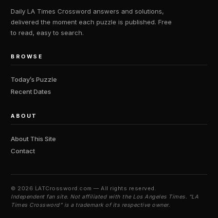
Daily LA Times Crossword answers and solutions,
delivered the moment each puzzle is published. Free
to read, easy to search.
BROWSE
Today’s Puzzle
Recent Dates
ABOUT
About This Site
Contact
©
2026 LATCrossword.com — All rights reserved.
Independent fan site. Not affiliated with the Los Angeles Times. “LA
Times Crossword” is a trademark of its respective owner.