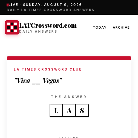
LIVE ·
SUNDAY, AUGUST 9, 2026
DAILY LA TIMES CROSSWORD ANSWERS
LATCrossword.com
TODAY
ARCHIVE
DAILY ANSWERS
LA TIMES CROSSWORD CLUE
"Viva __ Vegas"
THE ANSWER
L
A
S