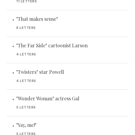
11 LETTERS
"That makes sense"
•
8 LETTERS
"The Far Side" cartoonist Larson
•
4 LETTERS
"Twisters" star Powell
•
4 LETTERS
"Wonder Woman" actress Gal
•
5 LETTERS
"Yay, me!"
•
5 LETTERS