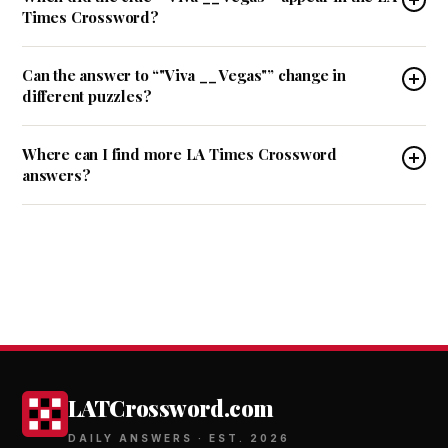
Times Crossword?
Can the answer to “"Viva __ Vegas"” change in
different puzzles?
Where can I find more LA Times Crossword
answers?
LATCrossword.com
DAILY ANSWERS · EST. 2026