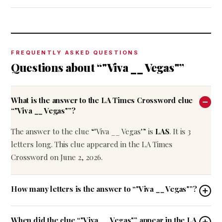
FREQUENTLY ASKED QUESTIONS
Questions about “"Viva __ Vegas"”
What is the answer to the LA Times Crossword clue
“"Viva __ Vegas"”?
The answer to the clue “"Viva __ Vegas"” is
LAS
. It is 3
letters long. This clue appeared in the LA Times
Crossword on June 2, 2026.
How many letters is the answer to “"Viva __ Vegas"”?
When did the clue “"Viva __ Vegas"” appear in the LA