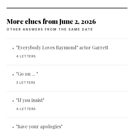
More clues from June 2, 2026
OTHER ANSWERS FROM THE SAME DATE
"Everybody Loves Raymond" actor Garrett
•
4 LETTERS
"Go on ... "
•
3 LETTERS
"If you insist"
•
4 LETTERS
"Save your apologies"
•