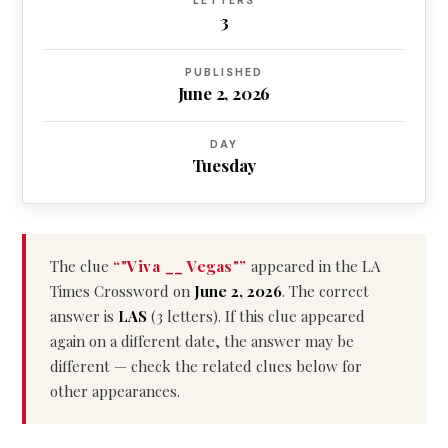
LETTERS
3
PUBLISHED
June 2, 2026
DAY
Tuesday
The clue
“"Viva __ Vegas"”
appeared in the LA
Times Crossword on
June 2, 2026
. The correct
answer is
LAS
(3 letters). If this clue appeared
again on a different date, the answer may be
different — check the related clues below for
other appearances.