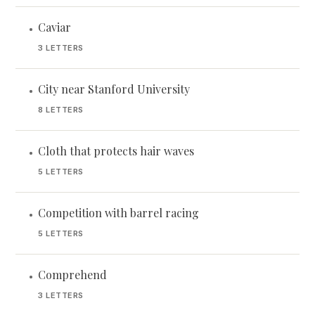
Caviar
•
3 LETTERS
City near Stanford University
•
8 LETTERS
Cloth that protects hair waves
•
5 LETTERS
Competition with barrel racing
•
5 LETTERS
Comprehend
•
3 LETTERS