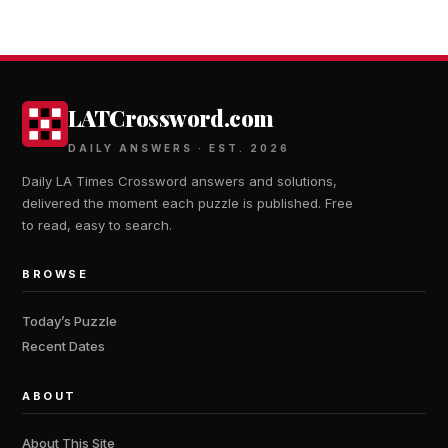
LATCrossword.com
DAILY ANSWERS · EST. 2026
Daily LA Times Crossword answers and solutions,
delivered the moment each puzzle is published. Free
to read, easy to search.
BROWSE
Today’s Puzzle
Recent Dates
ABOUT
About This Site