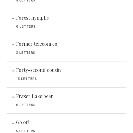
5 LETTERS
Forest nymphs
•
6 LETTERS
Former telecom co.
•
3 LETTERS
Forty-second cousin
•
15 LETTERS
Frazer Lake bear
•
6 LETTERS
Go off
•
5 LETTERS