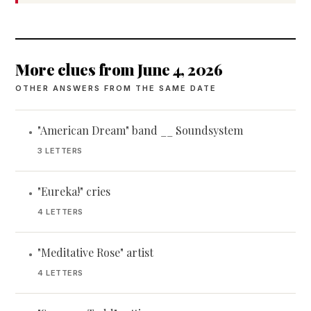
More clues from June 4, 2026
OTHER ANSWERS FROM THE SAME DATE
"American Dream" band __ Soundsystem
•
3 LETTERS
"Eureka!" cries
•
4 LETTERS
"Meditative Rose" artist
•
4 LETTERS