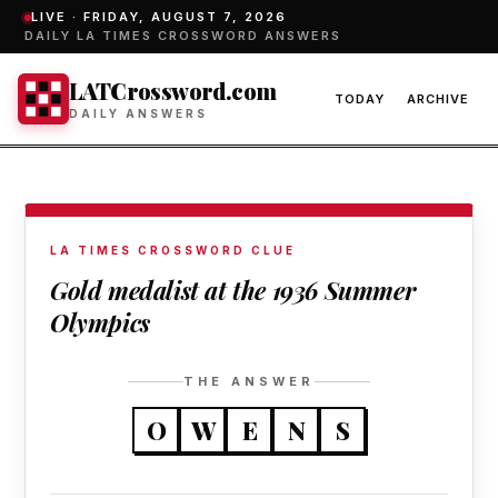
LIVE ·
FRIDAY, AUGUST 7, 2026
DAILY LA TIMES CROSSWORD ANSWERS
LATCrossword.com
TODAY
ARCHIVE
DAILY ANSWERS
LA TIMES CROSSWORD CLUE
Gold medalist at the 1936 Summer
Olympics
THE ANSWER
O
W
E
N
S