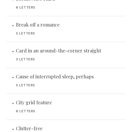
6 LETTERS
Break off a romance
•
5 LETTERS
Card in an around-the-corner straight
•
3 LETTERS
Cause of interrupted sleep, perhaps
•
5 LETTERS
City grid feature
•
6 LETTERS
Clutter-free
•