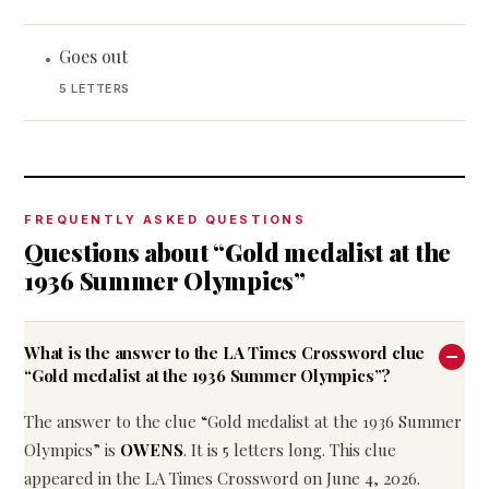
Goes out
•
5 LETTERS
FREQUENTLY ASKED QUESTIONS
Questions about “Gold medalist at the
1936 Summer Olympics”
What is the answer to the LA Times Crossword clue
“Gold medalist at the 1936 Summer Olympics”?
The answer to the clue “Gold medalist at the 1936 Summer
Olympics” is
OWENS
. It is 5 letters long. This clue
appeared in the LA Times Crossword on June 4, 2026.