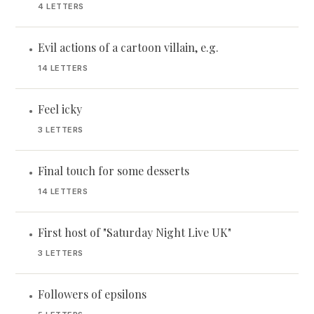
4 LETTERS
Evil actions of a cartoon villain, e.g.
•
14 LETTERS
Feel icky
•
3 LETTERS
Final touch for some desserts
•
14 LETTERS
First host of "Saturday Night Live UK"
•
3 LETTERS
Followers of epsilons
•