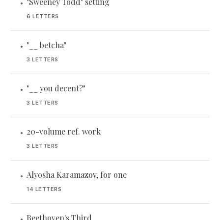
"Sweeney Todd" setting
•
6 LETTERS
"__ betcha"
•
3 LETTERS
"__ you decent?"
•
3 LETTERS
20-volume ref. work
•
3 LETTERS
Alyosha Karamazov, for one
•
14 LETTERS
Beethoven's Third
•