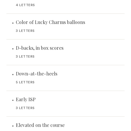
4 LETTERS
Color of Lucky Charms balloons
•
3 LETTERS
D-backs, in box scores
•
3 LETTERS
Down-at-the-heels
•
5 LETTERS
Early ISP
•
3 LETTERS
Elevated on the course
•