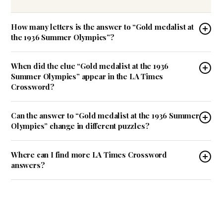
How many letters is the answer to “Gold medalist at
the 1936 Summer Olympics”?
When did the clue “Gold medalist at the 1936
Summer Olympics” appear in the LA Times
Crossword?
Can the answer to “Gold medalist at the 1936 Summer
Olympics” change in different puzzles?
Where can I find more LA Times Crossword
answers?