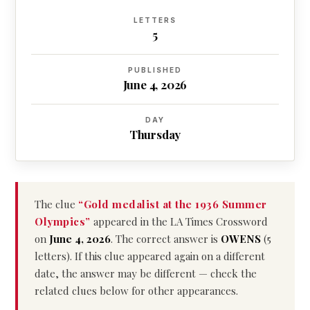
LETTERS
5
PUBLISHED
June 4, 2026
DAY
Thursday
The clue
“Gold medalist at the 1936 Summer
Olympics”
appeared in the LA Times Crossword
on
June 4, 2026
. The correct answer is
OWENS
(5
letters). If this clue appeared again on a different
date, the answer may be different — check the
related clues below for other appearances.