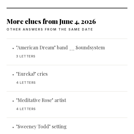
More clues from June 4, 2026
OTHER ANSWERS FROM THE SAME DATE
"American Dream" band __ Soundsystem
•
3 LETTERS
"Eureka!" cries
•
4 LETTERS
"Meditative Rose" artist
•
4 LETTERS
"Sweeney Todd" setting
•