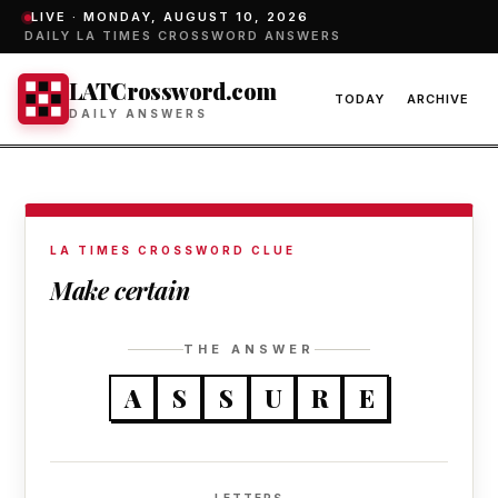
LIVE ·
MONDAY, AUGUST 10, 2026
DAILY LA TIMES CROSSWORD ANSWERS
LATCrossword.com
TODAY
ARCHIVE
DAILY ANSWERS
LA TIMES CROSSWORD CLUE
Make certain
THE ANSWER
A
S
S
U
R
E