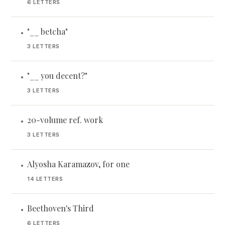
6 LETTERS
"__ betcha"
•
3 LETTERS
"__ you decent?"
•
3 LETTERS
20-volume ref. work
•
3 LETTERS
Alyosha Karamazov, for one
•
14 LETTERS
Beethoven's Third
•
6 LETTERS