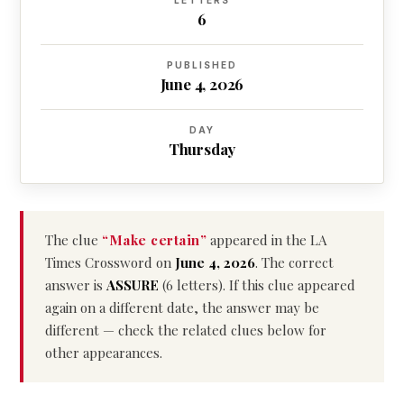
LETTERS
6
PUBLISHED
June 4, 2026
DAY
Thursday
The clue
“Make certain”
appeared in the LA
Times Crossword on
June 4, 2026
. The correct
answer is
ASSURE
(6 letters). If this clue appeared
again on a different date, the answer may be
different — check the related clues below for
other appearances.