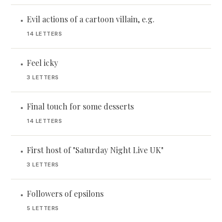
Evil actions of a cartoon villain, e.g.
•
14 LETTERS
Feel icky
•
3 LETTERS
Final touch for some desserts
•
14 LETTERS
First host of "Saturday Night Live UK"
•
3 LETTERS
Followers of epsilons
•
5 LETTERS