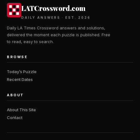
LATCrossword.com
DAILY ANSWERS · EST. 2026
Daily LA Times Crossword answers and solutions,
delivered the moment each puzzle is published. Free
to read, easy to search.
BROWSE
Today’s Puzzle
Recent Dates
ABOUT
About This Site
Contact