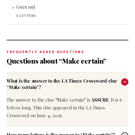
Goes out
•
5 LETTERS
FREQUENTLY ASKED QUESTIONS
Questions about “Make certain”
What is the answer to the LA Times Crossword clue
“Make certain”?
The answer to the clue “Make certain” is
ASSURE
. It is 6
letters long. This clue appeared in the LA Times
Crossword on June 4, 2026.
How many letters is the answer to “Make certain”?