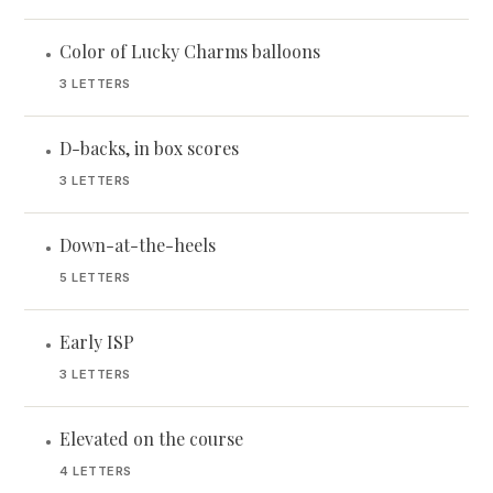
Color of Lucky Charms balloons
•
3 LETTERS
D-backs, in box scores
•
3 LETTERS
Down-at-the-heels
•
5 LETTERS
Early ISP
•
3 LETTERS
Elevated on the course
•
4 LETTERS