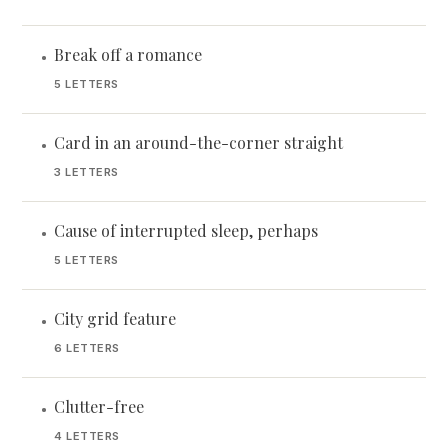
Break off a romance
•
5 LETTERS
Card in an around-the-corner straight
•
3 LETTERS
Cause of interrupted sleep, perhaps
•
5 LETTERS
City grid feature
•
6 LETTERS
Clutter-free
•
4 LETTERS