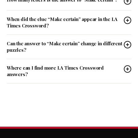
When did the clue “Make certain” appear in the LA
Times Crossword?
Can the answer to “Make certain” change in different
puzzles?
Where can I find more LA Times Crossword
answers?