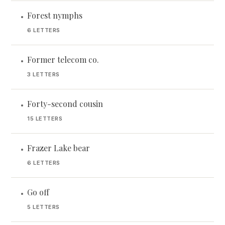
Forest nymphs
•
6 LETTERS
Former telecom co.
•
3 LETTERS
Forty-second cousin
•
15 LETTERS
Frazer Lake bear
•
6 LETTERS
Go off
•
5 LETTERS