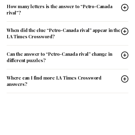
How many letters is the answer to “Petro-Canada
rival”?
When did the clue “Petro-Canada rival” appear in the
LA Times Crossword?
Can the answer to “Petro-Canada rival” change in
different puzzles?
Where can I find more LA Times Crossword
answers?