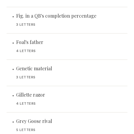
Fig. in a QB's completion percentage
•
3 LETTERS
Foal's father
•
4 LETTERS
Genetic material
•
3 LETTERS
Gillette razor
•
4 LETTERS
Grey Goose rival
•
5 LETTERS