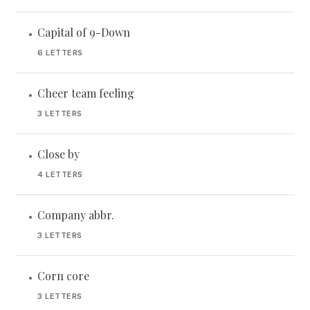
Capital of 9-Down
•
6 LETTERS
Cheer team feeling
•
3 LETTERS
Close by
•
4 LETTERS
Company abbr.
•
3 LETTERS
Corn core
•
3 LETTERS