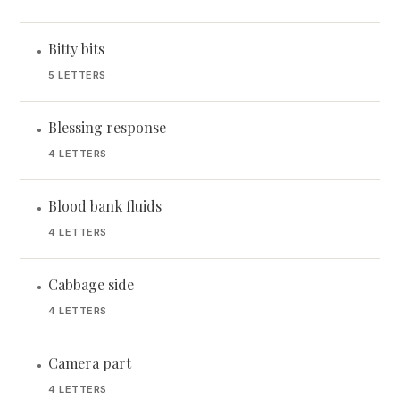
Bitty bits
•
5 LETTERS
Blessing response
•
4 LETTERS
Blood bank fluids
•
4 LETTERS
Cabbage side
•
4 LETTERS
Camera part
•
4 LETTERS