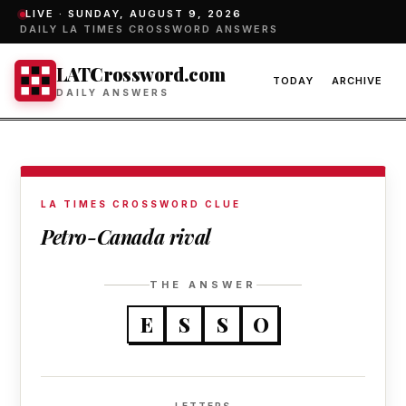
LIVE ·
SUNDAY, AUGUST 9, 2026
DAILY LA TIMES CROSSWORD ANSWERS
LATCrossword.com
TODAY
ARCHIVE
DAILY ANSWERS
LA TIMES CROSSWORD CLUE
Petro-Canada rival
THE ANSWER
E
S
S
O