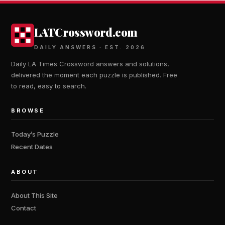
LATCrossword.com
DAILY ANSWERS · EST. 2026
Daily LA Times Crossword answers and solutions,
delivered the moment each puzzle is published. Free
to read, easy to search.
BROWSE
Today’s Puzzle
Recent Dates
ABOUT
About This Site
Contact