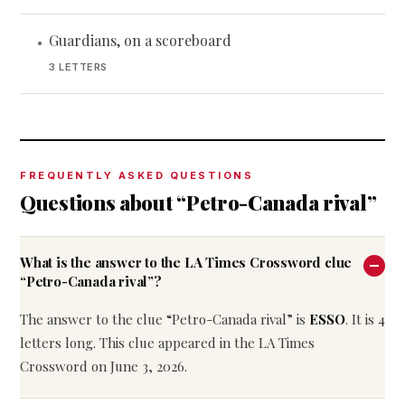
Guardians, on a scoreboard
•
3 LETTERS
FREQUENTLY ASKED QUESTIONS
Questions about “Petro-Canada rival”
What is the answer to the LA Times Crossword clue
“Petro-Canada rival”?
The answer to the clue “Petro-Canada rival” is
ESSO
. It is 4
letters long. This clue appeared in the LA Times
Crossword on June 3, 2026.