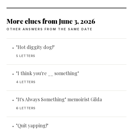
More clues from June 3, 2026
OTHER ANSWERS FROM THE SAME DATE
"Hot diggity dog!"
•
5 LETTERS
"I think you're __ something"
•
4 LETTERS
"It's Always Something" memoirist Gilda
•
6 LETTERS
"Quit yapping!"
•