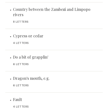
Country between the Zambezi and Limpopo
•
rivers
8 LETTERS
Cypress or cedar
•
4 LETTERS
Do a bit of grapplin'
•
6 LETTERS
Dragon's mouth, e.g.
•
6 LETTERS
Fault
•
4 LETTERS