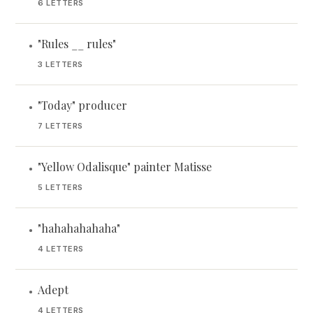
6 LETTERS
"Rules __ rules"
•
3 LETTERS
"Today" producer
•
7 LETTERS
"Yellow Odalisque" painter Matisse
•
5 LETTERS
"hahahahahaha"
•
4 LETTERS
Adept
•
4 LETTERS