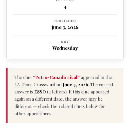
LETTERS
4
PUBLISHED
June 3, 2026
DAY
Wednesday
The clue
“Petro-Canada rival”
appeared in the
LA Times Crossword on
June 3, 2026
. The correct
answer is
ESSO
(4 letters). If this clue appeared
again on a different date, the answer may be
different — check the related clues below for
other appearances.