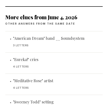
More clues from June 4, 2026
OTHER ANSWERS FROM THE SAME DATE
"American Dream" band __ Soundsystem
•
3 LETTERS
"Eureka!" cries
•
4 LETTERS
"Meditative Rose" artist
•
4 LETTERS
"Sweeney Todd" setting
•