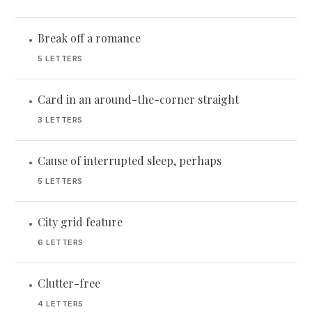
Break off a romance
•
5 LETTERS
Card in an around-the-corner straight
•
3 LETTERS
Cause of interrupted sleep, perhaps
•
5 LETTERS
City grid feature
•
6 LETTERS
Clutter-free
•
4 LETTERS