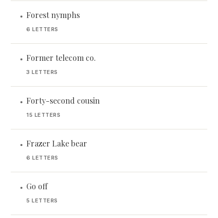
Forest nymphs
•
6 LETTERS
Former telecom co.
•
3 LETTERS
Forty-second cousin
•
15 LETTERS
Frazer Lake bear
•
6 LETTERS
Go off
•
5 LETTERS