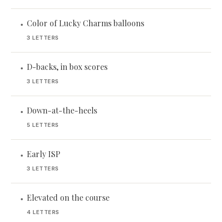
Color of Lucky Charms balloons
•
3 LETTERS
D-backs, in box scores
•
3 LETTERS
Down-at-the-heels
•
5 LETTERS
Early ISP
•
3 LETTERS
Elevated on the course
•
4 LETTERS