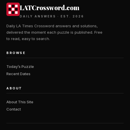
LATCrossword.com
DAILY ANSWERS · EST. 2026
Daily LA Times Crossword answers and solutions,
delivered the moment each puzzle is published. Free
to read, easy to search.
BROWSE
Today’s Puzzle
Recent Dates
ABOUT
About This Site
Contact