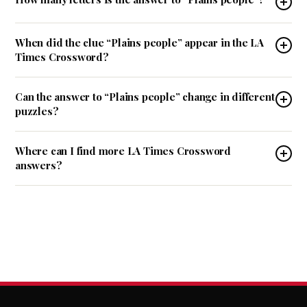
When did the clue “Plains people” appear in the LA
Times Crossword?
Can the answer to “Plains people” change in different
puzzles?
Where can I find more LA Times Crossword
answers?