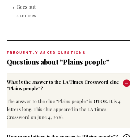
Goes out
•
5 LETTERS
FREQUENTLY ASKED QUESTIONS
Questions about “Plains people”
What is the answer to the LA Times Crossword clue
“Plains people”?
The answer to the clue “Plains people” is
OTOE
. It is 4
letters long. This clue appeared in the LA Times
Crossword on June 4, 2026.
How many letters is the answer to “Plains people”?