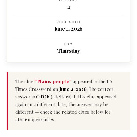
LETTERS
4
PUBLISHED
June 4, 2026
DAY
Thursday
The clue
“Plains people”
appeared in the LA
Times Crossword on
June 4, 2026
. The correct
answer is
OTOE
(4 letters). If this clue appeared
again on a different date, the answer may be
different — check the related clues below for
other appearances.