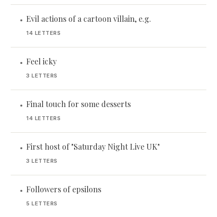
Evil actions of a cartoon villain, e.g.
•
14 LETTERS
Feel icky
•
3 LETTERS
Final touch for some desserts
•
14 LETTERS
First host of "Saturday Night Live UK"
•
3 LETTERS
Followers of epsilons
•
5 LETTERS