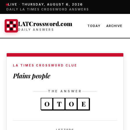
LIVE ·
THURSDAY, AUGUST 6, 2026
DAILY LA TIMES CROSSWORD ANSWERS
LATCrossword.com
TODAY
ARCHIVE
DAILY ANSWERS
LA TIMES CROSSWORD CLUE
Plains people
THE ANSWER
O
T
O
E