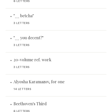
6 LETTERS
"__ betcha"
•
3 LETTERS
"__ you decent?"
•
3 LETTERS
20-volume ref. work
•
3 LETTERS
Alyosha Karamazov, for one
•
14 LETTERS
Beethoven's Third
•
6 LETTERS