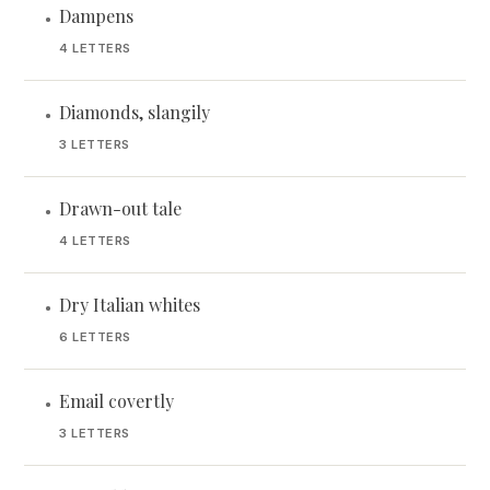
Dampens
•
4 LETTERS
Diamonds, slangily
•
3 LETTERS
Drawn-out tale
•
4 LETTERS
Dry Italian whites
•
6 LETTERS
Email covertly
•
3 LETTERS