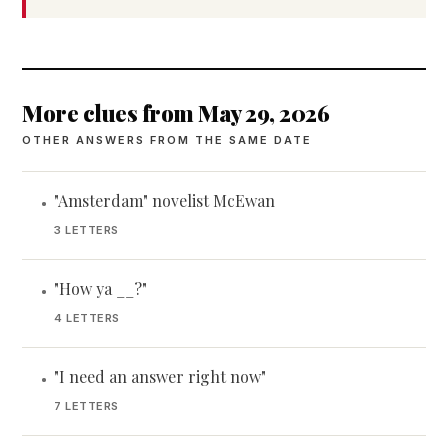
More clues from May 29, 2026
OTHER ANSWERS FROM THE SAME DATE
"Amsterdam" novelist McEwan
•
3 LETTERS
"How ya __?"
•
4 LETTERS
"I need an answer right now"
•
7 LETTERS