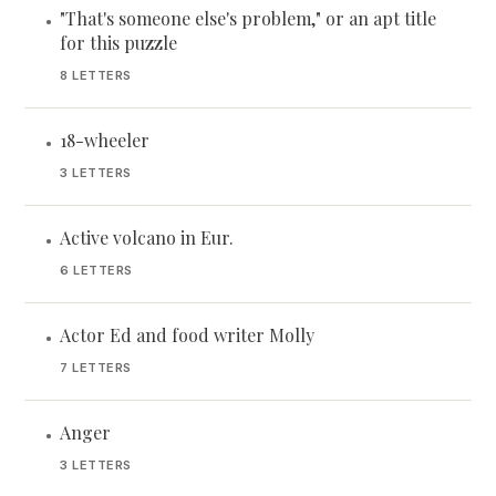
"That's someone else's problem," or an apt title
•
for this puzzle
8 LETTERS
18-wheeler
•
3 LETTERS
Active volcano in Eur.
•
6 LETTERS
Actor Ed and food writer Molly
•
7 LETTERS
Anger
•
3 LETTERS