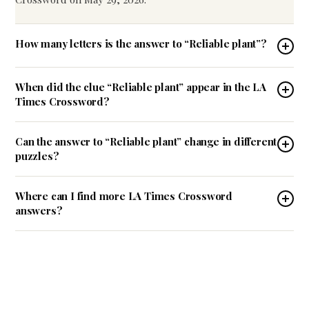
How many letters is the answer to “Reliable plant”?
When did the clue “Reliable plant” appear in the LA
Times Crossword?
Can the answer to “Reliable plant” change in different
puzzles?
Where can I find more LA Times Crossword
answers?