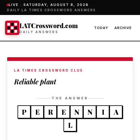
LIVE ·
SATURDAY, AUGUST 8, 2026
DAILY LA TIMES CROSSWORD ANSWERS
LATCrossword.com
TODAY
ARCHIVE
DAILY ANSWERS
LA TIMES CROSSWORD CLUE
Reliable plant
THE ANSWER
P
E
R
E
N
N
I
A
L