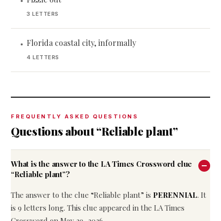
•
3 LETTERS
Florida coastal city, informally
•
4 LETTERS
FREQUENTLY ASKED QUESTIONS
Questions about “Reliable plant”
What is the answer to the LA Times Crossword clue
“Reliable plant”?
The answer to the clue “Reliable plant” is
PERENNIAL
. It
is 9 letters long. This clue appeared in the LA Times
Crossword on May 29, 2026.