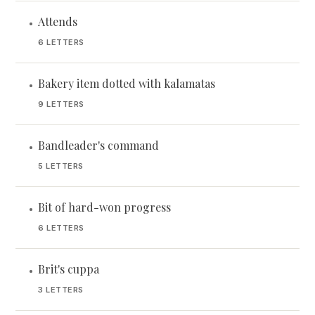
Attends
•
6 LETTERS
Bakery item dotted with kalamatas
•
9 LETTERS
Bandleader's command
•
5 LETTERS
Bit of hard-won progress
•
6 LETTERS
Brit's cuppa
•
3 LETTERS