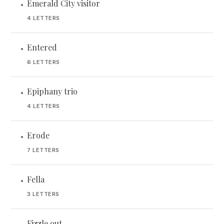
Emerald City visitor
•
4 LETTERS
Entered
•
6 LETTERS
Epiphany trio
•
4 LETTERS
Erode
•
7 LETTERS
Fella
•
3 LETTERS
Fizzle out