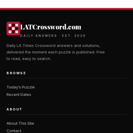
LATCrossword.com
DAILY ANSWERS · EST. 2026
Daily LA Times Crossword answers and solutions,
delivered the moment each puzzle is published. Free
to read, easy to search.
BROWSE
Today’s Puzzle
Recent Dates
ABOUT
About This Site
Contact