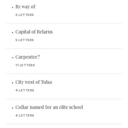
By way of
•
3 LETTERS
Capital of Belarus
•
5 LETTERS
Carpenter?
•
11 LETTERS
City west of Tulsa
•
4 LETTERS
Collar named for an elite school
•
4 LETTERS