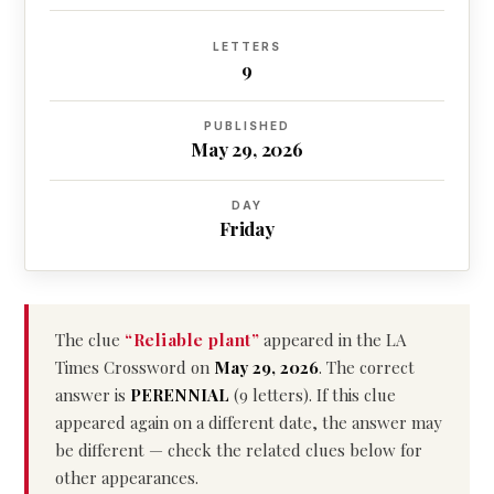
LETTERS
9
PUBLISHED
May 29, 2026
DAY
Friday
The clue
“Reliable plant”
appeared in the LA
Times Crossword on
May 29, 2026
. The correct
answer is
PERENNIAL
(9 letters). If this clue
appeared again on a different date, the answer may
be different — check the related clues below for
other appearances.