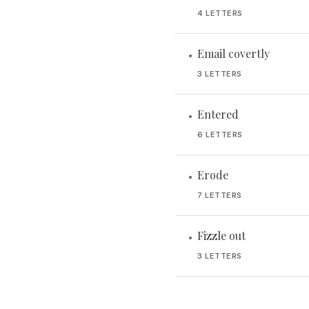
4 LETTERS
Email covertly
•
3 LETTERS
Entered
•
6 LETTERS
Erode
•
7 LETTERS
Fizzle out
•
3 LETTERS