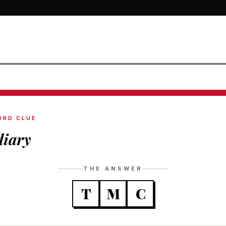
ORD CLUE
diary
THE ANSWER
T
M
C