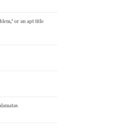
lem," or an apt title
alamatas