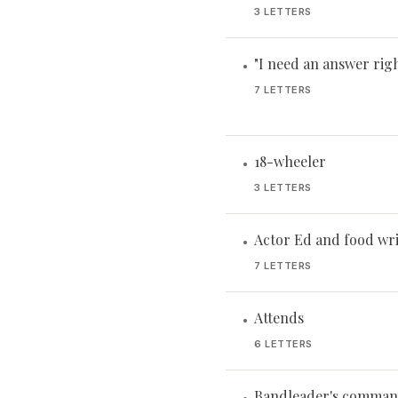
3 LETTERS
"I need an answer rig
•
7 LETTERS
18-wheeler
•
3 LETTERS
Actor Ed and food wri
•
7 LETTERS
Attends
•
6 LETTERS
Bandleader's comma