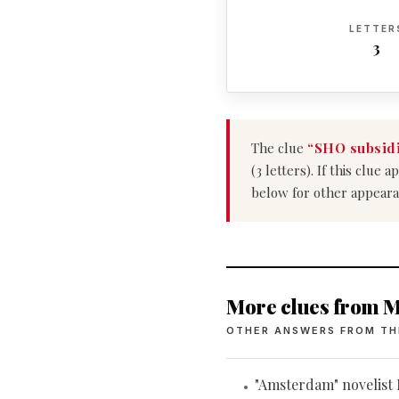
LETTER
3
The clue
“SHO subsidi
(3 letters). If this clu
below for other appeara
More clues from M
OTHER ANSWERS FROM TH
"Amsterdam" novelis
•