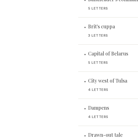
•
5 LETTERS
Brit's cuppa
•
3 LETTERS
Capital of Belarus
•
5 LETTERS
City west of Tulsa
•
4 LETTERS
Dampens
•
4 LETTERS
Drawn-out tale
•