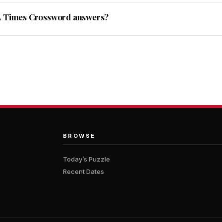
A Times Crossword answers?
BROWSE
Today’s Puzzle
Recent Dates