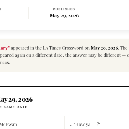
S
PUBLISHED
May 29, 2026
ary”
appeared in the LA Times Crossword on
May 29, 2026
. The
e appeared again on a different date, the answer may be different —
nces.
ay 29, 2026
E SAME DATE
t McEwan
"How ya __?"
•