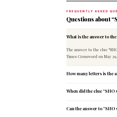
FREQUENTLY ASKED QU
Questions about “
What is the answer to t
The answer to the clue “SHO
Times Crossword on May 29,
How many letters is the 
When did the clue “SHO 
Can the answer to “SHO s