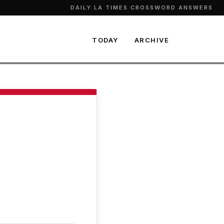
DAILY LA TIMES CROSSWORD ANSWERS
TODAY
ARCHIVE