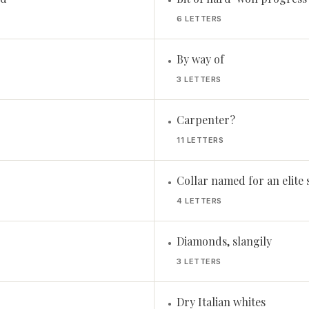
•
6 LETTERS
By way of
•
3 LETTERS
Carpenter?
•
11 LETTERS
Collar named for an elite 
•
4 LETTERS
Diamonds, slangily
•
3 LETTERS
Dry Italian whites
•