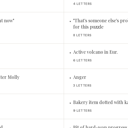
4 LETTERS
ht now"
"That's someone else's prob
•
for this puzzle
8 LETTERS
Active volcano in Eur.
•
6 LETTERS
ter Molly
Anger
•
3 LETTERS
Bakery item dotted with k
•
9 LETTERS
nd
Bit of hard-won progress