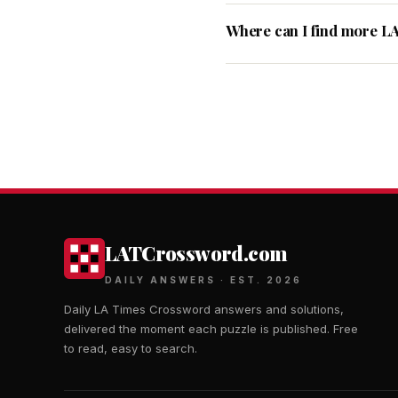
Where can I find more L
LATCrossword.com
DAILY ANSWERS · EST. 2026
Daily LA Times Crossword answers and solutions,
delivered the moment each puzzle is published. Free
to read, easy to search.