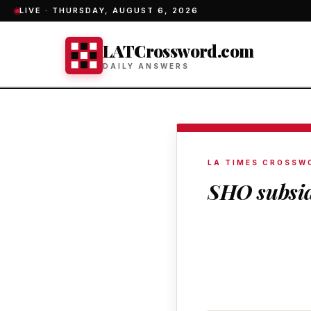
LIVE ·
THURSDAY, AUGUST 6, 2026
LATCrossword.com
DAILY ANSWERS
LA TIMES CROSSW
SHO subsi