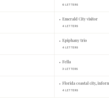
6 LETTERS
Emerald City visitor
•
4 LETTERS
Epiphany trio
•
4 LETTERS
Fella
•
3 LETTERS
Florida coastal city, infor
•
4 LETTERS