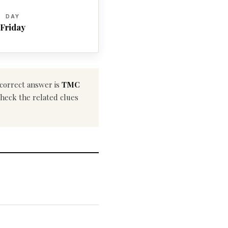
DAY
Friday
 correct answer is
TMC
 check the related clues