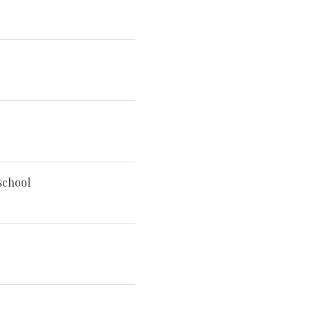
school