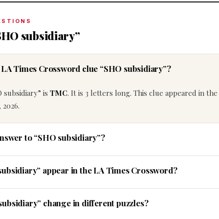
ESTIONS
SHO subsidiary”
he LA Times Crossword clue “SHO subsidiary”?
 subsidiary” is
TMC
. It is 3 letters long. This clue appeared in th
 2026.
answer to “SHO subsidiary”?
subsidiary” appear in the LA Times Crossword?
ubsidiary” change in different puzzles?