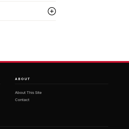
ABOUT
About This Site
Contact