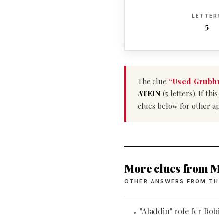
LETTER
5
The clue
“Used Grubhu
ATEIN
(5 letters). If t
clues below for other a
More clues from M
OTHER ANSWERS FROM TH
"Aladdin" role for Rob
•