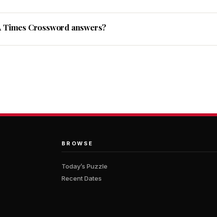
A Times Crossword answers?
BROWSE
Today’s Puzzle
Recent Dates