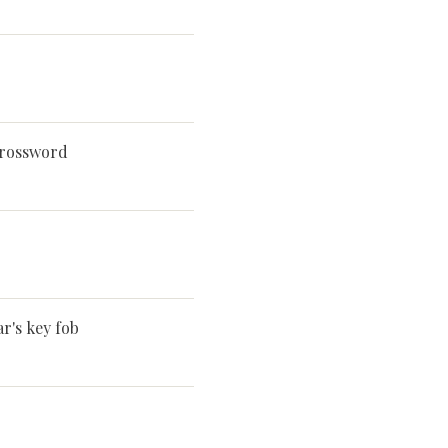
crossword
r's key fob