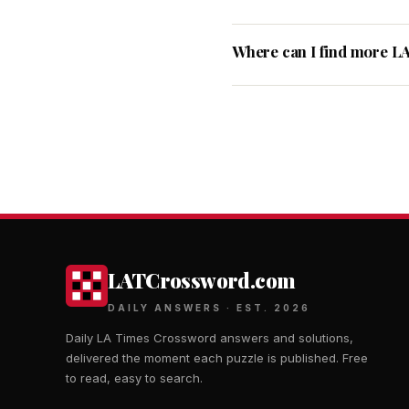
Where can I find more L
LATCrossword.com
DAILY ANSWERS · EST. 2026
Daily LA Times Crossword answers and solutions,
delivered the moment each puzzle is published. Free
to read, easy to search.