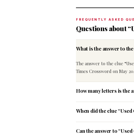
FREQUENTLY ASKED QU
Questions about “
What is the answer to t
The answer to the clue “Us
Times Crossword on May 20,
How many letters is the 
When did the clue “Used
Can the answer to “Used 