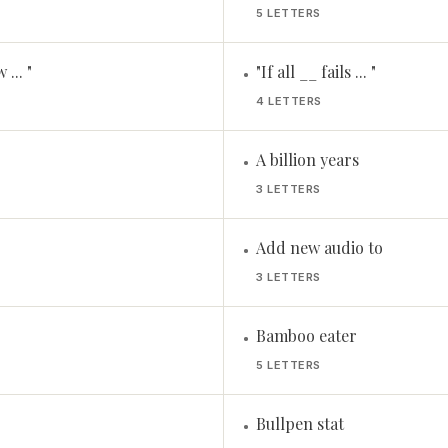
5 LETTERS
... "
"If all __ fails ... "
•
4 LETTERS
A billion years
•
3 LETTERS
Add new audio to
•
3 LETTERS
Bamboo eater
•
5 LETTERS
Bullpen stat
•