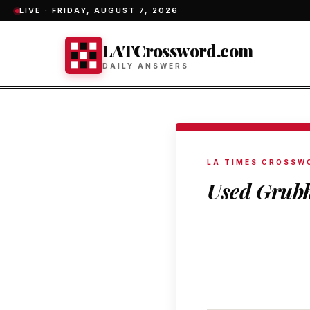
LIVE ·
FRIDAY, AUGUST 7, 2026
LATCrossword.com
DAILY ANSWERS
LA TIMES CROSSW
Used Grubh