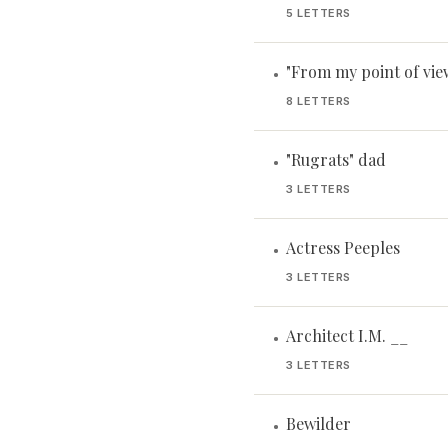
5 LETTERS
"From my point of view 
•
8 LETTERS
"Rugrats" dad
•
3 LETTERS
Actress Peeples
•
3 LETTERS
Architect I.M. __
•
3 LETTERS
Bewilder
•