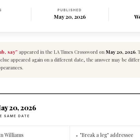
S
PUBLISHED
May 20, 2026
W
b, say”
appeared in the LA Times Crossword on
May 20, 2026
. 
his clue appeared again on a different date, the answer may be diff
ppearances.
ay 20, 2026
E SAME DATE
in Williams
"Break a leg" addressee
•