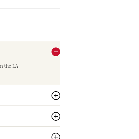
 in the LA