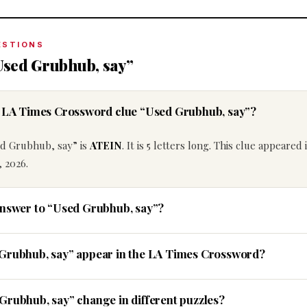
ESTIONS
Used Grubhub, say”
he LA Times Crossword clue “Used Grubhub, say”?
ed Grubhub, say” is
ATEIN
. It is 5 letters long. This clue appeared
 2026.
answer to “Used Grubhub, say”?
 Grubhub, say” appear in the LA Times Crossword?
Grubhub, say” change in different puzzles?