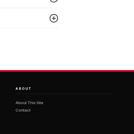
ABOUT
About This Site
Contact