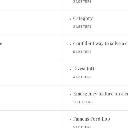
3 LETTERS
Category
•
3 LETTERS
e
Confident way to solve a 
•
5 LETTERS
Divest (of)
•
3 LETTERS
Emergency feature on a ca
•
11 LETTERS
Famous Ford flop
•
5 LETTERS