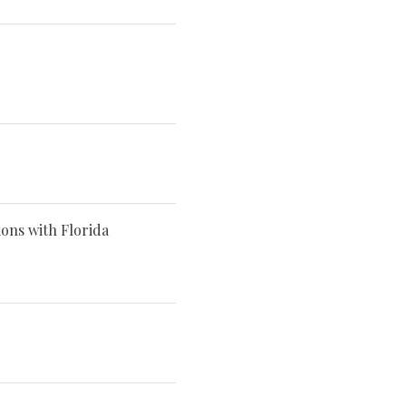
ns with Florida