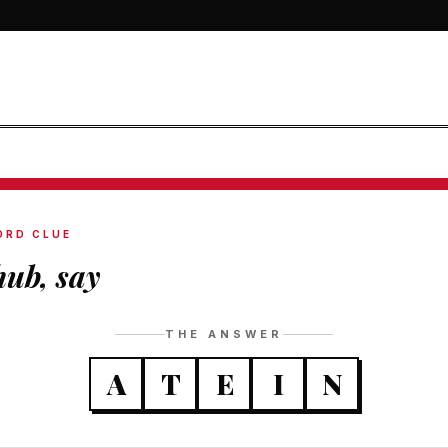
ORD CLUE
ub, say
THE ANSWER
A
T
E
I
N