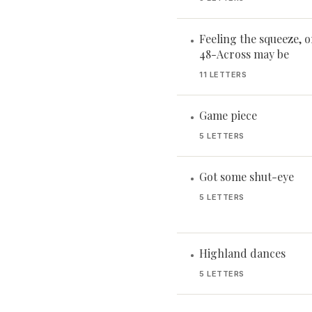
Feeling the squeeze, or
•
48-Across may be
11 LETTERS
Game piece
•
5 LETTERS
Got some shut-eye
•
5 LETTERS
Highland dances
•
5 LETTERS