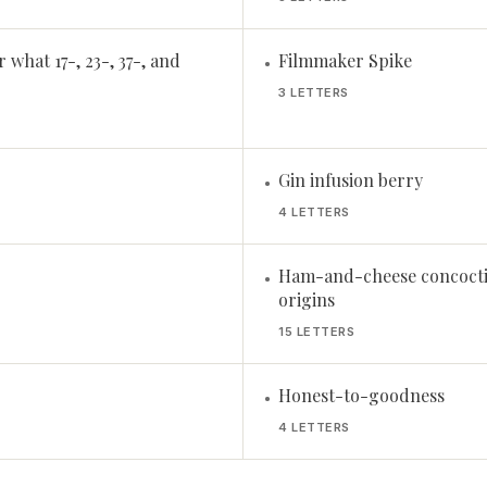
 what 17-, 23-, 37-, and
Filmmaker Spike
•
3 LETTERS
Gin infusion berry
•
4 LETTERS
Ham-and-cheese concoctio
•
origins
15 LETTERS
Honest-to-goodness
•
4 LETTERS