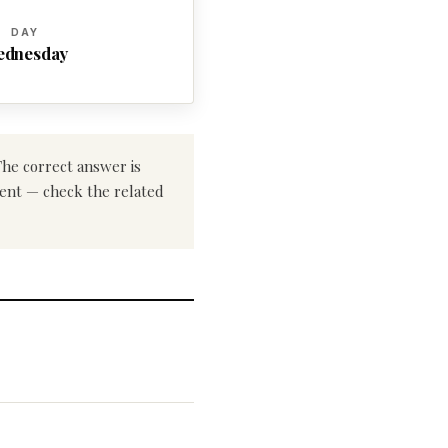
DAY
ednesday
The correct answer is
erent — check the related