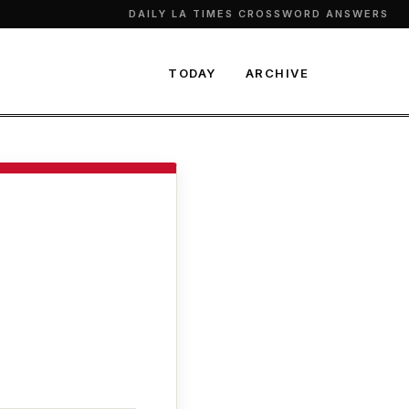
DAILY LA TIMES CROSSWORD ANSWERS
TODAY
ARCHIVE