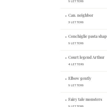
5 LETTERS
Can. neighbor
•
3 LETTERS
Conchiglie pasta shap
•
5 LETTERS
Court legend Arthur
•
4 LETTERS
Elbow gently
•
5 LETTERS
Fairy tale monsters
•
5 LETTERS