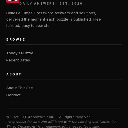
DAILY ANSWERS · EST. 2026
Daily LA Times Crossword answers and solutions,
delivered the moment each puzzle is published. Free
to read, easy to search.
BROWSE
Today’s Puzzle
Recent Dates
ABOUT
About This Site
Contact
©
2026 LATCrossword.com — All rights reserved.
Independent fan site. Not affiliated with the Los Angeles Times. “LA
Times Crossword” is a trademark of its respective owner.