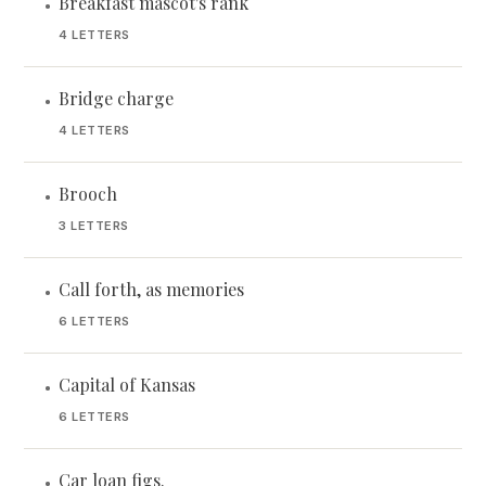
Breakfast mascot's rank
•
4 LETTERS
Bridge charge
•
4 LETTERS
Brooch
•
3 LETTERS
Call forth, as memories
•
6 LETTERS
Capital of Kansas
•
6 LETTERS
Car loan figs.
•