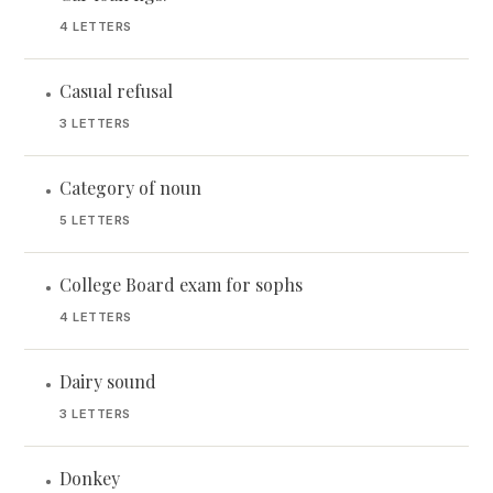
4 LETTERS
Casual refusal
•
3 LETTERS
Category of noun
•
5 LETTERS
College Board exam for sophs
•
4 LETTERS
Dairy sound
•
3 LETTERS
Donkey
•