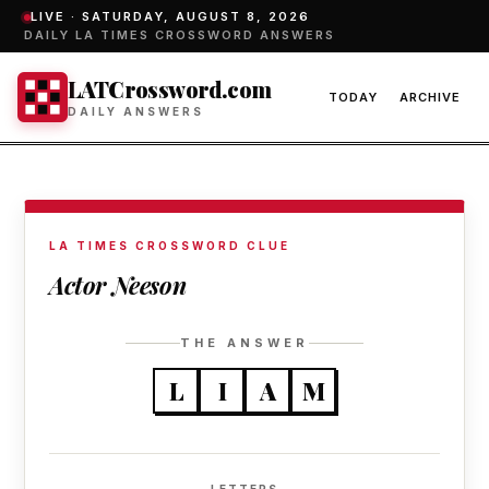
LIVE ·
SATURDAY, AUGUST 8, 2026
DAILY LA TIMES CROSSWORD ANSWERS
LATCrossword.com
TODAY
ARCHIVE
DAILY ANSWERS
LA TIMES CROSSWORD CLUE
Actor Neeson
THE ANSWER
L
I
A
M