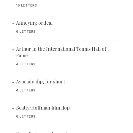
15 LETTERS
Annoying ordeal
•
6 LETTERS
Arthur in the International Tennis Hall of
•
Fame
4 LETTERS
Avocado dip, for short
•
4 LETTERS
Beatty/Hoffman film flop
•
6 LETTERS