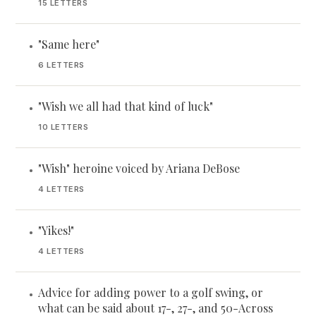
15 LETTERS
"Same here"
•
6 LETTERS
"Wish we all had that kind of luck"
•
10 LETTERS
"Wish" heroine voiced by Ariana DeBose
•
4 LETTERS
"Yikes!"
•
4 LETTERS
Advice for adding power to a golf swing, or
•
what can be said about 17-, 27-, and 50-Across