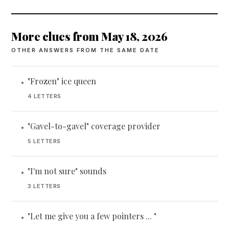
More clues from May 18, 2026
OTHER ANSWERS FROM THE SAME DATE
"Frozen" ice queen
•
4 LETTERS
"Gavel-to-gavel" coverage provider
•
5 LETTERS
"I'm not sure" sounds
•
3 LETTERS
"Let me give you a few pointers ... "
•