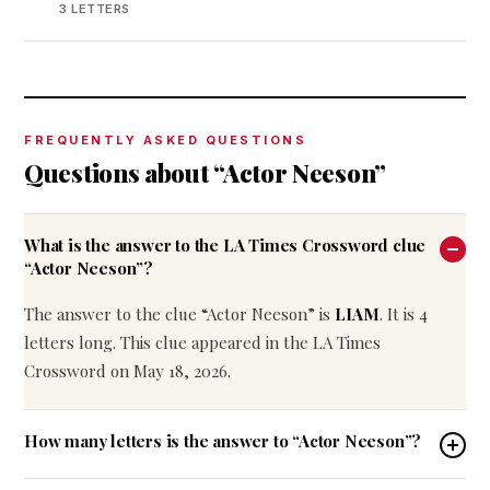
3 LETTERS
FREQUENTLY ASKED QUESTIONS
Questions about “Actor Neeson”
What is the answer to the LA Times Crossword clue
“Actor Neeson”?
The answer to the clue “Actor Neeson” is
LIAM
. It is 4
letters long. This clue appeared in the LA Times
Crossword on May 18, 2026.
How many letters is the answer to “Actor Neeson”?