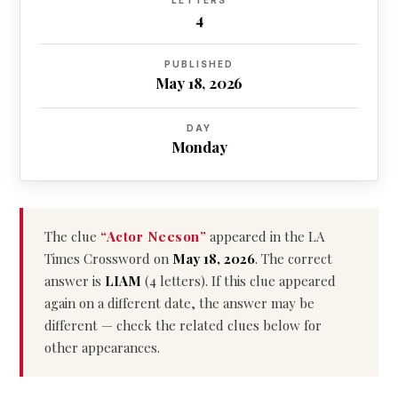
LETTERS
4
PUBLISHED
May 18, 2026
DAY
Monday
The clue
“Actor Neeson”
appeared in the LA
Times Crossword on
May 18, 2026
. The correct
answer is
LIAM
(4 letters). If this clue appeared
again on a different date, the answer may be
different — check the related clues below for
other appearances.