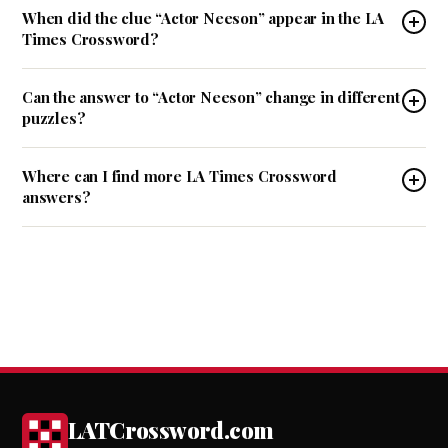
When did the clue “Actor Neeson” appear in the LA
Times Crossword?
Can the answer to “Actor Neeson” change in different
puzzles?
Where can I find more LA Times Crossword
answers?
LATCrossword.com