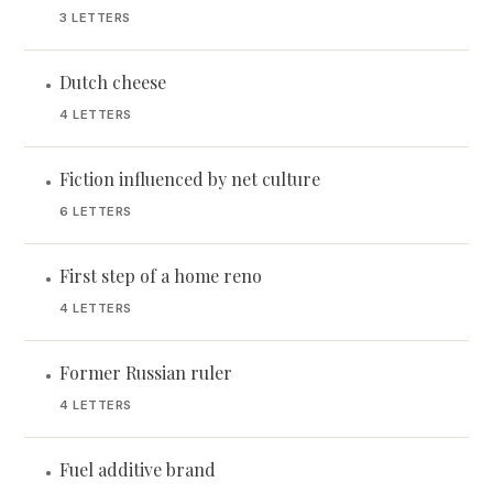
3 LETTERS
Dutch cheese
•
4 LETTERS
Fiction influenced by net culture
•
6 LETTERS
First step of a home reno
•
4 LETTERS
Former Russian ruler
•
4 LETTERS
Fuel additive brand
•