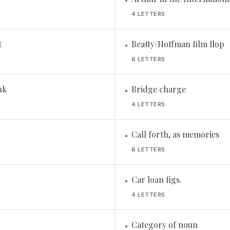
•
4 LETTERS
t
Beatty/Hoffman film flop
•
6 LETTERS
nk
Bridge charge
•
4 LETTERS
Call forth, as memories
•
6 LETTERS
Car loan figs.
•
4 LETTERS
Category of noun
•