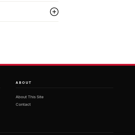
ABOUT
About This Site
Contact