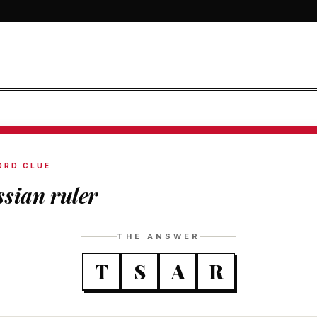
ORD CLUE
sian ruler
THE ANSWER
T
S
A
R