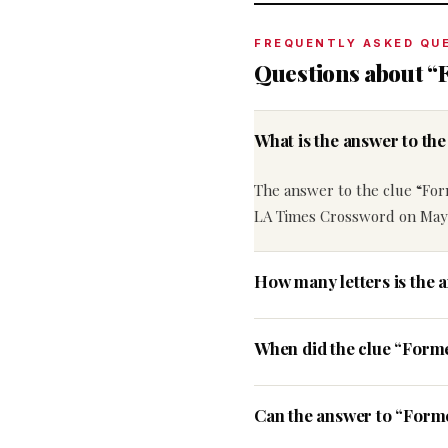
FREQUENTLY ASKED QU
Questions about “
What is the answer to th
The answer to the clue “For
LA Times Crossword on May 
How many letters is the 
When did the clue “Form
Can the answer to “Forme