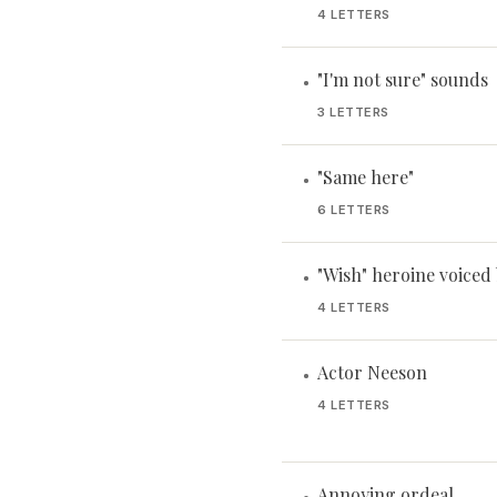
4 LETTERS
"I'm not sure" sounds
•
3 LETTERS
"Same here"
•
6 LETTERS
"Wish" heroine voiced
•
4 LETTERS
Actor Neeson
•
4 LETTERS
Annoying ordeal