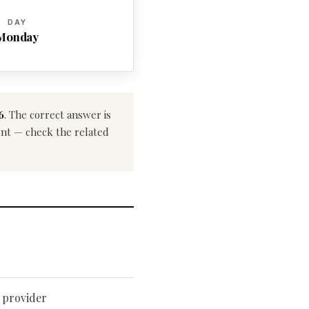
DAY
Monday
6
. The correct answer is
rent — check the related
 provider