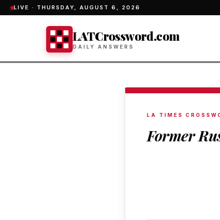
LIVE ·
THURSDAY, AUGUST 6, 2026
LATCrossword.com
DAILY ANSWERS
LA TIMES CROSSW
Former Rus