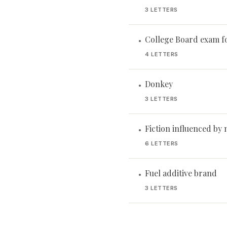
3 LETTERS
College Board exam f
•
4 LETTERS
Donkey
•
3 LETTERS
Fiction influenced by 
•
6 LETTERS
Fuel additive brand
•
3 LETTERS