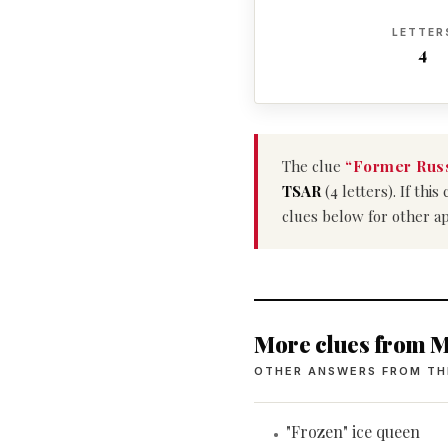
LETTER
4
The clue
“Former Russ
TSAR
(4 letters). If th
clues below for other a
More clues from M
OTHER ANSWERS FROM TH
"Frozen" ice queen
•