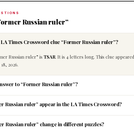
ESTIONS
Former Russian ruler”
e LA Times Crossword clue “Former Russian ruler”?
mer Russian ruler” is
TSAR
. It is 4 letters long. This clue appeare
18, 2026.
answer to “Former Russian ruler”?
er Russian ruler” appear in the LA Times Crossword?
r Russian ruler” change in different puzzles?