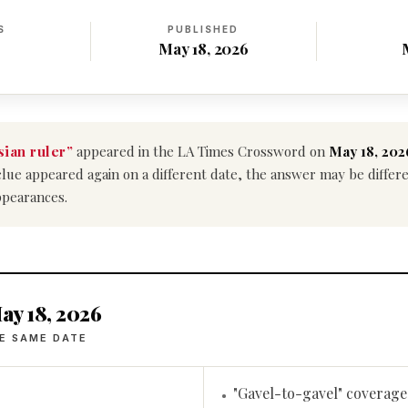
S
PUBLISHED
May 18, 2026
ian ruler”
appeared in the LA Times Crossword on
May 18, 202
is clue appeared again on a different date, the answer may be diffe
ppearances.
ay 18, 2026
E SAME DATE
"Gavel-to-gavel" coverage
•