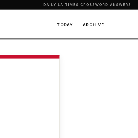
DAILY LA TIMES CROSSWORD ANSWERS
TODAY
ARCHIVE