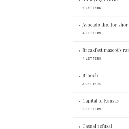
•
6 LETTERS
Avocado dip, for shor
•
4 LETTERS
Breakfast mascot's ra
•
4 LETTERS
Brooch
•
3 LETTERS
Capital of Kansas
•
6 LETTERS
Casual refusal
•