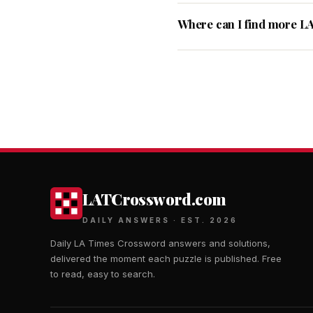
Where can I find more L
LATCrossword.com
DAILY ANSWERS · EST. 2026
Daily LA Times Crossword answers and solutions,
delivered the moment each puzzle is published. Free
to read, easy to search.