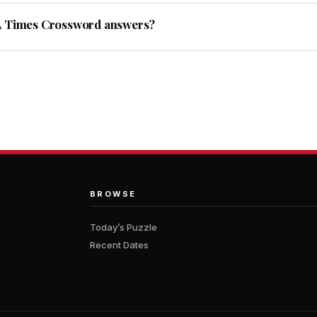
A Times Crossword answers?
BROWSE
Today’s Puzzle
Recent Dates