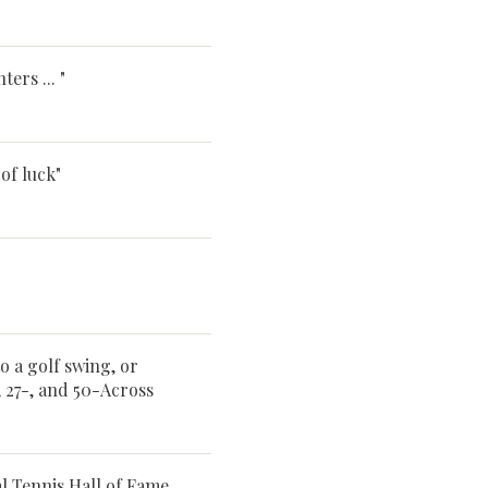
ers ... "
of luck"
o a golf swing, or
, 27-, and 50-Across
l Tennis Hall of Fame