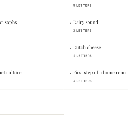
5 LETTERS
or sophs
Dairy sound
•
3 LETTERS
Dutch cheese
•
4 LETTERS
net culture
First step of a home reno
•
4 LETTERS