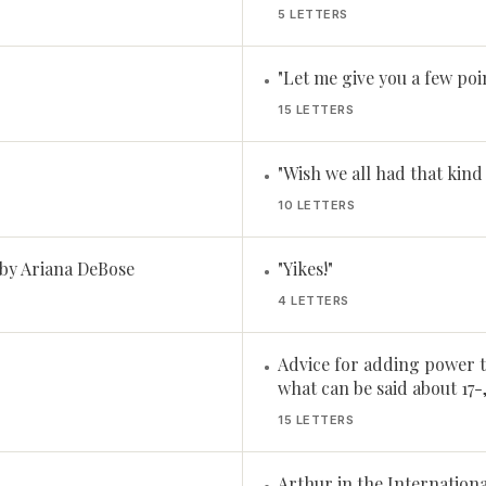
5 LETTERS
"Let me give you a few point
•
15 LETTERS
"Wish we all had that kind 
•
10 LETTERS
 by Ariana DeBose
"Yikes!"
•
4 LETTERS
Advice for adding power t
•
what can be said about 17-
15 LETTERS
Arthur in the Internationa