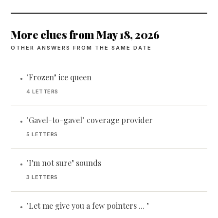
More clues from May 18, 2026
OTHER ANSWERS FROM THE SAME DATE
"Frozen" ice queen
•
4 LETTERS
"Gavel-to-gavel" coverage provider
•
5 LETTERS
"I'm not sure" sounds
•
3 LETTERS
"Let me give you a few pointers ... "
•