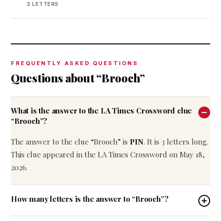
3 LETTERS
FREQUENTLY ASKED QUESTIONS
Questions about “Brooch”
What is the answer to the LA Times Crossword clue
“Brooch”?
The answer to the clue “Brooch” is
PIN
. It is 3 letters long.
This clue appeared in the LA Times Crossword on May 18,
2026.
How many letters is the answer to “Brooch”?