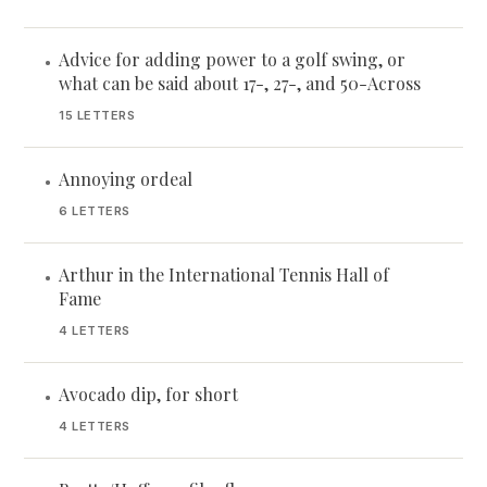
Advice for adding power to a golf swing, or
•
what can be said about 17-, 27-, and 50-Across
15 LETTERS
Annoying ordeal
•
6 LETTERS
Arthur in the International Tennis Hall of
•
Fame
4 LETTERS
Avocado dip, for short
•
4 LETTERS