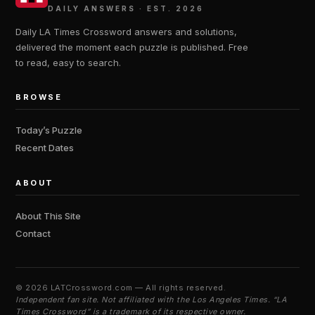
DAILY ANSWERS · EST. 2026
Daily LA Times Crossword answers and solutions,
delivered the moment each puzzle is published. Free
to read, easy to search.
BROWSE
Today’s Puzzle
Recent Dates
ABOUT
About This Site
Contact
©
2026 LATCrossword.com — All rights reserved.
Independent fan site. Not affiliated with the Los Angeles Times. “LA
Times Crossword” is a trademark of its respective owner.