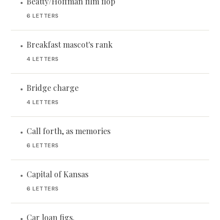
Beatty/Hoffman film flop
•
6 LETTERS
Breakfast mascot's rank
•
4 LETTERS
Bridge charge
•
4 LETTERS
Call forth, as memories
•
6 LETTERS
Capital of Kansas
•
6 LETTERS
Car loan figs.
•