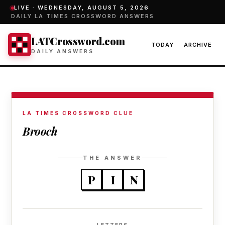
LIVE ·
WEDNESDAY, AUGUST 5, 2026
DAILY LA TIMES CROSSWORD ANSWERS
LATCrossword.com
TODAY
ARCHIVE
DAILY ANSWERS
LA TIMES CROSSWORD CLUE
Brooch
THE ANSWER
P
I
N