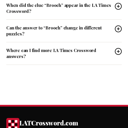
When did the clue “Brooch” appear in the LA Times
Crossword?
Can the answer to “Brooch” change in different
puzzles?
Where can I find more LA Times Crossword
answers?
LATCrossword.com