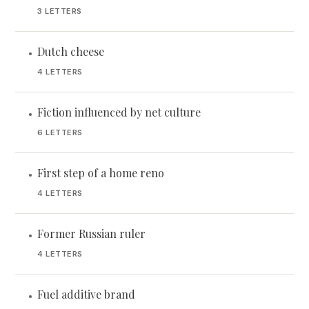
3 LETTERS
Dutch cheese
•
4 LETTERS
Fiction influenced by net culture
•
6 LETTERS
First step of a home reno
•
4 LETTERS
Former Russian ruler
•
4 LETTERS
Fuel additive brand
•