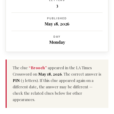
LETTERS
3
PUBLISHED
May 18, 2026
DAY
Monday
The clue
“Brooch”
appeared in the LA Times
Crossword on
May 18, 2026
. The correct answer is
PIN
(3 letters). If this clue appeared again on a
different date, the answer may be different —
check the related clues below for other
appearances.