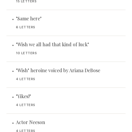
15 LETTERS
"Same here"
•
6 LETTERS
"Wish we all had that kind of luck"
•
10 LETTERS
"Wish" heroine voiced by Ariana DeBose
•
4 LETTERS
"Yikes!"
•
4 LETTERS
Actor Neeson
•
4 LETTERS