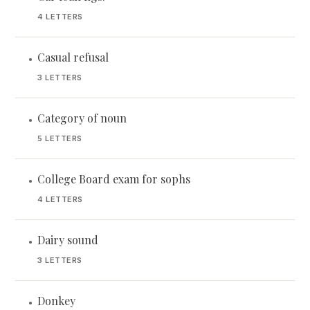
4 LETTERS
Casual refusal
•
3 LETTERS
Category of noun
•
5 LETTERS
College Board exam for sophs
•
4 LETTERS
Dairy sound
•
3 LETTERS
Donkey
•