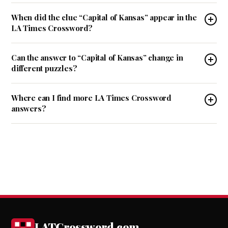
When did the clue “Capital of Kansas” appear in the
LA Times Crossword?
Can the answer to “Capital of Kansas” change in
different puzzles?
Where can I find more LA Times Crossword
answers?
LATCrossword.com