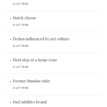
3 LETTERS
Dutch cheese
•
4 LETTERS
Fiction influenced by net culture
•
6 LETTERS
First step of a home reno
•
4 LETTERS
Former Russian ruler
•
4 LETTERS
Fuel additive brand
•