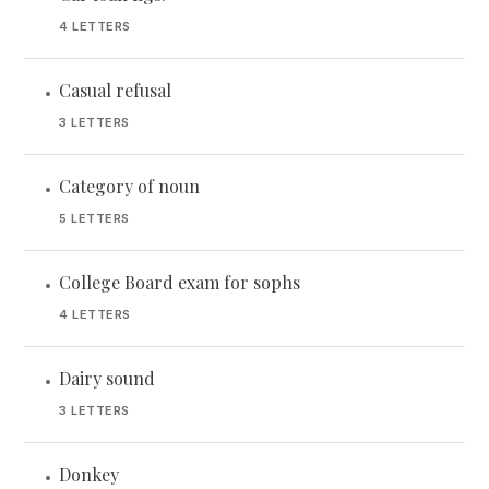
4 LETTERS
Casual refusal
•
3 LETTERS
Category of noun
•
5 LETTERS
College Board exam for sophs
•
4 LETTERS
Dairy sound
•
3 LETTERS
Donkey
•