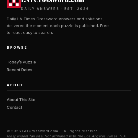
DAILY ANSWERS · EST. 2026
Daily LA Times Crossword answers and solutions,
delivered the moment each puzzle is published. Free
to read, easy to search.
BROWSE
Today’s Puzzle
Recent Dates
ABOUT
About This Site
Contact
©
2026 LATCrossword.com — All rights reserved.
Independent fan site. Not affiliated with the Los Angeles Times. “LA