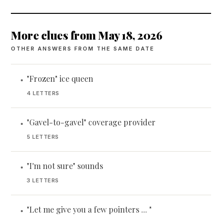
More clues from May 18, 2026
OTHER ANSWERS FROM THE SAME DATE
"Frozen" ice queen
•
4 LETTERS
"Gavel-to-gavel" coverage provider
•
5 LETTERS
"I'm not sure" sounds
•
3 LETTERS
"Let me give you a few pointers ... "
•