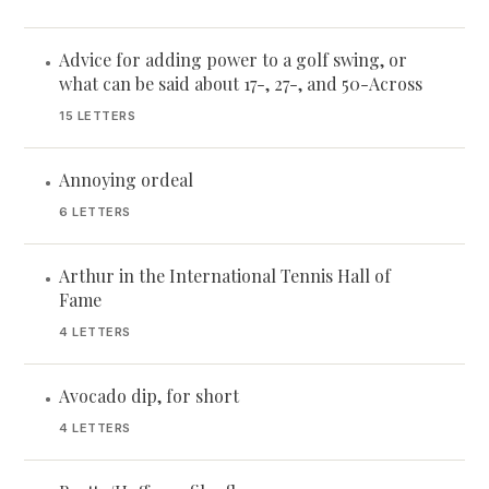
Advice for adding power to a golf swing, or
•
what can be said about 17-, 27-, and 50-Across
15 LETTERS
Annoying ordeal
•
6 LETTERS
Arthur in the International Tennis Hall of
•
Fame
4 LETTERS
Avocado dip, for short
•
4 LETTERS