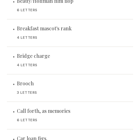
Beatty/Hoffman film flop
•
6 LETTERS
Breakfast mascot's rank
•
4 LETTERS
Bridge charge
•
4 LETTERS
Brooch
•
3 LETTERS
Call forth, as memories
•
6 LETTERS
Car loan figs.
•