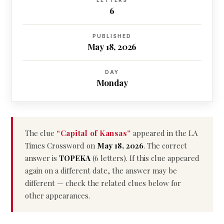
LETTERS
6
PUBLISHED
May 18, 2026
DAY
Monday
The clue
“Capital of Kansas”
appeared in the LA
Times Crossword on
May 18, 2026
. The correct
answer is
TOPEKA
(6 letters). If this clue appeared
again on a different date, the answer may be
different — check the related clues below for
other appearances.