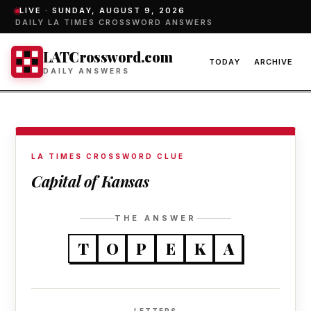
LIVE ·
SUNDAY, AUGUST 9, 2026
DAILY LA TIMES CROSSWORD ANSWERS
LATCrossword.com
TODAY
ARCHIVE
DAILY ANSWERS
LA TIMES CROSSWORD CLUE
Capital of Kansas
THE ANSWER
T
O
P
E
K
A