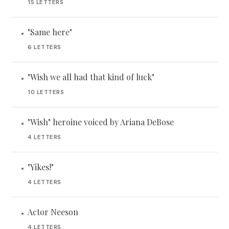
15 LETTERS
"Same here"
•
6 LETTERS
"Wish we all had that kind of luck"
•
10 LETTERS
"Wish" heroine voiced by Ariana DeBose
•
4 LETTERS
"Yikes!"
•
4 LETTERS
Actor Neeson
•
4 LETTERS