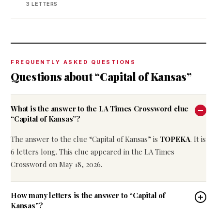
3 LETTERS
FREQUENTLY ASKED QUESTIONS
Questions about “Capital of Kansas”
What is the answer to the LA Times Crossword clue
“Capital of Kansas”?
The answer to the clue “Capital of Kansas” is
TOPEKA
. It is
6 letters long. This clue appeared in the LA Times
Crossword on May 18, 2026.
How many letters is the answer to “Capital of
Kansas”?